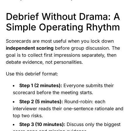
Debrief Without Drama: A
Simple Operating Rhythm
Scorecards are most useful when you lock down
independent scoring
before group discussion. The
goal is to collect first impressions separately, then
debate evidence, not personalities.
Use this debrief format:
Step 1 (2 minutes):
Everyone submits their
scorecard before the meeting starts.
Step 2 (5 minutes):
Round-robin: each
interviewer reads their one-sentence rationale and
top two risks.
Step 3 (10 minutes):
Discuss only the biggest