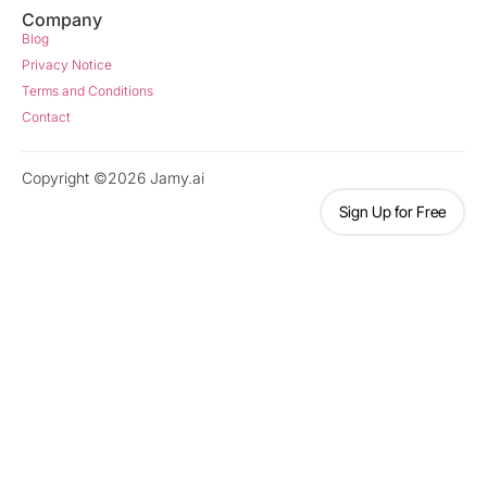
Company
Blog
Privacy Notice
Terms and Conditions
Contact
Copyright ©2026 Jamy.ai
Sign Up for Free