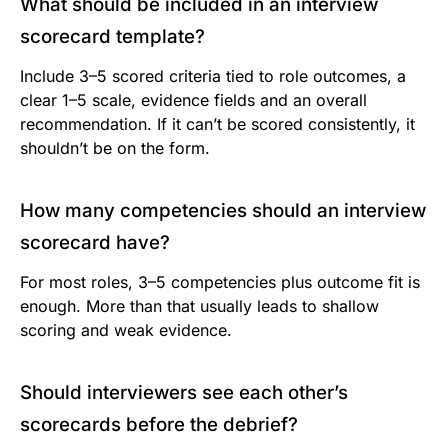
What should be included in an interview
scorecard template?
Include 3–5 scored criteria tied to role outcomes, a
clear 1–5 scale, evidence fields and an overall
recommendation. If it can’t be scored consistently, it
shouldn’t be on the form.
How many competencies should an interview
scorecard have?
For most roles, 3–5 competencies plus outcome fit is
enough. More than that usually leads to shallow
scoring and weak evidence.
Should interviewers see each other’s
scorecards before the debrief?