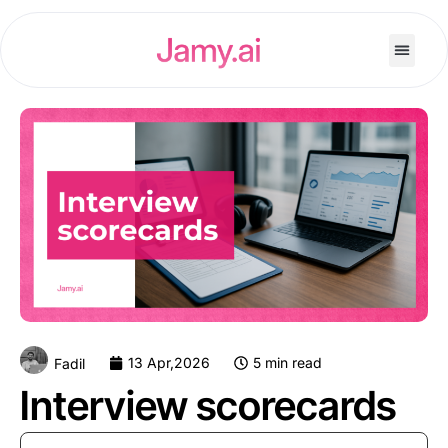
13 Apr,2026
5 min read
Fadil
Interview scorecards