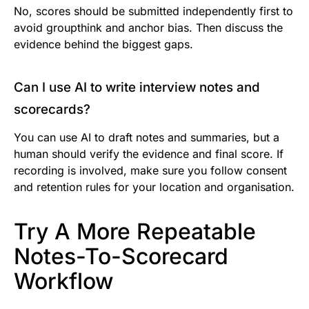
No, scores should be submitted independently first to
avoid groupthink and anchor bias. Then discuss the
evidence behind the biggest gaps.
Can I use AI to write interview notes and
scorecards?
You can use AI to draft notes and summaries, but a
human should verify the evidence and final score. If
recording is involved, make sure you follow consent
and retention rules for your location and organisation.
Try A More Repeatable
Notes-To-Scorecard
Workflow