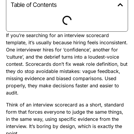
Table of Contents
If you’re searching for an interview scorecard
template, it’s usually because hiring feels inconsistent.
One interviewer hires for ‘confidence’, another for
‘culture’, and the debrief turns into a loudest-voice
contest. Scorecards don’t fix weak role definition, but
they do stop avoidable mistakes: vague feedback,
missing evidence and biased comparisons. Used
properly, they make decisions faster and easier to
audit.
Think of an interview scorecard as a short, standard
form that forces everyone to judge the same things,
in the same way, using specific evidence from the
interview. It’s boring by design, which is exactly the
point.