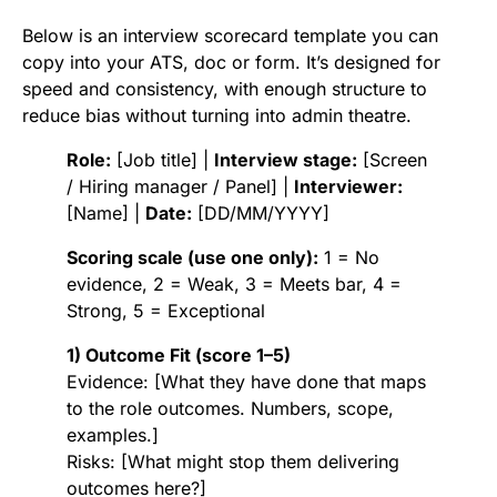
Below is an interview scorecard template you can
copy into your ATS, doc or form. It’s designed for
speed and consistency, with enough structure to
reduce bias without turning into admin theatre.
Role:
[Job title] |
Interview stage:
[Screen
/ Hiring manager / Panel] |
Interviewer:
[Name] |
Date:
[DD/MM/YYYY]
Scoring scale (use one only):
1 = No
evidence, 2 = Weak, 3 = Meets bar, 4 =
Strong, 5 = Exceptional
1) Outcome Fit (score 1–5)
Evidence: [What they have done that maps
to the role outcomes. Numbers, scope,
examples.]
Risks: [What might stop them delivering
outcomes here?]