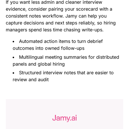
If you want less admin and cleaner interview
evidence, consider pairing your scorecard with a
consistent notes workflow. Jamy can help you
capture decisions and next steps reliably, so hiring
managers spend less time chasing write-ups.
Automated action items to turn debrief
outcomes into owned follow-ups
Multilingual meeting summaries for distributed
panels and global hiring
Structured interview notes that are easier to
review and audit