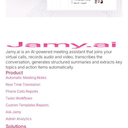
Jamy.ai is an AI-powered meeting assistant that joins your
virtual calls, records audio and video, transcribes the
conversation, generates structured summaries and extracts key
topics and action items automatically.
Product
Automatic Meeting Notes
Real Time Translation
Phone Calls Reports
Tasks Workflows
Custom Templates Reports
Ask Jamy
Admin Analytics
Solutions