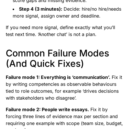
score gaps and missing evidence.
Step 4 (3 minutes):
Decide: hire/no hire/needs
more signal, assign owner and deadline.
If you need more signal, define exactly what you’ll
test next time. ‘Another chat’ is not a plan.
Common Failure Modes
(And Quick Fixes)
Failure mode 1: Everything is ‘communication’.
Fix it
by writing competencies as observable behaviours
tied to role outcomes, for example ‘drives decisions
with stakeholders who disagree’.
Failure mode 2: People write essays.
Fix it by
forcing three lines of evidence max per section and
requiring one example with scope (team size, budget,