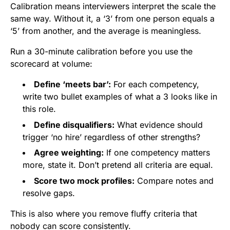
Calibration means interviewers interpret the scale the
same way. Without it, a ‘3’ from one person equals a
‘5’ from another, and the average is meaningless.
Run a 30-minute calibration before you use the
scorecard at volume:
Define ‘meets bar’:
For each competency,
write two bullet examples of what a 3 looks like in
this role.
Define disqualifiers:
What evidence should
trigger ‘no hire’ regardless of other strengths?
Agree weighting:
If one competency matters
more, state it. Don’t pretend all criteria are equal.
Score two mock profiles:
Compare notes and
resolve gaps.
This is also where you remove fluffy criteria that
nobody can score consistently.