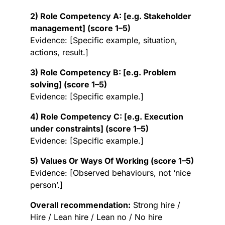
2) Role Competency A: [e.g. Stakeholder
management] (score 1–5)
Evidence: [Specific example, situation,
actions, result.]
3) Role Competency B: [e.g. Problem
solving] (score 1–5)
Evidence: [Specific example.]
4) Role Competency C: [e.g. Execution
under constraints] (score 1–5)
Evidence: [Specific example.]
5) Values Or Ways Of Working (score 1–5)
Evidence: [Observed behaviours, not ‘nice
person’.]
Overall recommendation:
Strong hire /
Hire / Lean hire / Lean no / No hire