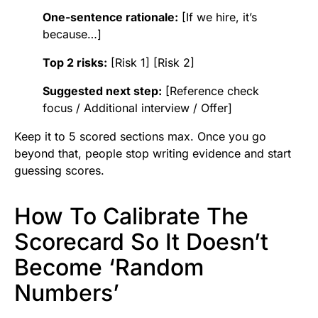
One-sentence rationale:
[If we hire, it’s
because…]
Top 2 risks:
[Risk 1] [Risk 2]
Suggested next step:
[Reference check
focus / Additional interview / Offer]
Keep it to 5 scored sections max. Once you go
beyond that, people stop writing evidence and start
guessing scores.
How To Calibrate The
Scorecard So It Doesn’t
Become ‘Random
Numbers’