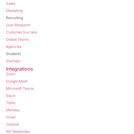
Sales
Marketing
Recruiting
User Research
Customer Success
Global Teams
Agencies
Students
Startups
Integrations
Zoom
Google Meet
Microsoft Teams
Slack
Trello
Monday
Gmail
Outlook
API Webhooks