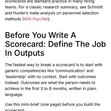
scorecards are standard practice in many hiring
teams. For a classic research summary, see Schmidt
and Hunter’s meta-analysis on personnel selection
methods (
APA PsycNet
).
Before You Write A
Scorecard: Define The Job
In Outputs
The fastest way to break a scorecard is to start with
generic competencies like ‘communication’ and
‘leadership’ with no context. Start with outcomes
instead. Outcomes are what the person needs to
achieve in the first 3 to 6 months, written in plain
language.
Use this mini-brief (one page) before you build the
scorecard: