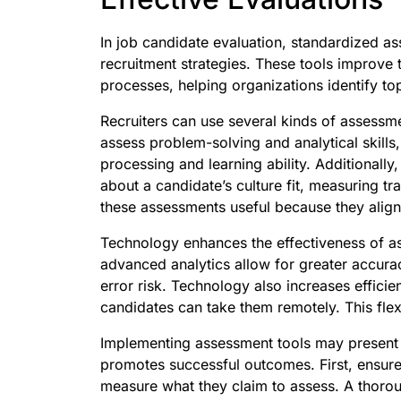
In job candidate evaluation, standardized a
recruitment strategies. These tools improve 
processes, helping organizations identify top
Recruiters can use several kinds of assessmen
assess problem-solving and analytical skills,
processing and learning ability. Additionally,
about a candidate’s culture fit, measuring tr
these assessments useful because they align
Technology enhances the effectiveness of a
advanced analytics allow for greater accura
error risk. Technology also increases effici
candidates can take them remotely. This flex
Implementing assessment tools may present c
promotes successful outcomes. First, ensure
measure what they claim to assess. A thorou