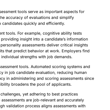
ssessment tools serve as important aspects for
the accuracy of evaluations and simplify
 candidates quickly and efficiently.
t tools. For example, cognitive ability tests
 providing insight into a candidate’s information
 personality assessments deliver critical insights
aits that predict behavior at work. Employers find
 individual strengths with job demands.
ssessment tools. Automated scoring systems and
cy in job candidate evaluation, reducing human
ency in administering and scoring assessments since
ibility broadens the pool of applicants.
hallenges, yet adhering to best practices
 assessments are job-relevant and accurately
gh validation process aligns assessments with