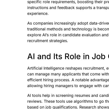
specific role requirements, boosting their pre
instructions and feedback supports a transp
experience.
As companies increasingly adopt data-driven
traditional methods and technology is becomi
explore AI’s role in candidate evaluation a
recruitment strategies.
AI and Its Role in Job
Artificial Intelligence reshapes recruitment, 
can manage many applicants that come with 
efficient hiring process. A notable advantage
allowing hiring managers to engage with ca
AI tools help in screening resumes and cand
reviews. These tools use algorithms to go th
based on job qualifications. Research shows