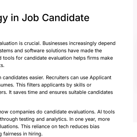
gy in Job Candidate
aluation is crucial. Businesses increasingly depend
ystems and software solutions have made the
 tools for candidate evaluation helps firms make
ts.
 candidates easier. Recruiters can use Applicant
mes. This filters applicants by skills or
rs. It saves time and ensures suitable candidates
ed how companies do candidate evaluations. AI tools
 through testing and analytics. In one year, more
uations. This reliance on tech reduces bias
fairness in hiring.