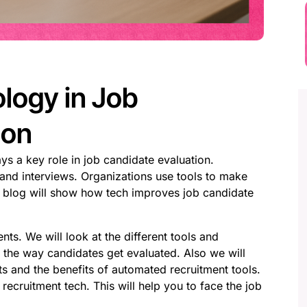
logy in Job
ion
ys a key role in job candidate evaluation.
 and interviews. Organizations use tools to make
is blog will show how tech improves job candidate
nts. We will look at the different tools and
 the way candidates get evaluated. Also we will
ts and the benefits of automated recruitment tools.
 recruitment tech. This will help you to face the job