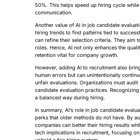
50%. This helps speed up hiring cycle whil
communication.
Another value of AI in job candidate evaluati
hiring trends to find patterns tied to success
can refine their selection criteria. They aim
roles. Hence, AI not only enhances the quali
retention vital for company growth.
However, adding AI to recruitment also bring
human errors but can unintentionally continue
unfair evaluations. Organizations must audi
candidate evaluation practices. Recognizing 
a balanced way during hiring.
In summary, AI’s role in job candidate evalua
perks that older methods do not have. By au
companies can better their hiring results whi
tech implications in recruitment, focusing o
uphold a fair hiring system.