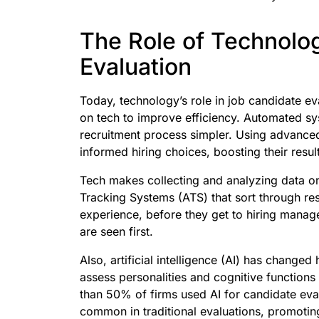
The Role of Technolo
Evaluation
Today, technology’s role in job candidate ev
on tech to improve efficiency. Automated s
recruitment process simpler. Using advanced
informed hiring choices, boosting their resul
Tech makes collecting and analyzing data on
Tracking Systems (ATS) that sort through resu
experience, before they get to hiring manage
are seen first.
Also, artificial intelligence (AI) has chang
assess personalities and cognitive functions
than 50% of firms used AI for candidate eval
common in traditional evaluations, promoting 