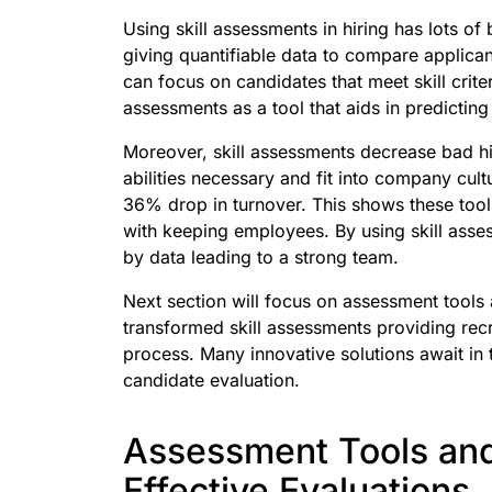
Using skill assessments in hiring has lots of
giving quantifiable data to compare applican
can focus on candidates that meet skill crite
assessments as a tool that aids in predicting
Moreover, skill assessments decrease bad hi
abilities necessary and fit into company cul
36% drop in turnover. This shows these tool
with keeping employees. By using skill ass
by data leading to a strong team.
Next section will focus on assessment tools
transformed skill assessments providing recr
process. Many innovative solutions await in 
candidate evaluation.
Assessment Tools and
Effective Evaluations