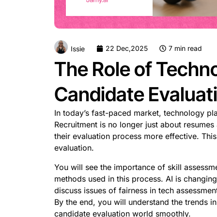
22 Dec,2025
7 min read
Issie
The Role of Techno
Candidate Evaluat
In today’s fast-paced market, technology pla
Recruitment is no longer just about resumes
their evaluation process more effective. Th
evaluation.
You will see the importance of skill assessme
methods used in this process. AI is changing
discuss issues of fairness in tech assessmen
By the end, you will understand the trends in
candidate evaluation world smoothly.