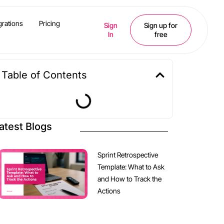
grations
Pricing
Sign
Sign up for
In
free
Table of Contents
atest Blogs
Sprint Retrospective
Template: What to Ask
and How to Track the
Actions