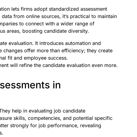
uation lets firms adopt standardized assessment
ata from online sources, it’s practical to maintain
ompanies to connect with a wider range of
us areas, boosting candidate diversity.
date evaluation. It introduces automation and
se changes offer more than efficiency; they create
onal fit and employee success.
ment will refine the candidate evaluation even more.
ssessments in
 They help in evaluating job candidate
sure skills, competencies, and potential specific
matter strongly for job performance, revealing
s.