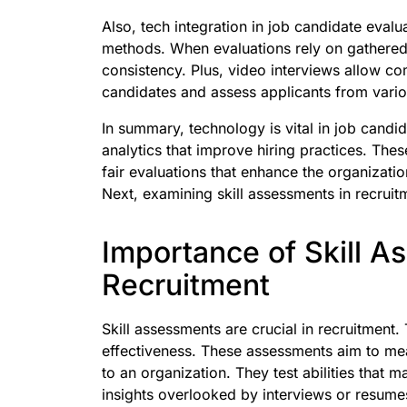
Also, tech integration in job candidate eval
methods. When evaluations rely on gathered d
consistency. Plus, video interviews allow c
candidates and assess applicants from vario
In summary, technology is vital in job candi
analytics that improve hiring practices. The
fair evaluations that enhance the organizati
Next, examining skill assessments in recruit
Importance of Skill A
Recruitment
Skill assessments are crucial in recruitment.
effectiveness. These assessments aim to mea
to an organization. They test abilities that 
insights overlooked by interviews or resume