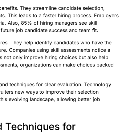
 benefits. They streamline candidate selection,
ts. This leads to a faster hiring process. Employers
ria. Also, 85% of hiring managers see skill
 future job candidate success and team fit.
res. They help identify candidates who have the
ture. Companies using skill assessments notice a
s not only improve hiring choices but also help
essments, organizations can make choices backed
 and techniques for clear evaluation. Technology
uiters new ways to improve their selection
this evolving landscape, allowing better job
 Techniques for