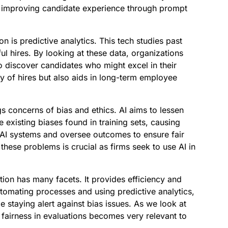
e improving candidate experience through prompt
on is predictive analytics. This tech studies past
ful hires. By looking at these data, organizations
 to discover candidates who might excel in their
ty of hires but also aids in long-term employee
s concerns of bias and ethics. AI aims to lessen
 existing biases found in training sets, causing
t AI systems and oversee outcomes to ensure fair
these problems is crucial as firms seek to use AI in
tion has many facets. It provides efficiency and
tomating processes and using predictive analytics,
le staying alert against bias issues. As we look at
n fairness in evaluations becomes very relevant to