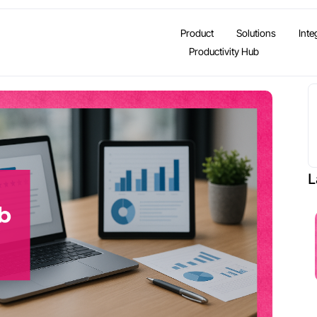
Product
Solutions
Inte
Productivity Hub
L