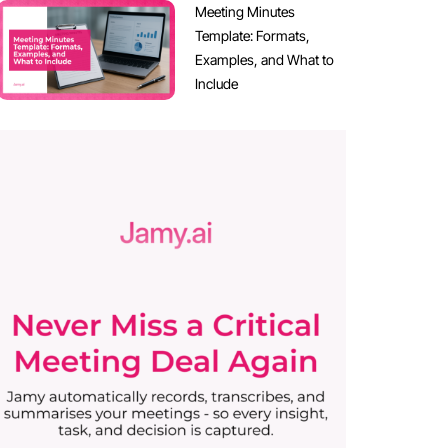
Meeting Minutes
Template: Formats,
Examples, and What to
Include