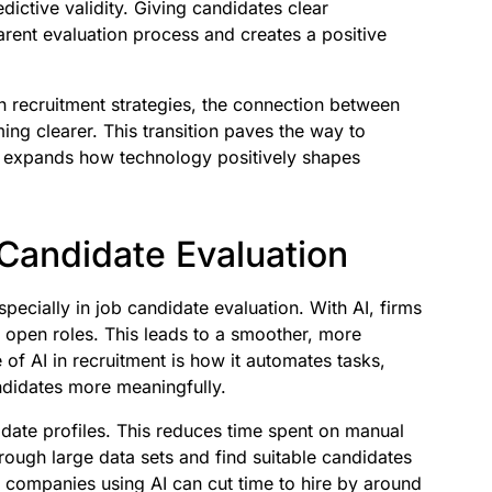
dictive validity. Giving candidates clear
arent evaluation process and creates a positive
 recruitment strategies, the connection between
ng clearer. This transition paves the way to
nd expands how technology positively shapes
 Candidate Evaluation
especially in job candidate evaluation. With AI, firms
open roles. This leads to a smoother, more
 of AI in recruitment is how it automates tasks,
ndidates more meaningfully.
idate profiles. This reduces time spent on manual
rough large data sets and find suitable candidates
 companies using AI can cut time to hire by around