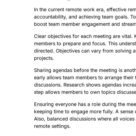
In the current remote work era, effective re
accountability, and achieving team goals. To
boost team member engagement and streaml
Clear objectives for each meeting are vital
members to prepare and focus. This underst
directed. Objectives can vary from solving 
projects.
Sharing agendas before the meeting is anothe
early allows team members to arrange their t
discussions. Research shows agendas increas
step allows members to own topics discuss
Ensuring everyone has a role during the meeti
keeping time to engage more fully. A sense o
Also, balanced discussions where all voices a
remote settings.