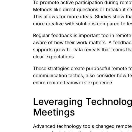
To promote active participation during rem
Methods like direct questions or breakout 
This allows for more ideas. Studies show t
more creative with solutions compared to les
Regular feedback is important too in remot
aware of how their work matters. A feedbac
supports growth. Data reveals that teams tha
clear expectations.
These strategies create purposeful remote t
communication tactics, also consider how te
entire remote teamwork experience.
Leveraging Technolog
Meetings
Advanced technology tools changed remote