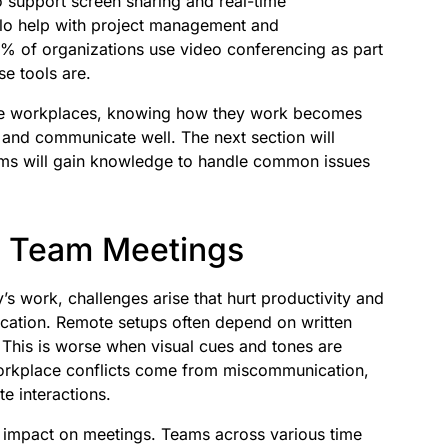
o support screen sharing and real-time
ello help with project management and
 of organizations use video conferencing as part
se tools are.
ge workplaces, knowing how they work becomes
r and communicate well. The next section will
eams will gain knowledge to handle common issues
e Team Meetings
s work, challenges arise that hurt productivity and
ation. Remote setups often depend on written
This is worse when visual cues and tones are
workplace conflicts come from miscommunication,
e interactions.
s impact on meetings. Teams across various time