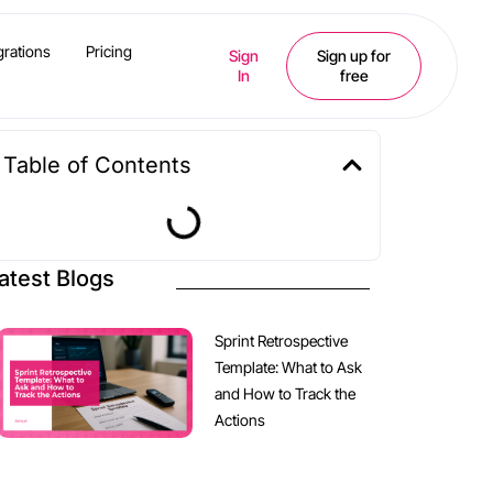
grations
Pricing
Sign
Sign up for
In
free
Table of Contents
atest Blogs
Sprint Retrospective
Template: What to Ask
and How to Track the
Actions