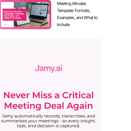
Meeting Minutes
Template: Formats,
Examples, and What to
Include