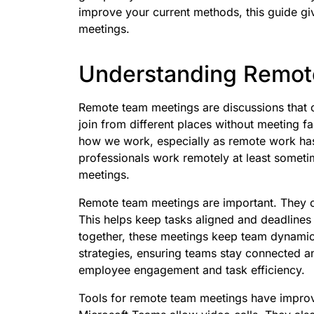
improve your current methods, this guide gi
meetings.
Understanding Remot
Remote team meetings are discussions that 
join from different places without meeting 
how we work, especially as remote work has 
professionals work remotely at least sometime
meetings.
Remote team meetings are important. They 
This helps keep tasks aligned and deadline
together, these meetings keep team dynamic
strategies, ensuring teams stay connected 
employee engagement and task efficiency.
Tools for remote team meetings have improv