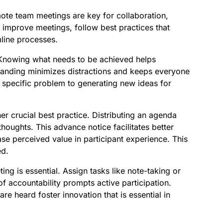
mote team meetings are key for collaboration,
 improve meetings, follow best practices that
ine processes.
. Knowing what needs to be achieved helps
anding minimizes distractions and keeps everyone
a specific problem to generating new ideas for
r crucial best practice. Distributing an agenda
houghts. This advance notice facilitates better
e perceived value in participant experience. This
ed.
ng is essential. Assign tasks like note-taking or
f accountability prompts active participation.
re heard foster innovation that is essential in