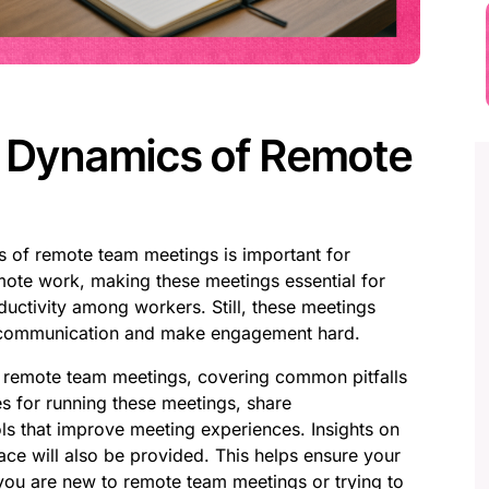
e Dynamics of Remote
s of remote team meetings is important for
ote work, making these meetings essential for
ductivity among workers. Still, these meetings
t communication and make engagement hard.
of remote team meetings, covering common pitfalls
s for running these meetings, share
ls that improve meeting experiences. Insights on
ce will also be provided. This helps ensure your
you are new to remote team meetings or trying to