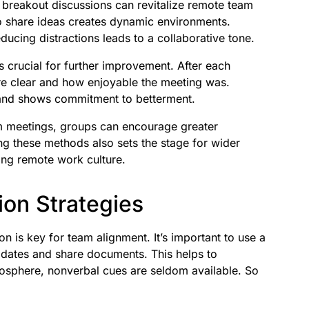
r breakout discussions can revitalize remote team
 share ideas creates dynamic environments.
educing distractions leads to a collaborative tone.
s crucial for further improvement. After each
re clear and how enjoyable the meeting was.
 and shows commitment to betterment.
am meetings, groups can encourage greater
g these methods also sets the stage for wider
ong remote work culture.
on Strategies
 is key for team alignment. It’s important to use a
dates and share documents. This helps to
mosphere, nonverbal cues are seldom available. So