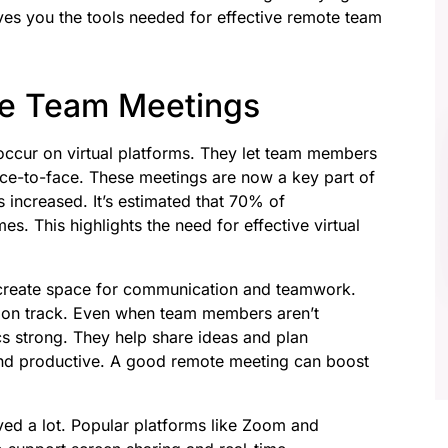
ves you the tools needed for effective remote team
e Team Meetings
occur on virtual platforms. They let team members
face-to-face. These meetings are now a key part of
increased. It’s estimated that 70% of
s. This highlights the need for effective virtual
create space for communication and teamwork.
s on track. Even when team members aren’t
s strong. They help share ideas and plan
and productive. A good remote meeting can boost
ed a lot. Popular platforms like Zoom and