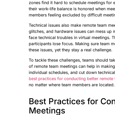
zones find it hard to schedule meetings for 
their work-life balance is honored when meeti
members feeling excluded by difficult meeti
Technical issues also make remote team meet
glitches, and hardware issues can mess up
face technical troubles in virtual meetings. 
participants lose focus. Making sure team m
these issues, yet they stay a real challenge.
To tackle these challenges, teams should ta
of remote team meetings can help in making
individual schedules, and cut down technical
best practices for conducting better remote
no matter where team members are located.
Best Practices for C
Meetings