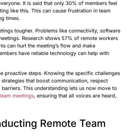
everyone. It is said that only 30% of members feel
ng like this. This can cause frustration in team
ng times.
ings tougher. Problems like connectivity, software
 meetings. Research shows 57% of remote workers
This can hurt the meeting’s flow and make
embers have reliable technology can help with
ke proactive steps. Knowing the specific challenges
 strategies that boost communication, respect
 barriers. This understanding lets us now move to
 team meetings
, ensuring that all voices are heard,
onducting Remote Team