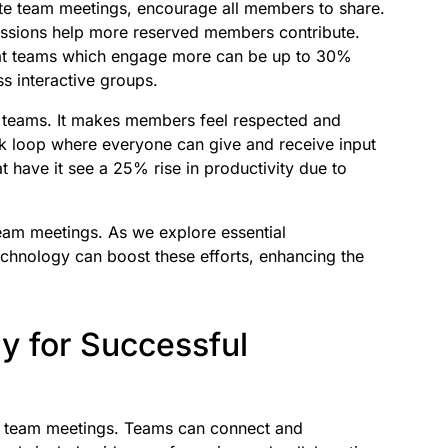
ote team meetings, encourage all members to share.
sessions help more reserved members contribute.
hat teams which engage more can be up to 30%
s interactive groups.
e teams. It makes members feel respected and
k loop where everyone can give and receive input
t have it see a 25% rise in productivity due to
eam meetings. As we explore essential
chnology can boost these efforts, enhancing the
y for Successful
 team meetings. Teams can connect and