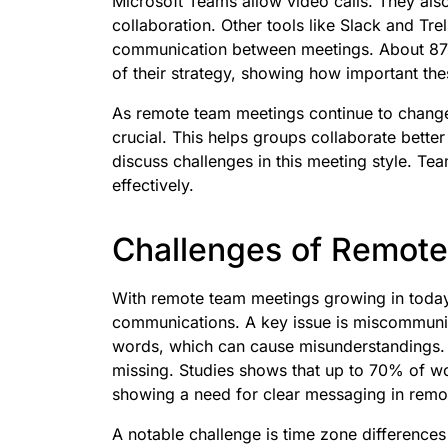
Microsoft Teams allow video calls. They als
collaboration. Other tools like Slack and Tr
communication between meetings. About 87%
of their strategy, showing how important the
As remote team meetings continue to chan
crucial. This helps groups collaborate bette
discuss challenges in this meeting style. T
effectively.
Challenges of Remot
With remote team meetings growing in today’
communications. A key issue is miscommunic
words, which can cause misunderstandings. 
missing. Studies shows that up to 70% of 
showing a need for clear messaging in remot
A notable challenge is time zone difference