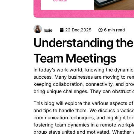
22 Dec,2025
6 min read
Issie
Understanding th
Team Meetings
In today’s work world, knowing the dynamic
success. Many businesses are moving to rem
keeping collaboration, connectivity, and pro
bring unique challenges. They can obstruc
This blog will explore the various aspects 
and tips to handle them. We discuss practice
communication techniques, and highlight too
fostering team dynamics in a remote workpla
group stays united and motivated. Whether 