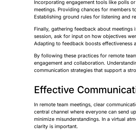
Incorporating engagement tools like polls o
meetings. Providing chances for members to
Establishing ground rules for listening and r
Finally, gathering feedback about meetings i
session, ask for input on how objectives we
Adapting to feedback boosts effectiveness
By following these practices for remote te
engagement and collaboration. Understandin
communication strategies that support a str
Effective Communicati
In remote team meetings, clear communication
central channel where everyone can send up
minimize misunderstandings. In a virtual at
clarity is important.