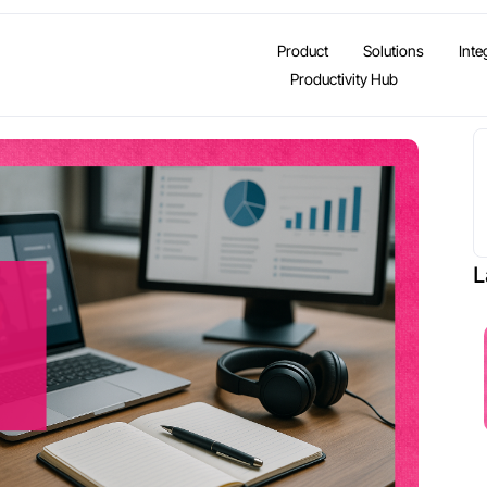
Product
Solutions
Inte
Productivity Hub
L