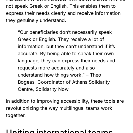
not speak Greek or English. This enables them to
express their needs clearly and receive information
they genuinely understand.
“Our beneficiaries don’t necessarily speak
Greek or English. They receive a lot of
information, but they can’t understand if it’s
accurate. By being able to speak their own
language, they can express their needs and
requests more accurately and also
understand how things work.” – Theo
Bogeas, Coordinator of Athens Solidarity
Centre, Solidarity Now
In addition to improving accessibility, these tools are
revolutionizing the way multilingual teams work
together.
Uniting international teams