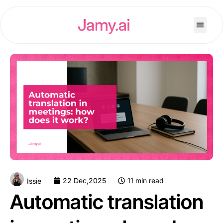
22 Dec,2025
11 min read
Issie
Automatic translation