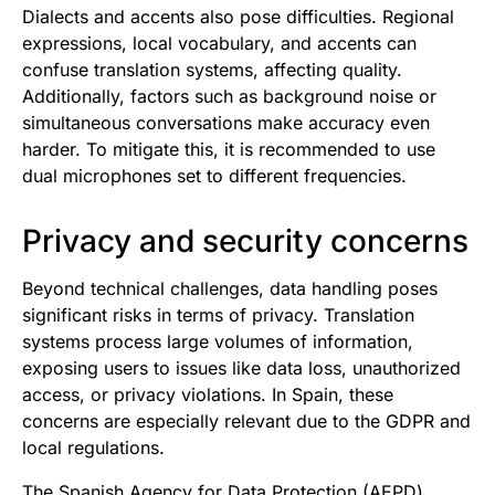
Dialects and accents also pose difficulties. Regional
expressions, local vocabulary, and accents can
confuse translation systems, affecting quality.
Additionally, factors such as background noise or
simultaneous conversations make accuracy even
harder. To mitigate this, it is recommended to use
dual microphones set to different frequencies.
Privacy and security concerns
Beyond technical challenges, data handling poses
significant risks in terms of privacy. Translation
systems process large volumes of information,
exposing users to issues like data loss, unauthorized
access, or privacy violations. In Spain, these
concerns are especially relevant due to the GDPR and
local regulations.
The Spanish Agency for Data Protection (AEPD)