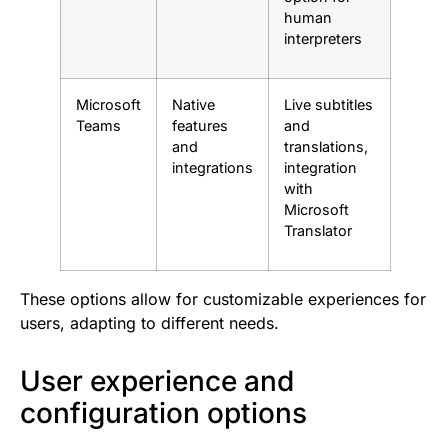
human
interpreters
Microsoft
Native
Live subtitles
Teams
features
and
and
translations,
integrations
integration
with
Microsoft
Translator
These options allow for customizable experiences for
users, adapting to different needs.
User experience and
configuration options