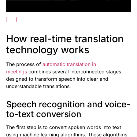
How real-time translation
technology works
The process of
automatic translation in
meetings
combines several interconnected stages
designed to transform speech into clear and
understandable translations.
Speech recognition and voice-
to-text conversion
The first step is to convert spoken words into text
using machine learning algorithms. These algorithms