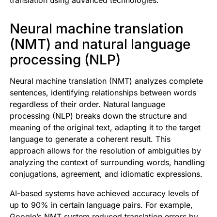
translation using advanced technologies.
Neural machine translation
(NMT) and natural language
processing (NLP)
Neural machine translation (NMT) analyzes complete
sentences, identifying relationships between words
regardless of their order. Natural language
processing (NLP) breaks down the structure and
meaning of the original text, adapting it to the target
language to generate a coherent result. This
approach allows for the resolution of ambiguities by
analyzing the context of surrounding words, handling
conjugations, agreement, and idiomatic expressions.
AI-based systems have achieved accuracy levels of
up to 90% in certain language pairs. For example,
Google’s NMT system reduced translation errors by