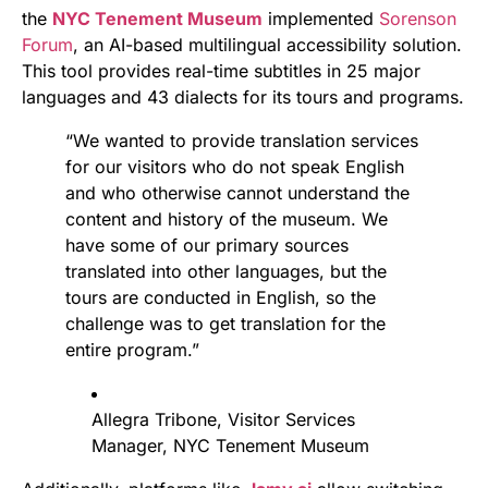
the
NYC Tenement Museum
implemented
Sorenson
Forum
, an AI-based multilingual accessibility solution.
This tool provides real-time subtitles in 25 major
languages and 43 dialects for its tours and programs.
“We wanted to provide translation services
for our visitors who do not speak English
and who otherwise cannot understand the
content and history of the museum. We
have some of our primary sources
translated into other languages, but the
tours are conducted in English, so the
challenge was to get translation for the
entire program.”
Allegra Tribone, Visitor Services
Manager, NYC Tenement Museum