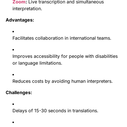
Zoom
:
Live transcription and simultaneous
interpretation.
Advantages:
Facilitates collaboration in international teams.
Improves accessibility for people with disabilities
or language limitations.
Reduces costs by avoiding human interpreters.
Challenges:
Delays of 15-30 seconds in translations.