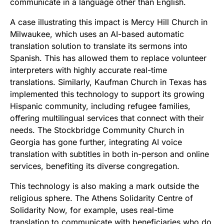
communicate in a language other than English.
A case illustrating this impact is Mercy Hill Church in
Milwaukee, which uses an AI-based automatic
translation solution to translate its sermons into
Spanish. This has allowed them to replace volunteer
interpreters with highly accurate real-time
translations. Similarly, Kaufman Church in Texas has
implemented this technology to support its growing
Hispanic community, including refugee families,
offering multilingual services that connect with their
needs. The Stockbridge Community Church in
Georgia has gone further, integrating AI voice
translation with subtitles in both in-person and online
services, benefiting its diverse congregation.
This technology is also making a mark outside the
religious sphere. The Athens Solidarity Centre of
Solidarity Now, for example, uses real-time
translation to communicate with beneficiaries who do