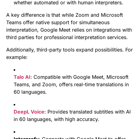
whether automated or with human interpreters.
A key difference is that while Zoom and Microsoft
Teams offer native support for simultaneous
interpretation, Google Meet relies on integrations with
third parties for professional interpretation services.
Additionally, third-party tools expand possibilities. For
example:
Talo AI
: Compatible with Google Meet, Microsoft
Teams, and Zoom, offers real-time translations in
60 languages.
DeepL Voice
: Provides translated subtitles with AI
in 60 languages, with high accuracy.
Interprefy
: Connects with Google Meet to offer