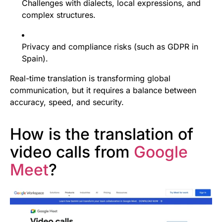
Challenges with dialects, local expressions, and
complex structures.
Privacy and compliance risks (such as GDPR in
Spain).
Real-time translation is transforming global
communication, but it requires a balance between
accuracy, speed, and security.
How is the translation of
video calls from
Google
Meet
?