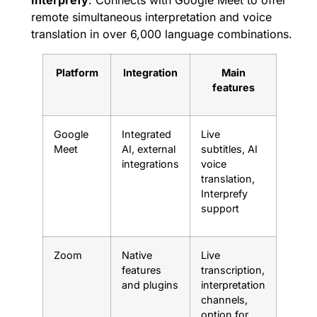
remote simultaneous interpretation and voice
translation in over 6,000 language combinations.
Platform
Integration
Main
features
Google
Integrated
Live
Meet
AI, external
subtitles, AI
integrations
voice
translation,
Interprefy
support
Zoom
Native
Live
features
transcription,
and plugins
interpretation
channels,
option for