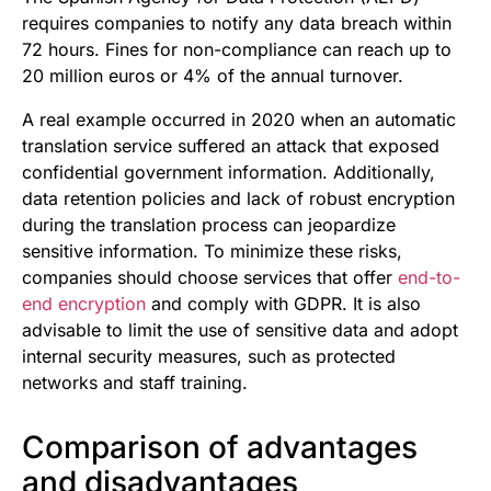
requires companies to notify any data breach within
72 hours. Fines for non-compliance can reach up to
20 million euros or 4% of the annual turnover.
A real example occurred in 2020 when an automatic
translation service suffered an attack that exposed
confidential government information. Additionally,
data retention policies and lack of robust encryption
during the translation process can jeopardize
sensitive information. To minimize these risks,
companies should choose services that offer
end-to-
end encryption
and comply with GDPR. It is also
advisable to limit the use of sensitive data and adopt
internal security measures, such as protected
networks and staff training.
Comparison of advantages
and disadvantages