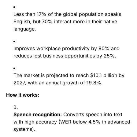
Less than 17% of the global population speaks
English, but 70% interact more in their native
language.
Improves workplace productivity by 80% and
reduces lost business opportunities by 25%.
The market is projected to reach $10.1 billion by
2027, with an annual growth of 19.8%.
How it works:
Speech recognition:
Converts speech into text
with high accuracy (WER below 4.5% in advanced
systems).