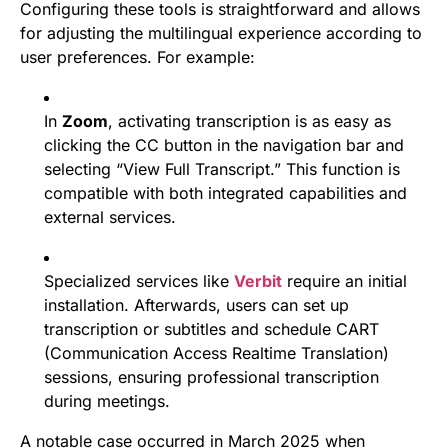
Configuring these tools is straightforward and allows
for adjusting the multilingual experience according to
user preferences. For example:
In
Zoom
, activating transcription is as easy as
clicking the CC button in the navigation bar and
selecting “View Full Transcript.” This function is
compatible with both integrated capabilities and
external services.
Specialized services like
Verbit
require an initial
installation. Afterwards, users can set up
transcription or subtitles and schedule CART
(Communication Access Realtime Translation)
sessions, ensuring professional transcription
during meetings.
A notable case occurred in March 2025 when