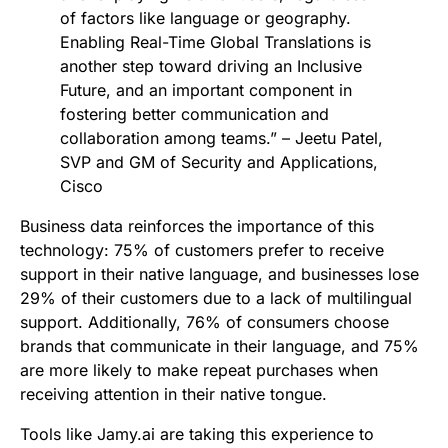
of factors like language or geography.
Enabling Real-Time Global Translations is
another step toward driving an Inclusive
Future, and an important component in
fostering better communication and
collaboration among teams.” – Jeetu Patel,
SVP and GM of Security and Applications,
Cisco
Business data reinforces the importance of this
technology: 75% of customers prefer to receive
support in their native language, and businesses lose
29% of their customers due to a lack of multilingual
support. Additionally, 76% of consumers choose
brands that communicate in their language, and 75%
are more likely to make repeat purchases when
receiving attention in their native tongue.
Tools like Jamy.ai are taking this experience to