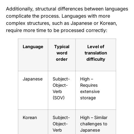
Additionally, structural differences between languages
complicate the process. Languages with more
complex structures, such as Japanese or Korean,
require more time to be processed correctly:
Language
Typical
Level of
word
translation
order
difficulty
Japanese
Subject-
High –
Object-
Requires
Verb
extensive
(SOV)
storage
Korean
Subject-
High – Similar
Object-
challenges to
Verb
Japanese