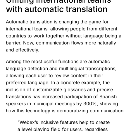
with automatic translation
Automatic translation is changing the game for
international teams, allowing people from different
countries to work together without language being a
barrier. Now, communication flows more naturally
and effectively.
Among the most useful functions are automatic
language detection and multilingual transcriptions,
allowing each user to review content in their
preferred language. In a concrete example, the
inclusion of customizable glossaries and precise
translations has increased participation of Spanish
speakers in municipal meetings by 300%, showing
how this technology is democratizing communication.
“Webex’s inclusive features help to create
a level playing field for users, regardless