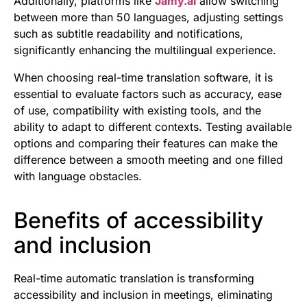
Additionally, platforms like
Jamy.ai
allow switching
between more than 50 languages, adjusting settings
such as subtitle readability and notifications,
significantly enhancing the multilingual experience.
When choosing real-time translation software, it is
essential to evaluate factors such as accuracy, ease
of use, compatibility with existing tools, and the
ability to adapt to different contexts. Testing available
options and comparing their features can make the
difference between a smooth meeting and one filled
with language obstacles.
Benefits of accessibility
and inclusion
Real-time automatic translation is transforming
accessibility and inclusion in meetings, eliminating