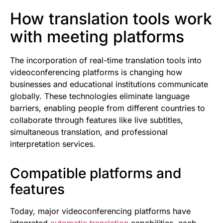
How translation tools work
with meeting platforms
The incorporation of real-time translation tools into
videoconferencing platforms is changing how
businesses and educational institutions communicate
globally. These technologies eliminate language
barriers, enabling people from different countries to
collaborate through features like live subtitles,
simultaneous translation, and professional
interpretation services.
Compatible platforms and
features
Today, major videoconferencing platforms have
integrated
automatic translation
capabilities, each