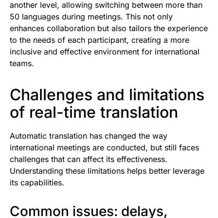
another level, allowing switching between more than
50 languages during meetings. This not only
enhances collaboration but also tailors the experience
to the needs of each participant, creating a more
inclusive and effective environment for international
teams.
Challenges and limitations
of real-time translation
Automatic translation has changed the way
international meetings are conducted, but still faces
challenges that can affect its effectiveness.
Understanding these limitations helps better leverage
its capabilities.
Common issues: delays,