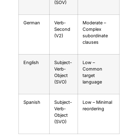
(SOV)
German
Verb-
Moderate –
Second
Complex
(V2)
subordinate
clauses
English
Subject-
Low –
Verb-
Common
Object
target
(SVO)
language
Spanish
Subject-
Low – Minimal
Verb-
reordering
Object
(SVO)