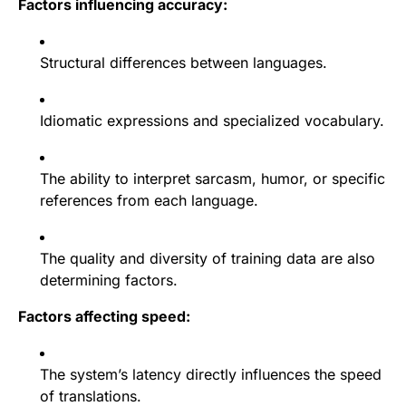
Factors influencing accuracy:
Structural differences between languages.
Idiomatic expressions and specialized vocabulary.
The ability to interpret sarcasm, humor, or specific
references from each language.
The quality and diversity of training data are also
determining factors.
Factors affecting speed:
The system’s latency directly influences the speed
of translations.