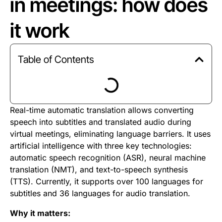
in meetings: how does
it work
Table of Contents
Real-time automatic translation allows converting
speech into subtitles and translated audio during
virtual meetings, eliminating language barriers. It uses
artificial intelligence with three key technologies:
automatic speech recognition (ASR), neural machine
translation (NMT), and text-to-speech synthesis
(TTS). Currently, it supports over 100 languages for
subtitles and 36 languages for audio translation.
Why it matters: