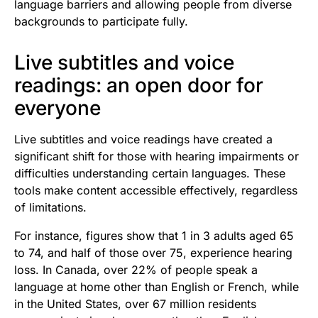
language barriers and allowing people from diverse
backgrounds to participate fully.
Live subtitles and voice
readings: an open door for
everyone
Live subtitles and voice readings have created a
significant shift for those with hearing impairments or
difficulties understanding certain languages. These
tools make content accessible effectively, regardless
of limitations.
For instance, figures show that 1 in 3 adults aged 65
to 74, and half of those over 75, experience hearing
loss. In Canada, over 22% of people speak a
language at home other than English or French, while
in the United States, over 67 million residents