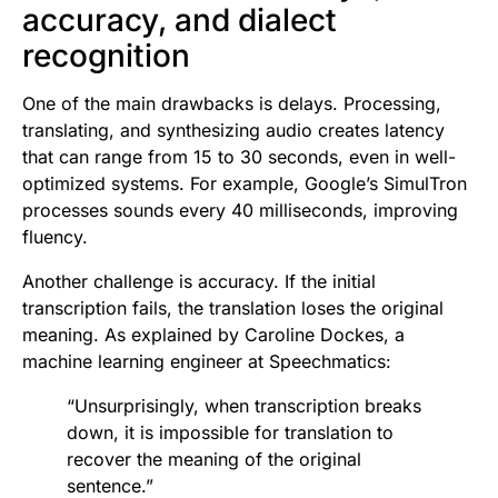
accuracy, and dialect
recognition
One of the main drawbacks is delays. Processing,
translating, and synthesizing audio creates latency
that can range from 15 to 30 seconds, even in well-
optimized systems. For example, Google’s SimulTron
processes sounds every 40 milliseconds, improving
fluency.
Another challenge is accuracy. If the initial
transcription fails, the translation loses the original
meaning. As explained by Caroline Dockes, a
machine learning engineer at Speechmatics:
“Unsurprisingly, when transcription breaks
down, it is impossible for translation to
recover the meaning of the original
sentence.”