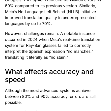
60% compared to its previous version. Similarly,
Meta’s No Language Left Behind (NLLB) initiative
improved translation quality in underrepresented
languages by up to 70%.
However, challenges remain. A notable instance
occurred in 2024 when Meta’s real-time translation
system for Ray-Ban glasses failed to correctly
interpret the Spanish expression “no manches,”
translating it literally as “no stain.”
What affects accuracy and
speed
Although the most advanced systems achieve
between 80% and 90% accuracy, errors are still
possible.