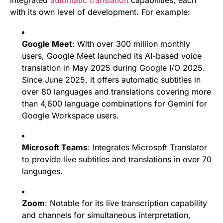
with its own level of development. For example:
Google Meet
: With over 300 million monthly
users, Google Meet launched its AI-based voice
translation in May 2025 during Google I/O 2025.
Since June 2025, it offers automatic subtitles in
over 80 languages and translations covering more
than 4,600 language combinations for Gemini for
Google Workspace users.
Microsoft Teams
: Integrates Microsoft Translator
to provide live subtitles and translations in over 70
languages.
Zoom
: Notable for its live transcription capability
and channels for simultaneous interpretation,