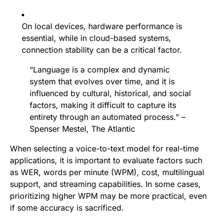
On local devices, hardware performance is
essential, while in cloud-based systems,
connection stability can be a critical factor.
“Language is a complex and dynamic
system that evolves over time, and it is
influenced by cultural, historical, and social
factors, making it difficult to capture its
entirety through an automated process.” –
Spenser Mestel, The Atlantic
When selecting a voice-to-text model for real-time
applications, it is important to evaluate factors such
as WER, words per minute (WPM), cost, multilingual
support, and streaming capabilities. In some cases,
prioritizing higher WPM may be more practical, even
if some accuracy is sacrificed.