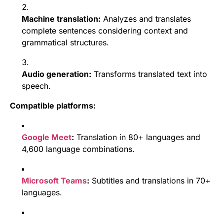
Machine translation:
Analyzes and translates
complete sentences considering context and
grammatical structures.
Audio generation:
Transforms translated text into
speech.
Compatible platforms:
Google Meet
:
Translation in 80+ languages and
4,600 language combinations.
Microsoft Teams
:
Subtitles and translations in 70+
languages.