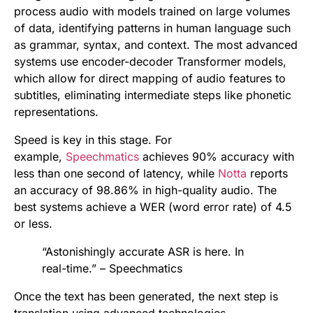
process audio with models trained on large volumes
of data, identifying patterns in human language such
as grammar, syntax, and context. The most advanced
systems use encoder-decoder Transformer models,
which allow for direct mapping of audio features to
subtitles, eliminating intermediate steps like phonetic
representations.
Speed is key in this stage. For
example,
Speechmatics
achieves 90% accuracy with
less than one second of latency, while
Notta
reports
an accuracy of 98.86% in high-quality audio. The
best systems achieve a WER (word error rate) of 4.5
or less.
“Astonishingly accurate ASR is here. In
real-time.” – Speechmatics
Once the text has been generated, the next step is