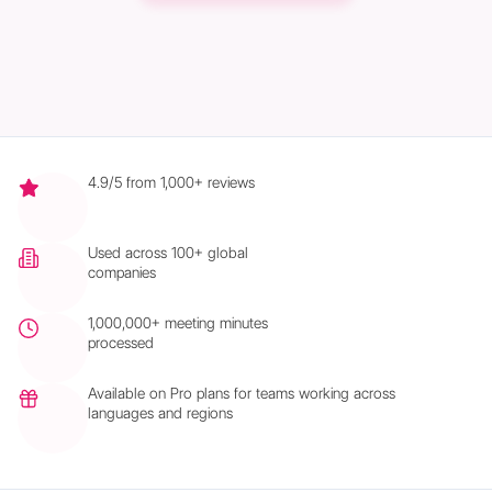
4.9/5 from 1,000+ reviews
Used across 100+ global
companies
1,000,000+ meeting minutes
processed
Available on Pro plans for teams working across
languages and regions