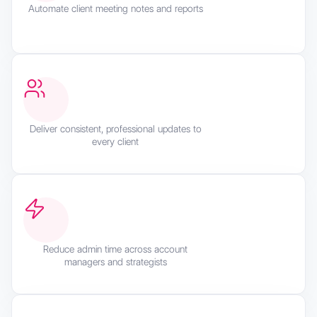
Automate client meeting notes and reports
Deliver consistent, professional updates to
every client
Reduce admin time across account
managers and strategists