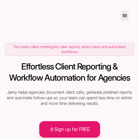
Turn every client meeting into clear reports, action items and automated
workflows.
Effortless Client Reporting &
Workflow Automation for Agencies
Jamy helps agencies document client calls, generate polished reports
and automate follow-ups so your team can spend less time on admin
and more time delivering results.
Sign up for FREE