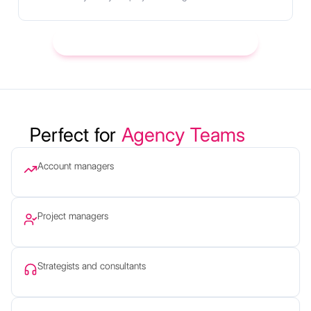
Try it with your next client call → Start Free
Perfect for
Agency Teams
Account managers
Project managers
Strategists and consultants