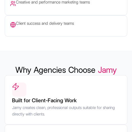
Creative and performance marketing teams
Client success and delivery teams
Why Agencies Choose
Jamy
Built for Client-Facing Work
Jamy creates clean, professional outputs suitable for sharing
directly with clients.