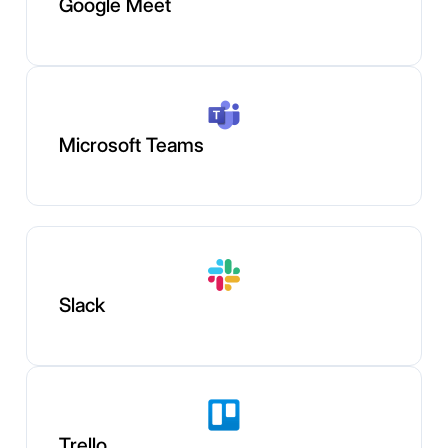
Google Meet
Microsoft Teams
Slack
Trello