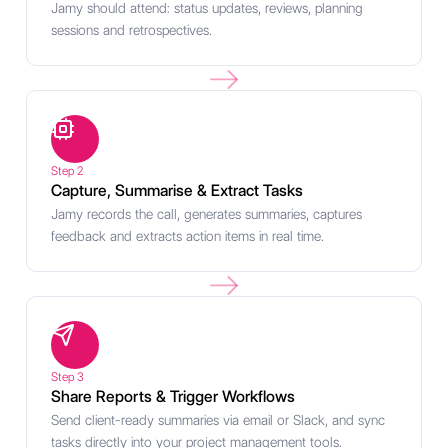
Jamy should attend: status updates, reviews, planning
sessions and retrospectives.
Step 2
Capture, Summarise & Extract Tasks
Jamy records the call, generates summaries, captures
feedback and extracts action items in real time.
Step 3
Share Reports & Trigger Workflows
Send client-ready summaries via email or Slack, and sync
tasks directly into your project management tools.