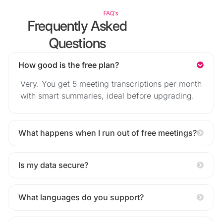
FAQ's
Frequently Asked
Questions
How good is the free plan?
Very. You get 5 meeting transcriptions per month
with smart summaries, ideal before upgrading.
What happens when I run out of free meetings?
Is my data secure?
What languages do you support?