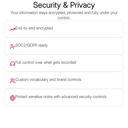
Security & Privacy
Your information stays encrypted, protected and fully under your
control.
End-to-end encrypted
SOC2/GDPR ready
Full control over what gets recorded
Custom vocabulary and brand controls
Protect sensitive notes with advanced security controls