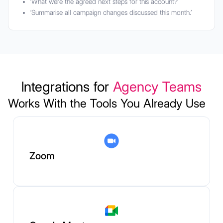
‘What were the agreed next steps for this account?’
‘Summarise all campaign changes discussed this month.’
Integrations for
Agency Teams
Works With the Tools You Already Use
Zoom