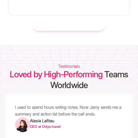
Learn more about integrations
Testimonials
Loved by High-Performing
Teams
Worldwide
I used to spend hours writing notes. Now Jamy sends me a
summary and action list before the call ends.
Alexia Lafitau
CEO at Odys.travel