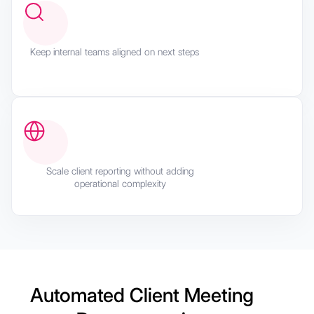
Keep internal teams aligned on next steps
Scale client reporting without adding
operational complexity
Automated Client Meeting