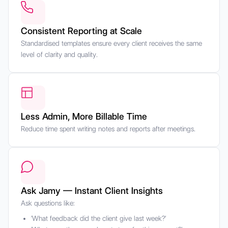
Consistent Reporting at Scale
Standardised templates ensure every client receives the same
level of clarity and quality.
Less Admin, More Billable Time
Reduce time spent writing notes and reports after meetings.
Ask Jamy — Instant Client Insights
Ask questions like:
‘What feedback did the client give last week?’