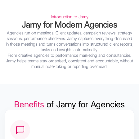
Introduction to Jamy
Jamy for Modern Agencies
Agencies run on meetings. Client updates, campaign reviews, strategy
sessions, performance check-ins. Jamy captures everything discussed
in those meetings and turns conversations into structured client reports,
tasks and insights automatically.
From creative agencies to performance marketing and consultancies,
Jamy helps teams stay organised, consistent and accountable, without
manual note-taking or reporting overhead.
Benefits
of Jamy for Agencies