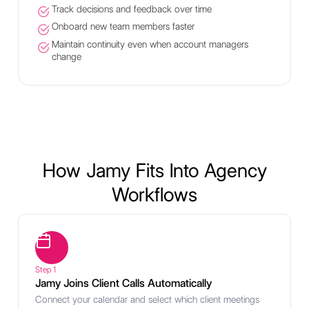
Track decisions and feedback over time
Onboard new team members faster
Maintain continuity even when account managers
change
How Jamy Fits Into Agency
Workflows
Step 1
Jamy Joins Client Calls Automatically
Connect your calendar and select which client meetings