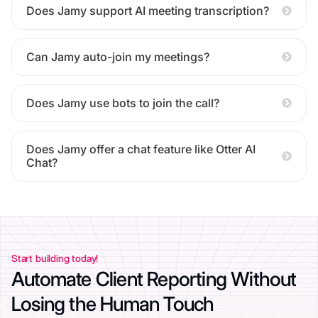
Does Jamy support AI meeting transcription?
Can Jamy auto-join my meetings?
Does Jamy use bots to join the call?
Does Jamy offer a chat feature like Otter AI
Chat?
Start building today!
Automate Client Reporting Without
Losing the Human Touch