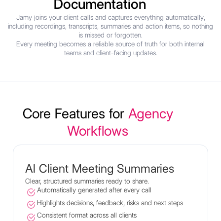
Documentation
Jamy joins your client calls and captures everything automatically,
including recordings, transcripts, summaries and action items, so nothing
is missed or forgotten.
Every meeting becomes a reliable source of truth for both internal
teams and client-facing updates.
Core Features for
Agency
Workflows
AI Client Meeting Summaries
Clear, structured summaries ready to share.
Automatically generated after every call
Highlights decisions, feedback, risks and next steps
Consistent format across all clients