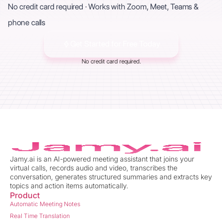
No credit card required · Works with Zoom, Meet, Teams &
phone calls
Get Started for Free Today
No credit card required.
Jamy.ai is an AI-powered meeting assistant that joins your
virtual calls, records audio and video, transcribes the
conversation, generates structured summaries and extracts key
topics and action items automatically.
Product
Automatic Meeting Notes
Real Time Translation