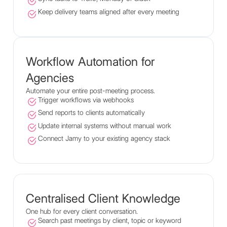
Keep delivery teams aligned after every meeting
Workflow Automation for
Agencies
Automate your entire post-meeting process.
Trigger workflows via webhooks
Send reports to clients automatically
Update internal systems without manual work
Connect Jamy to your existing agency stack
Centralised Client Knowledge
One hub for every client conversation.
Search past meetings by client, topic or keyword