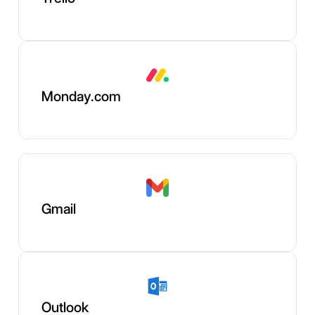
Monday.com
Gmail
Outlook