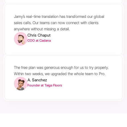
Jamy’s real-time translation has transformed our global
sales calls. Our teams can now connect with clients
anywhere without missing a detail.
Chris Chaput
COO at Cadana
The free plan was generous enough for us to try properly.
Within two weeks, we upgraded the whole team to Pro.
A. Sanchez
Founder at Taiga Floors