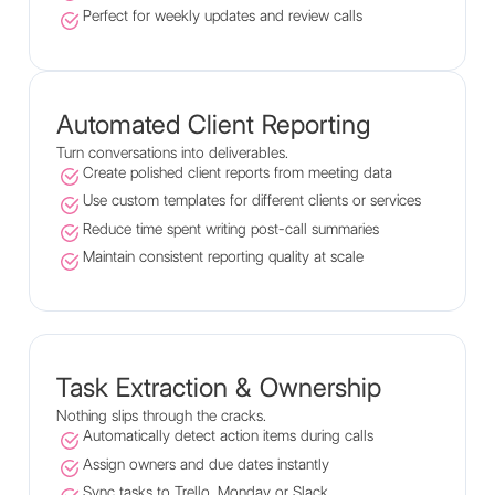
Perfect for weekly updates and review calls
Automated Client Reporting
Turn conversations into deliverables.
Create polished client reports from meeting data
Use custom templates for different clients or services
Reduce time spent writing post-call summaries
Maintain consistent reporting quality at scale
Task Extraction & Ownership
Nothing slips through the cracks.
Automatically detect action items during calls
Assign owners and due dates instantly
Sync tasks to Trello, Monday or Slack