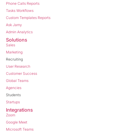
Phone Calls Reports
Tasks Workflows
Custom Templates Reports
Ask Jamy
Admin Analytics
Solutions
Sales
Marketing
Recruiting
User Research
Customer Success
Global Teams
Agencies
Students
Startups
Integrations
Zoom
Google Meet
Microsoft Teams