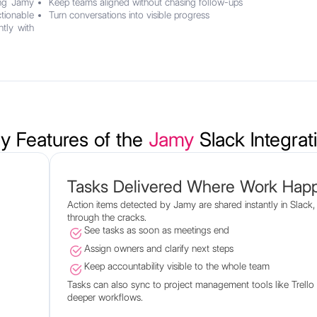
ing Jamy
Keep teams aligned without chasing follow-ups
tionable
Turn conversations into visible progress
tly with
y Features of the
Jamy
Slack Integrat
Tasks Delivered Where Work Hap
Action items detected by Jamy are shared instantly in Slack, 
through the cracks.
See tasks as soon as meetings end
Assign owners and clarify next steps
Keep accountability visible to the whole team
Tasks can also sync to project management tools like Trell
deeper workflows.
.