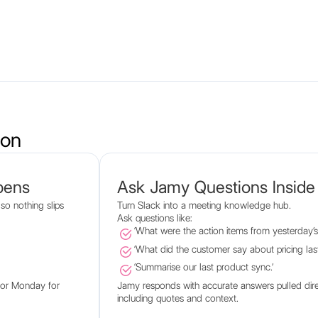
ion
pens
Ask Jamy Questions Inside
so nothing slips
Turn Slack into a meeting knowledge hub.
Ask questions like:
‘What were the action items from yesterday’s c
‘What did the customer say about pricing las
‘Summarise our last product sync.’
o or Monday for
Jamy responds with accurate answers pulled dire
including quotes and context.