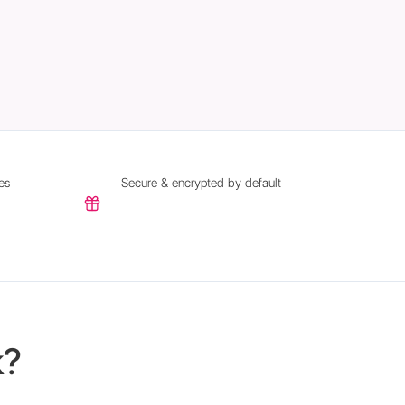
es
Secure & encrypted by default
k?