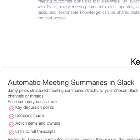
meeting outcomes don’t get lost elsewhere. By sync
with Slack, every meeting turns into clear updates, ac
tasks, and searchable knowledge can be shared instan
the right people.
Ke
Automatic Meeting Summaries in Slack
Jamy posts structured meeting summaries directly to your chosen Slack
channels or threads.
Each summary can include:
Key discussion points
Decisions made
Action items and owners
Links to full transcripts
Perfect for keeping teammates informed, even if they missed the meeting