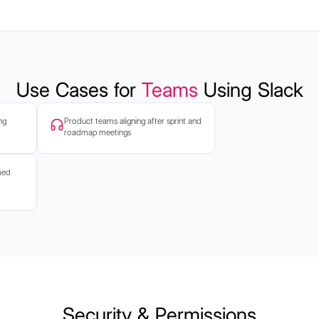
Use Cases for
Teams
Using Slack
ng
Product teams aligning after sprint and
roadmap meetings
med
Security & Permissions