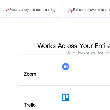
Secure, encrypted data handling
Full control over which m
Works Across Your Entir
Jamy integrates seamlessly wi
Zoom
Trello