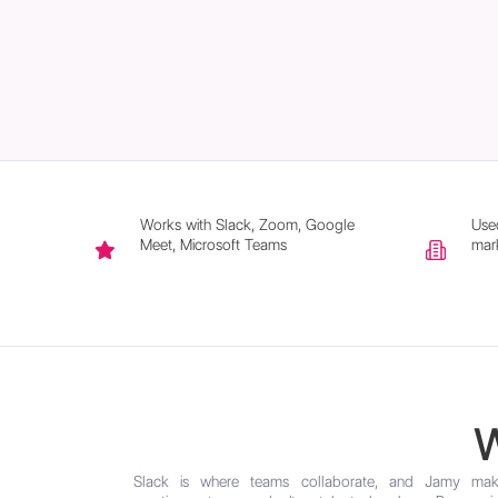
Works with Slack, Zoom, Google
Use
Meet, Microsoft Teams
mark
W
Slack is where teams collaborate, and Jamy mak