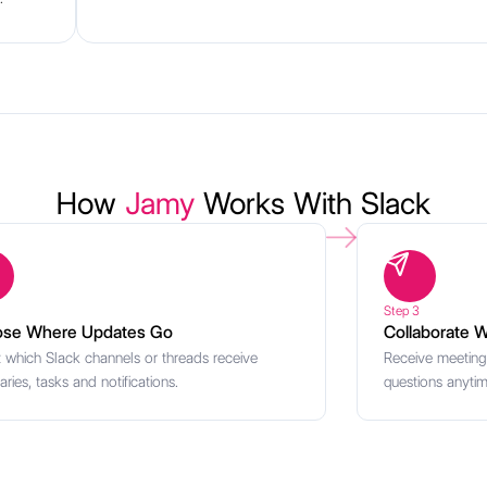
How
Jamy
Works With Slack
Step 3
se Where Updates Go
Collaborate W
t which Slack channels or threads receive
Receive meeting
ies, tasks and notifications.
questions anytime