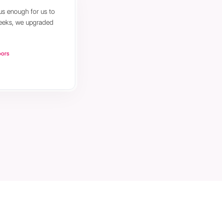
us enough for us to
weeks, we upgraded
oors