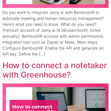
Do you want to integrate Jamy.ai with BambooHR to
automate meeting and human resources management?
Here’s what you need to know: What do you need?
Premium account of Jamy.ai (€39/user/month, billed
annually). BambooHR account with admin permissions.
Integration tool such as Zapier or Make. Main steps:
Configure BambooHR: Enable the API and generate an
API key. Define the […]
How to connect a notetaker
with Greenhouse?