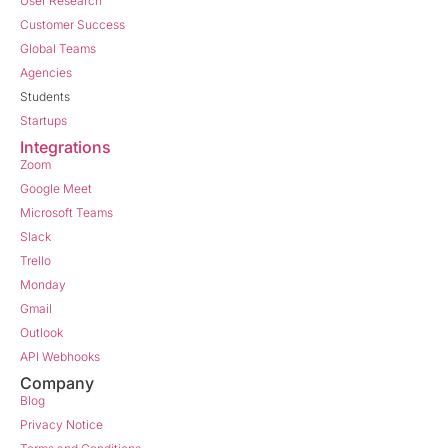
User Research
Customer Success
Global Teams
Agencies
Students
Startups
Integrations
Zoom
Google Meet
Microsoft Teams
Slack
Trello
Monday
Gmail
Outlook
API Webhooks
Company
Blog
Privacy Notice