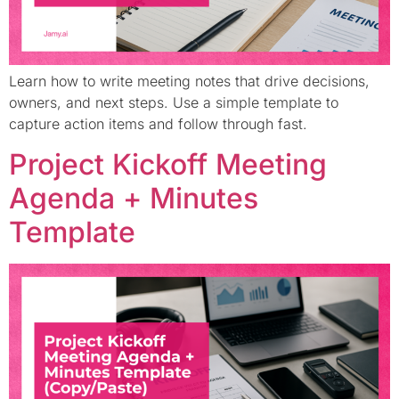
Learn how to write meeting notes that drive decisions,
owners, and next steps. Use a simple template to
capture action items and follow through fast.
Project Kickoff Meeting
Agenda + Minutes
Template