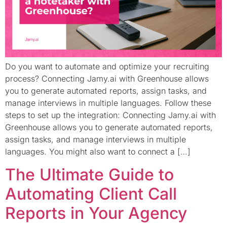
Do you want to automate and optimize your recruiting
process? Connecting Jamy.ai with Greenhouse allows
you to generate automated reports, assign tasks, and
manage interviews in multiple languages. Follow these
steps to set up the integration: Connecting Jamy.ai with
Greenhouse allows you to generate automated reports,
assign tasks, and manage interviews in multiple
languages. You might also want to connect a […]
The Ultimate Guide to
Automating Client Call
Reports in Your Agency