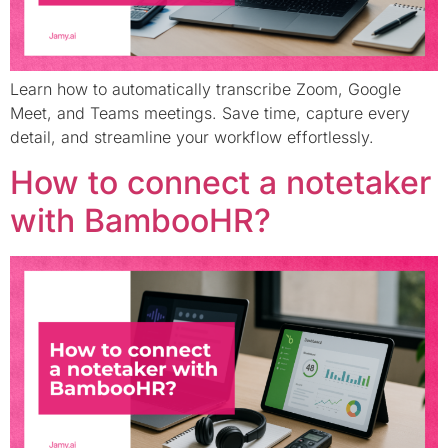
Learn how to automatically transcribe Zoom, Google
Meet, and Teams meetings. Save time, capture every
detail, and streamline your workflow effortlessly.
How to connect a notetaker
with BambooHR?