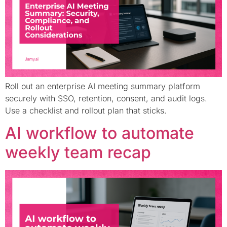
Roll out an enterprise AI meeting summary platform
securely with SSO, retention, consent, and audit logs.
Use a checklist and rollout plan that sticks.
AI workflow to automate
weekly team recap