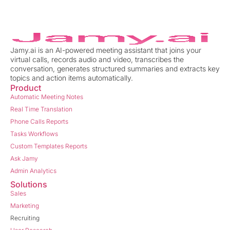
Jamy.ai is an AI-powered meeting assistant that joins your
virtual calls, records audio and video, transcribes the
conversation, generates structured summaries and extracts key
topics and action items automatically.
Product
Automatic Meeting Notes
Real Time Translation
Phone Calls Reports
Tasks Workflows
Custom Templates Reports
Ask Jamy
Admin Analytics
Solutions
Sales
Marketing
Recruiting