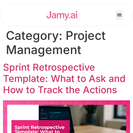
Category:
Project
Management
Sprint Retrospective
Template: What to Ask and
How to Track the Actions