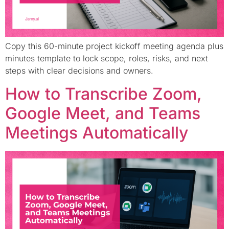
Copy this 60-minute project kickoff meeting agenda plus
minutes template to lock scope, roles, risks, and next
steps with clear decisions and owners.
How to Transcribe Zoom,
Google Meet, and Teams
Meetings Automatically