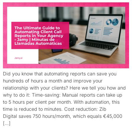
Did you know that automating reports can save you
hundreds of hours a month and improve your
relationship with your clients? Here we tell you how and
why to do it: Time-saving: Manual reports can take up
to 5 hours per client per month. With automation, this
time is reduced to minutes. Cost reduction: Zib
Digital saves 750 hours/month, which equals €45,000
[…]