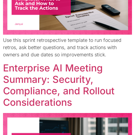
Use this sprint retrospective template to run focused
retros, ask better questions, and track actions with
owners and due dates so improvements stick.
Enterprise AI Meeting
Summary: Security,
Compliance, and Rollout
Considerations