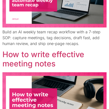
Build an AI weekly team recap workflow with a 7-step
SOP: capture meetings, tag decisions, draft fast, add
human review, and ship one-page recaps.
How to write effective
meeting notes