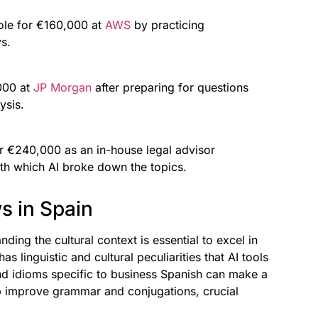
ole for €160,000 at
AWS
by practicing
s.
,000 at
JP Morgan
after preparing for questions
ysis.
or €240,000 as an in-house legal advisor
ith which AI broke down the topics.
ws in Spain
nding the cultural context is essential to excel in
s linguistic and cultural peculiarities that AI tools
nd idioms specific to business Spanish can make a
lp improve grammar and conjugations, crucial