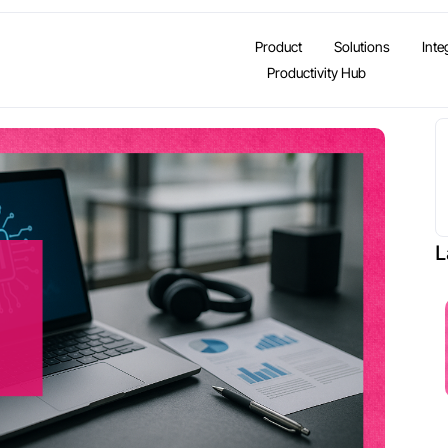
Product
Solutions
Inte
Productivity Hub
L