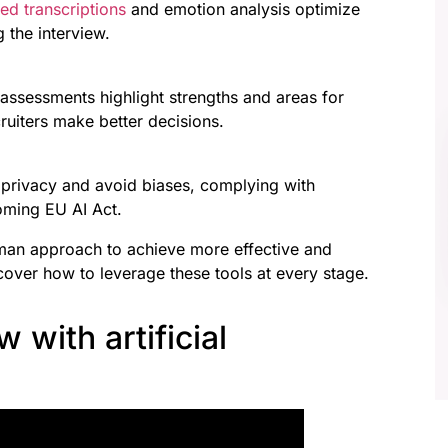
ed transcriptions
and emotion analysis optimize
 the interview.
 assessments highlight strengths and areas for
uiters make better decisions.
 privacy and avoid biases, complying with
oming EU AI Act.
man approach to achieve more effective and
over how to leverage these tools at every stage.
w with artificial