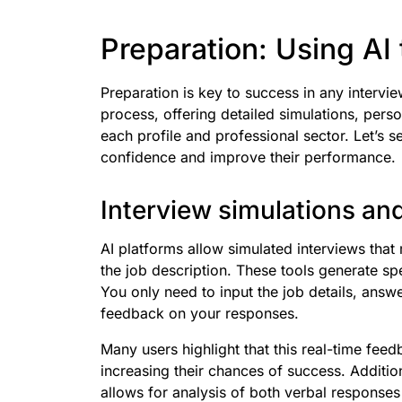
Preparation: Using AI 
Preparation is key to success in any intervi
process, offering detailed simulations, per
each profile and professional sector. Let’s 
confidence and improve their performance.
Interview simulations and
AI platforms allow simulated interviews that
the job description. These tools generate spe
You only need to input the job details, ans
feedback on your responses.
Many users highlight that this real-time feedb
increasing their chances of success. Addition
allows for analysis of both verbal responses