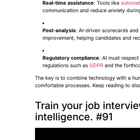
Real-time assistance
: Tools like
automat
communication and reduce anxiety during
Post-analysis
: AI-driven scorecards and
improvement, helping candidates and recr
Regulatory compliance
: AI must respect
regulations such as
GDPR
and the forthc
The key is to combine technology with a hu
comfortable processes. Keep reading to disc
Train your job intervie
intelligence. #91