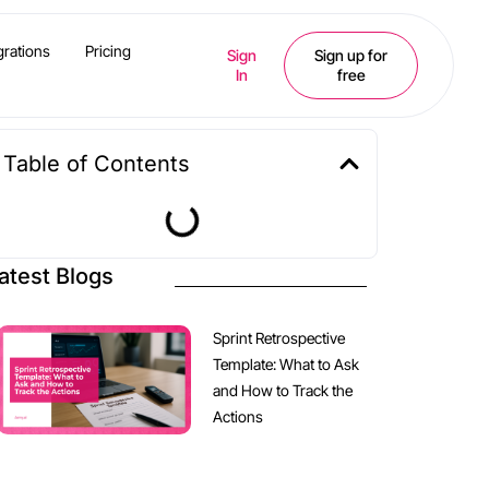
grations
Pricing
Sign
Sign up for
In
free
Table of Contents
atest Blogs
Sprint Retrospective
Template: What to Ask
and How to Track the
Actions