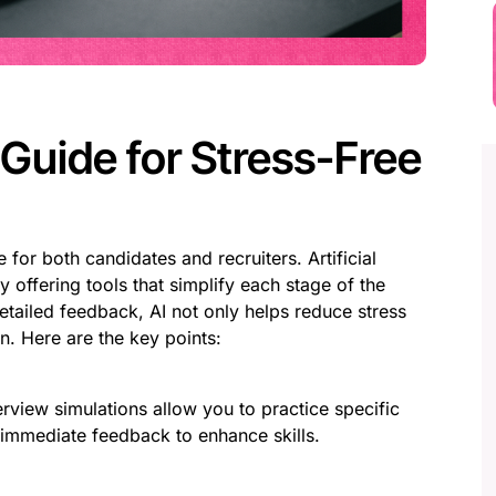
Guide for Stress-Free
for both candidates and recruiters. Artificial
y offering tools that simplify each stage of the
etailed feedback, AI not only helps reduce stress
n. Here are the key points:
erview simulations allow you to practice specific
 immediate feedback to enhance skills.