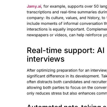
Jamy.ai
, for example, supports over 50 lan
transcriptions and real-time summaries during
company: its culture, values, and history, to 
include moments of informal conversation th
interactions is equally important. Complemen
newspapers or videos, can help reinforce yo
Real-time support: AI
interviews
After optimizing preparation for an intervie
significant difference in its development. T
often distracts both candidates and recruite
allowing both parties to focus on the convers
only reduces stress but also enhances comm