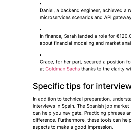
Daniel, a backend engineer, achieved a r
microservices scenarios and API gateway
In finance, Sarah landed a role for €120
about financial modeling and market anal
Grace, for her part, secured a position f
at
Goldman Sachs
thanks to the clarity w
Specific tips for intervie
In addition to technical preparation, understa
interviews in Spain. The Spanish job market ha
can help you navigate. Practicing phrases a
difference. Furthermore, these tools can he
aspects to make a good impression.