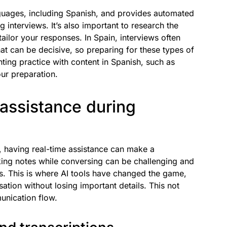
guages, including Spanish, and provides automated
 interviews. It’s also important to research the
tailor your responses. In Spain, interviews often
at can be decisive, so preparing for these types of
ting practice with content in Spanish, such as
ur preparation.
 assistance during
w, having real-time assistance can make a
aking notes while conversing can be challenging and
rs. This is where AI tools have changed the game,
ation without losing important details. This not
unication flow.