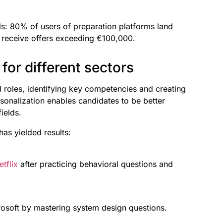
ls: 80% of users of preparation platforms land
% receive offers exceeding €100,000.
for different sectors
nd roles, identifying key competencies and creating
rsonalization enables candidates to be better
ields.
as yielded results:
etflix
after practicing behavioral questions and
rosoft by mastering system design questions.