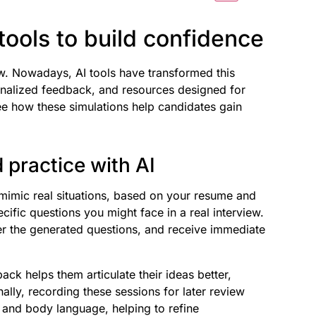
tools to build confidence
ew. Nowadays, AI tools have transformed this
sonalized feedback, and resources designed for
see how these simulations help candidates gain
 practice with AI
 mimic real situations, based on your resume and
cific questions you might face in a real interview.
wer the generated questions, and receive immediate
ack helps them articulate their ideas better,
ally, recording these sessions for later review
 and body language, helping to refine