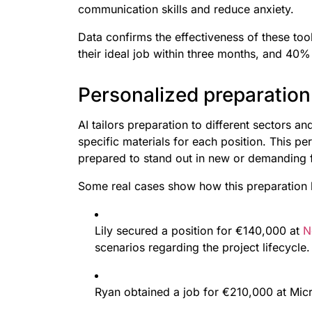
communication skills and reduce anxiety.
Data confirms the effectiveness of these too
their ideal job within three months, and 40
Personalized preparation 
AI tailors preparation to different sectors a
specific materials for each position. This pe
prepared to stand out in new or demanding f
Some real cases show how this preparation h
Lily secured a position for €140,000 at
N
scenarios regarding the project lifecycle.
Ryan obtained a job for €210,000 at Mic