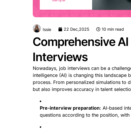
22 Dec,2025
10 min read
Issie
Comprehensive AI 
Interviews
Nowadays, job interviews can be a challenge 
intelligence (AI) is changing this landscape b
process. From personalized simulations to d
but also improves accuracy in talent selectio
Pre-interview preparation
: AI-based int
questions according to the position, with