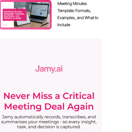
Meeting Minutes
Template: Formats,
Examples, and What to
Include