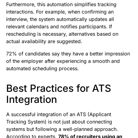
Furthermore, this automation simplifies tracking
interactions. For example, when confirming an
interview, the system automatically updates all
relevant calendars and notifies participants. If
rescheduling is necessary, alternatives based on
actual availability are suggested.
72% of candidates say they have a better impression
of the employer after experiencing a smooth and
automated scheduling process.
Best Practices for ATS
Integration
A successful integration of an ATS (Applicant
Tracking System) is not just about connecting
systems but following a well-planned approach.
According to experts,
78% of recruiters using an