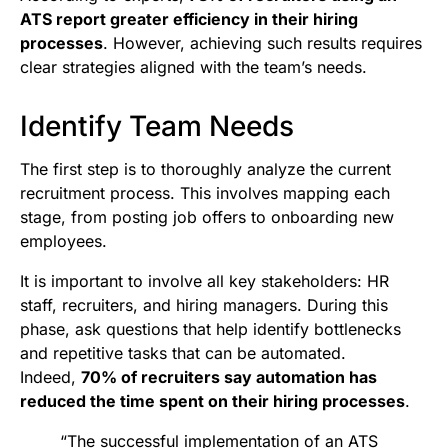
ATS report greater efficiency in their hiring
processes
. However, achieving such results requires
clear strategies aligned with the team’s needs.
Identify Team Needs
The first step is to thoroughly analyze the current
recruitment process. This involves mapping each
stage, from posting job offers to onboarding new
employees.
It is important to involve all key stakeholders: HR
staff, recruiters, and hiring managers. During this
phase, ask questions that help identify bottlenecks
and repetitive tasks that can be automated.
Indeed,
70% of recruiters say automation has
reduced the time spent on their hiring processes
.
“The successful implementation of an ATS