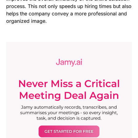
process. This not only speeds up hiring times but also
helps the company convey a more professional and
organized image.