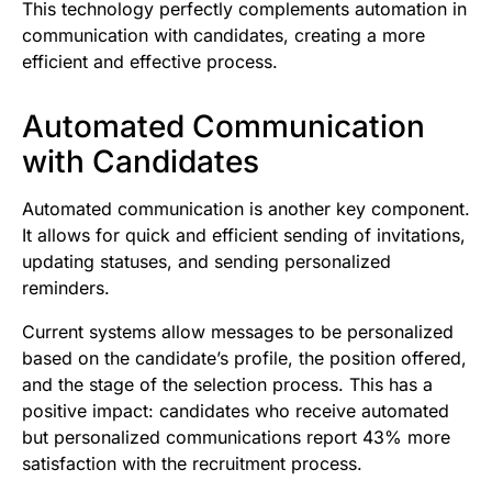
This technology perfectly complements automation in
communication with candidates, creating a more
efficient and effective process.
Automated Communication
with Candidates
Automated communication is another key component.
It allows for quick and efficient sending of invitations,
updating statuses, and sending personalized
reminders.
Current systems allow messages to be personalized
based on the candidate’s profile, the position offered,
and the stage of the selection process. This has a
positive impact: candidates who receive automated
but personalized communications report 43% more
satisfaction with the recruitment process.