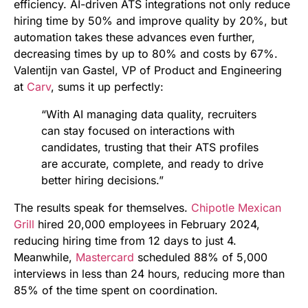
efficiency. AI-driven ATS integrations not only reduce
hiring time by 50% and improve quality by 20%, but
automation takes these advances even further,
decreasing times by up to 80% and costs by 67%.
Valentijn van Gastel, VP of Product and Engineering
at
Carv
, sums it up perfectly:
“With AI managing data quality, recruiters
can stay focused on interactions with
candidates, trusting that their ATS profiles
are accurate, complete, and ready to drive
better hiring decisions.”
The results speak for themselves.
Chipotle Mexican
Grill
hired 20,000 employees in February 2024,
reducing hiring time from 12 days to just 4.
Meanwhile,
Mastercard
scheduled 88% of 5,000
interviews in less than 24 hours, reducing more than
85% of the time spent on coordination.