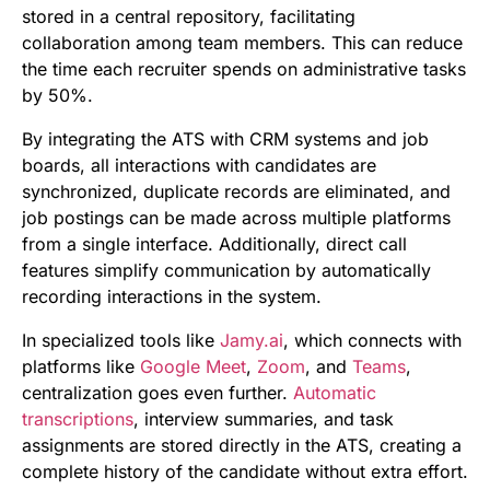
stored in a central repository, facilitating
collaboration among team members. This can reduce
the time each recruiter spends on administrative tasks
by 50%.
By integrating the ATS with CRM systems and job
boards, all interactions with candidates are
synchronized, duplicate records are eliminated, and
job postings can be made across multiple platforms
from a single interface. Additionally, direct call
features simplify communication by automatically
recording interactions in the system.
In specialized tools like
Jamy.ai
, which connects with
platforms like
Google Meet
,
Zoom
, and
Teams
,
centralization goes even further.
Automatic
transcriptions
, interview summaries, and task
assignments are stored directly in the ATS, creating a
complete history of the candidate without extra effort.