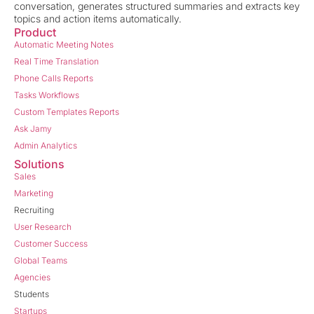
conversation, generates structured summaries and extracts key
topics and action items automatically.
Product
Automatic Meeting Notes
Real Time Translation
Phone Calls Reports
Tasks Workflows
Custom Templates Reports
Ask Jamy
Admin Analytics
Solutions
Sales
Marketing
Recruiting
User Research
Customer Success
Global Teams
Agencies
Students
Startups