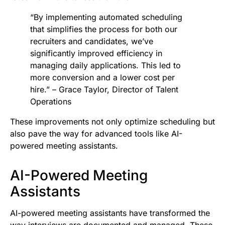
“By implementing automated scheduling
that simplifies the process for both our
recruiters and candidates, we’ve
significantly improved efficiency in
managing daily applications. This led to
more conversion and a lower cost per
hire.” – Grace Taylor, Director of Talent
Operations
These improvements not only optimize scheduling but
also pave the way for advanced tools like AI-
powered meeting assistants.
AI-Powered Meeting
Assistants
AI-powered meeting assistants have transformed the