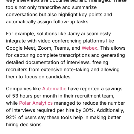
way interviews are documented and managed. These
tools not only transcribe and summarize
conversations but also highlight key points and
automatically assign follow-up tasks.
For example, solutions like Jamy.ai seamlessly
integrate with video conferencing platforms like
Google Meet, Zoom, Teams, and
Webex
. This allows
for capturing complete transcriptions and generating
detailed documentation of interviews, freeing
recruiters from extensive note-taking and allowing
them to focus on candidates.
Companies like
Automattic
have reported a savings
of 53 hours per month in their recruitment team,
while
Polar Analytics
managed to reduce the number
of interviews required per hire by 30%. Additionally,
92% of users say these tools help in making better
hiring decisions.