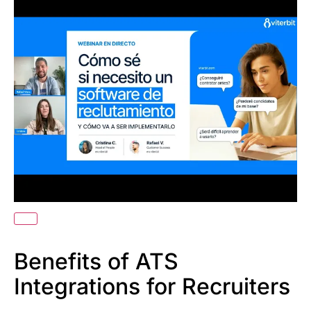
Benefits of ATS
Integrations for Recruiters