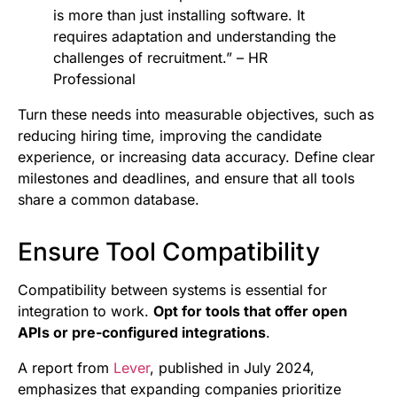
is more than just installing software. It
requires adaptation and understanding the
challenges of recruitment.” – HR
Professional
Turn these needs into measurable objectives, such as
reducing hiring time, improving the candidate
experience, or increasing data accuracy. Define clear
milestones and deadlines, and ensure that all tools
share a common database.
Ensure Tool Compatibility
Compatibility between systems is essential for
integration to work.
Opt for tools that offer open
APIs or pre-configured integrations
.
A report from
Lever
, published in July 2024,
emphasizes that expanding companies prioritize