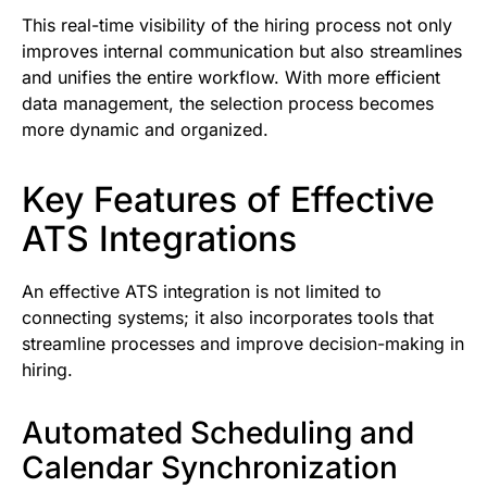
This real-time visibility of the hiring process not only
improves internal communication but also streamlines
and unifies the entire workflow. With more efficient
data management, the selection process becomes
more dynamic and organized.
Key Features of Effective
ATS Integrations
An effective ATS integration is not limited to
connecting systems; it also incorporates tools that
streamline processes and improve decision-making in
hiring.
Automated Scheduling and
Calendar Synchronization