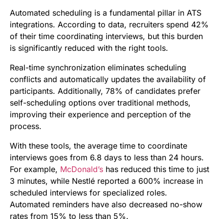
Automated scheduling is a fundamental pillar in ATS
integrations. According to data, recruiters spend 42%
of their time coordinating interviews, but this burden
is significantly reduced with the right tools.
Real-time synchronization eliminates scheduling
conflicts and automatically updates the availability of
participants. Additionally, 78% of candidates prefer
self-scheduling options over traditional methods,
improving their experience and perception of the
process.
With these tools, the average time to coordinate
interviews goes from 6.8 days to less than 24 hours.
For example,
McDonald’s
has reduced this time to just
3 minutes, while Nestlé reported a 600% increase in
scheduled interviews for specialized roles.
Automated reminders have also decreased no-show
rates from 15% to less than 5%.