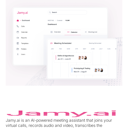
Jamy.ai is an AI-powered meeting assistant that joins your
virtual calls, records audio and video, transcribes the