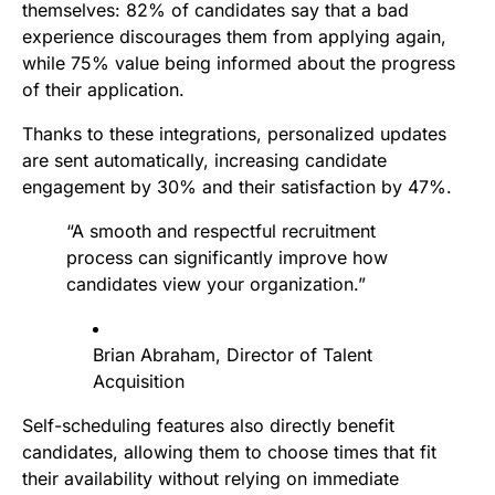
themselves: 82% of candidates say that a bad
experience discourages them from applying again,
while 75% value being informed about the progress
of their application.
Thanks to these integrations, personalized updates
are sent automatically, increasing candidate
engagement by 30% and their satisfaction by 47%.
“A smooth and respectful recruitment
process can significantly improve how
candidates view your organization.”
Brian Abraham, Director of Talent
Acquisition
Self-scheduling features also directly benefit
candidates, allowing them to choose times that fit
their availability without relying on immediate