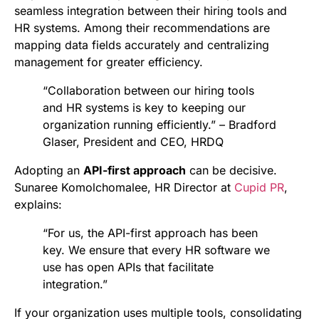
seamless integration between their hiring tools and
HR systems. Among their recommendations are
mapping data fields accurately and centralizing
management for greater efficiency.
“Collaboration between our hiring tools
and HR systems is key to keeping our
organization running efficiently.” – Bradford
Glaser, President and CEO, HRDQ
Adopting an
API-first approach
can be decisive.
Sunaree Komolchomalee, HR Director at
Cupid PR
,
explains:
“For us, the API-first approach has been
key. We ensure that every HR software we
use has open APIs that facilitate
integration.”
If your organization uses multiple tools, consolidating