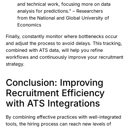
and technical work, focusing more on data
analysis for predictions.” – Researchers
from the National and Global University of
Economics
Finally, constantly monitor where bottlenecks occur
and adjust the process to avoid delays. This tracking,
combined with ATS data, will help you refine
workflows and continuously improve your recruitment
strategy.
Conclusion: Improving
Recruitment Efficiency
with ATS Integrations
By combining effective practices with well-integrated
tools, the hiring process can reach new levels of