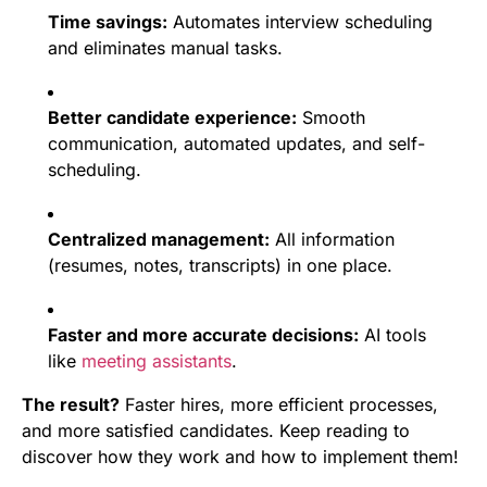
Time savings:
Automates interview scheduling
and eliminates manual tasks.
Better candidate experience:
Smooth
communication, automated updates, and self-
scheduling.
Centralized management:
All information
(resumes, notes, transcripts) in one place.
Faster and more accurate decisions:
AI tools
like
meeting assistants
.
The result?
Faster hires, more efficient processes,
and more satisfied candidates. Keep reading to
discover how they work and how to implement them!