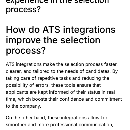
experience in the selection
process?
How do ATS integrations
improve the selection
process?
ATS integrations make the selection process faster,
clearer, and tailored to the needs of candidates. By
taking care of repetitive tasks and reducing the
possibility of errors, these tools ensure that
applicants are kept informed of their status in real
time, which boosts their confidence and commitment
to the company.
On the other hand, these integrations allow for
smoother and more professional communication,