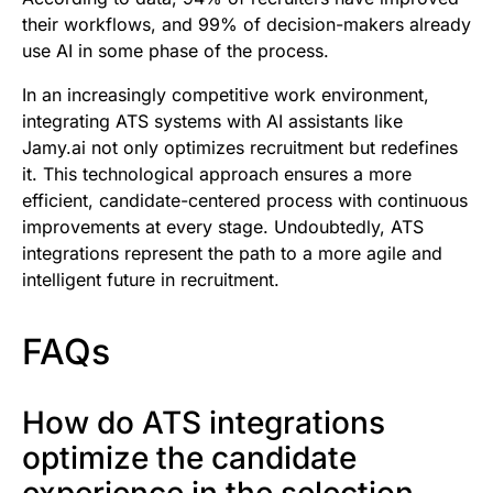
their workflows, and 99% of decision-makers already
use AI in some phase of the process.
In an increasingly competitive work environment,
integrating ATS systems with AI assistants like
Jamy.ai not only optimizes recruitment but redefines
it. This technological approach ensures a more
efficient, candidate-centered process with continuous
improvements at every stage. Undoubtedly, ATS
integrations represent the path to a more agile and
intelligent future in recruitment.
FAQs
How do ATS integrations
optimize the candidate