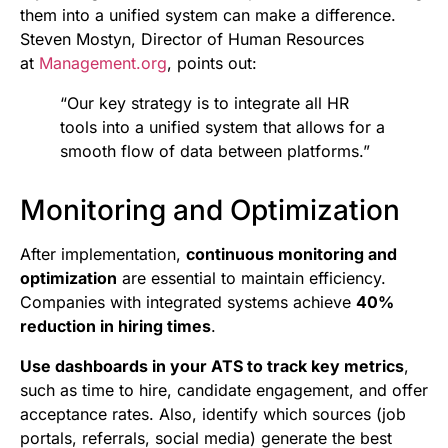
them into a unified system can make a difference.
Steven Mostyn, Director of Human Resources
at
Management.org
, points out:
“Our key strategy is to integrate all HR
tools into a unified system that allows for a
smooth flow of data between platforms.”
Monitoring and Optimization
After implementation,
continuous monitoring and
optimization
are essential to maintain efficiency.
Companies with integrated systems achieve
40%
reduction in hiring times
.
Use dashboards in your ATS to track key metrics
,
such as time to hire, candidate engagement, and offer
acceptance rates. Also, identify which sources (job
portals, referrals, social media) generate the best