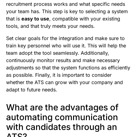
recruitment process works and what specific needs
your team has. This step is key to selecting a system
that is
easy to use
, compatible with your existing
tools, and that truly meets your needs.
Set clear goals for the integration and make sure to
train key personnel who will use it. This will help the
team adopt the tool seamlessly. Additionally,
continuously monitor results and make necessary
adjustments so that the system functions as efficiently
as possible. Finally, it is important to consider
whether the ATS can grow with your company and
adapt to future needs.
What are the advantages of
automating communication
with candidates through an
ATS?