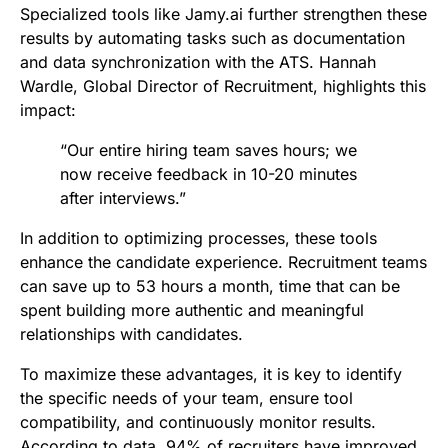
Specialized tools like Jamy.ai further strengthen these
results by automating tasks such as documentation
and data synchronization with the ATS. Hannah
Wardle, Global Director of Recruitment, highlights this
impact:
“Our entire hiring team saves hours; we
now receive feedback in 10-20 minutes
after interviews.”
In addition to optimizing processes, these tools
enhance the candidate experience. Recruitment teams
can save up to 53 hours a month, time that can be
spent building more authentic and meaningful
relationships with candidates.
To maximize these advantages, it is key to identify
the specific needs of your team, ensure tool
compatibility, and continuously monitor results.
According to data, 94% of recruiters have improved