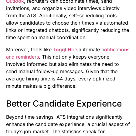
Outlook
, recruiters can coordinate times, send
invitations, and organize video interviews directly
from the ATS. Additionally, self-scheduling tools
allow candidates to choose their times via automated
links or integrated chatbots, significantly reducing the
time spent on manual coordination.
Moreover, tools like
Toggl Hire
automate
notifications
and reminders
. This not only keeps everyone
involved informed but also eliminates the need to
send manual follow-up messages. Given that the
average hiring time is 44 days, every optimized
minute makes a big difference.
Better Candidate Experience
Beyond time savings, ATS integrations significantly
enhance the candidate experience, a crucial aspect of
today’s job market. The statistics speak for