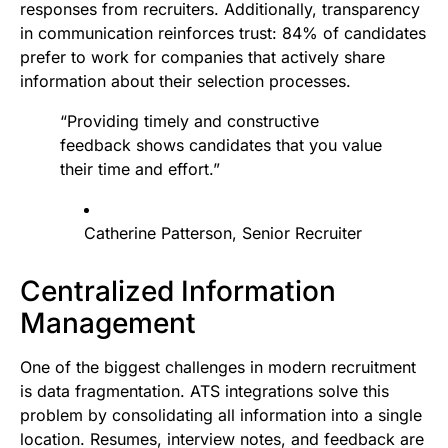
responses from recruiters. Additionally, transparency
in communication reinforces trust: 84% of candidates
prefer to work for companies that actively share
information about their selection processes.
“Providing timely and constructive
feedback shows candidates that you value
their time and effort.”
Catherine Patterson, Senior Recruiter
Centralized Information
Management
One of the biggest challenges in modern recruitment
is data fragmentation. ATS integrations solve this
problem by consolidating all information into a single
location. Resumes, interview notes, and feedback are