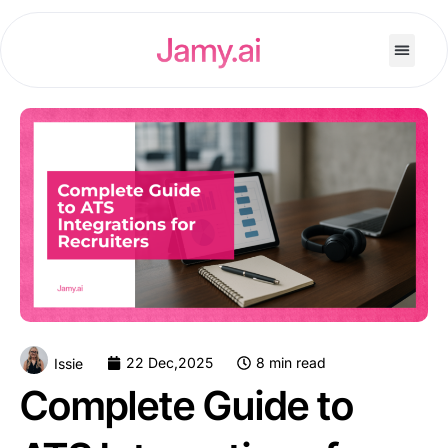
22 Dec,2025
8 min read
Issie
Complete Guide to