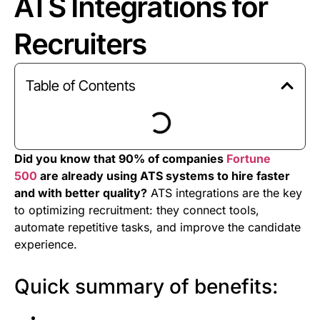
ATS Integrations for
Recruiters
Table of Contents
Did you know that 90% of companies
Fortune
500
are already using ATS systems to hire faster
and with better quality?
ATS integrations are the key
to optimizing recruitment: they connect tools,
automate repetitive tasks, and improve the candidate
experience.
Quick summary of benefits: