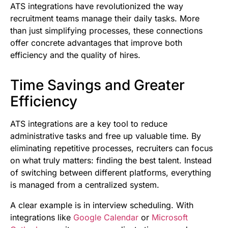
ATS integrations have revolutionized the way
recruitment teams manage their daily tasks. More
than just simplifying processes, these connections
offer concrete advantages that improve both
efficiency and the quality of hires.
Time Savings and Greater
Efficiency
ATS integrations are a key tool to reduce
administrative tasks and free up valuable time. By
eliminating repetitive processes, recruiters can focus
on what truly matters: finding the best talent. Instead
of switching between different platforms, everything
is managed from a centralized system.
A clear example is in interview scheduling. With
integrations like
Google Calendar
or
Microsoft