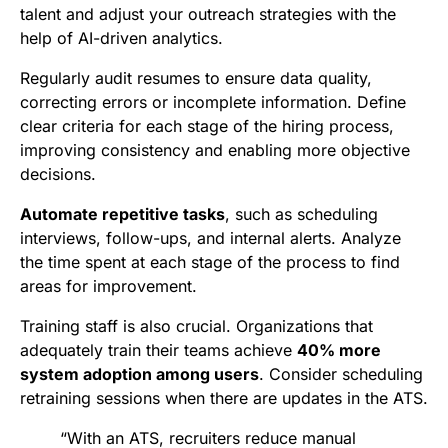
talent and adjust your outreach strategies with the
help of AI-driven analytics.
Regularly audit resumes to ensure data quality,
correcting errors or incomplete information. Define
clear criteria for each stage of the hiring process,
improving consistency and enabling more objective
decisions.
Automate repetitive tasks
, such as scheduling
interviews, follow-ups, and internal alerts. Analyze
the time spent at each stage of the process to find
areas for improvement.
Training staff is also crucial. Organizations that
adequately train their teams achieve
40% more
system adoption among users
. Consider scheduling
retraining sessions when there are updates in the ATS.
“With an ATS, recruiters reduce manual