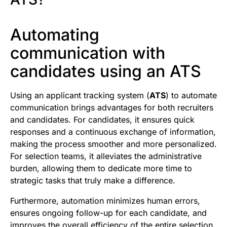
Automating
communication with
candidates using an ATS
Using an applicant tracking system (
ATS
) to automate
communication brings advantages for both recruiters
and candidates. For candidates, it ensures quick
responses and a continuous exchange of information,
making the process smoother and more personalized.
For selection teams, it alleviates the administrative
burden, allowing them to dedicate more time to
strategic tasks that truly make a difference.
Furthermore, automation minimizes human errors,
ensures ongoing follow-up for each candidate, and
improves the overall efficiency of the entire selection