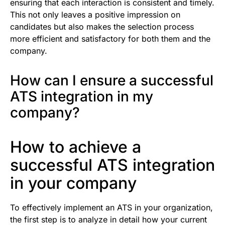
ensuring that each interaction is consistent and timely.
This not only leaves a positive impression on
candidates but also makes the selection process
more efficient and satisfactory for both them and the
company.
How can I ensure a successful
ATS integration in my
company?
How to achieve a
successful ATS integration
in your company
To effectively implement an ATS in your organization,
the first step is to analyze in detail how your current