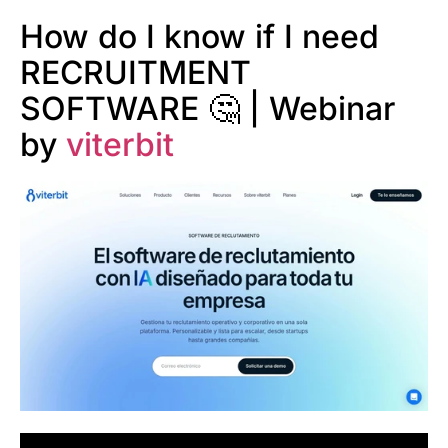
How do I know if I need
RECRUITMENT
SOFTWARE 🤔 | Webinar
by
viterbit