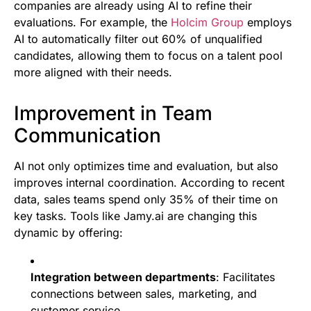
companies are already using AI to refine their
evaluations. For example, the
Holcim Group
employs
AI to automatically filter out 60% of unqualified
candidates, allowing them to focus on a talent pool
more aligned with their needs.
Improvement in Team
Communication
AI not only optimizes time and evaluation, but also
improves internal coordination. According to recent
data, sales teams spend only 35% of their time on
key tasks. Tools like Jamy.ai are changing this
dynamic by offering:
Integration between departments
: Facilitates
connections between sales, marketing, and
customer service.