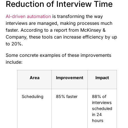
Reduction of Interview Time
AI-driven automation
is transforming the way
interviews are managed, making processes much
faster. According to a report from McKinsey &
Company, these tools can increase efficiency by up
to 20%.
Some concrete examples of these improvements
include:
Area
Improvement
Impact
Scheduling
85% faster
88% of
interviews
scheduled
in 24
hours