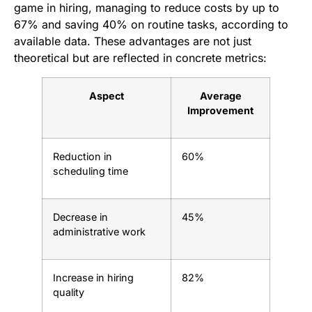
game in hiring, managing to reduce costs by up to
67% and saving 40% on routine tasks, according to
available data. These advantages are not just
theoretical but are reflected in concrete metrics:
Aspect
Average
Improvement
Reduction in
60%
scheduling time
Decrease in
45%
administrative work
Increase in hiring
82%
quality