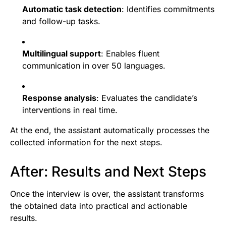
Automatic task detection
: Identifies commitments
and follow-up tasks.
Multilingual support
: Enables fluent
communication in over 50 languages.
Response analysis
: Evaluates the candidate’s
interventions in real time.
At the end, the assistant automatically processes the
collected information for the next steps.
After: Results and Next Steps
Once the interview is over, the assistant transforms
the obtained data into practical and actionable
results.