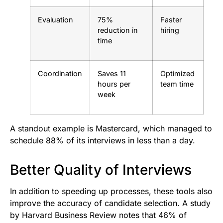
Evaluation
75%
Faster
reduction in
hiring
time
Coordination
Saves 11
Optimized
hours per
team time
week
A standout example is Mastercard, which managed to
schedule 88% of its interviews in less than a day.
Better Quality of Interviews
In addition to speeding up processes, these tools also
improve the accuracy of candidate selection. A study
by Harvard Business Review notes that 46% of