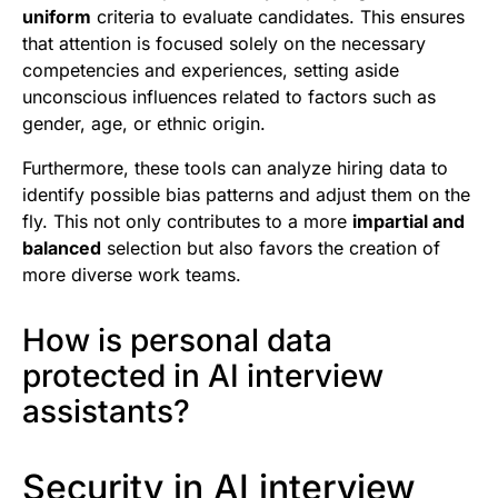
uniform
criteria to evaluate candidates. This ensures
that attention is focused solely on the necessary
competencies and experiences, setting aside
unconscious influences related to factors such as
gender, age, or ethnic origin.
Furthermore, these tools can analyze hiring data to
identify possible bias patterns and adjust them on the
fly. This not only contributes to a more
impartial and
balanced
selection but also favors the creation of
more diverse work teams.
How is personal data
protected in AI interview
assistants?
Security in AI interview