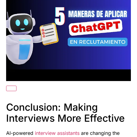
Conclusion: Making
Interviews More Effective
AI-powered
interview assistants
are changing the