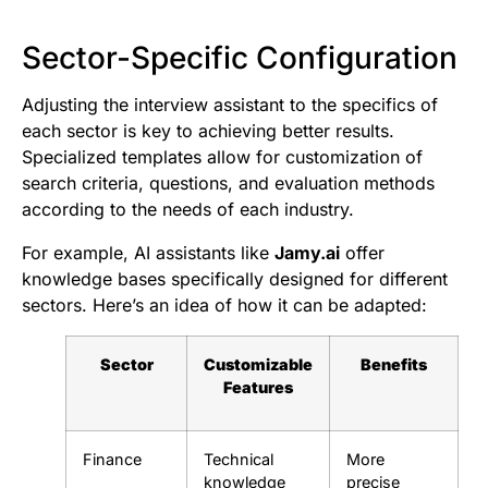
Sector-Specific Configuration
Adjusting the interview assistant to the specifics of
each sector is key to achieving better results.
Specialized templates allow for customization of
search criteria, questions, and evaluation methods
according to the needs of each industry.
For example, AI assistants like
Jamy.ai
offer
knowledge bases specifically designed for different
sectors. Here’s an idea of how it can be adapted:
Sector
Customizable
Benefits
Features
Finance
Technical
More
knowledge
precise