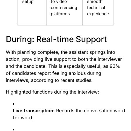
setup
to video
smooth
conferencing
technical
platforms
experience
During: Real-time Support
With planning complete, the assistant springs into
action, providing live support to both the interviewer
and the candidate. This is especially useful, as 93%
of candidates report feeling anxious during
interviews, according to recent studies.
Highlighted functions during the interview:
Live transcription
: Records the conversation word
for word.