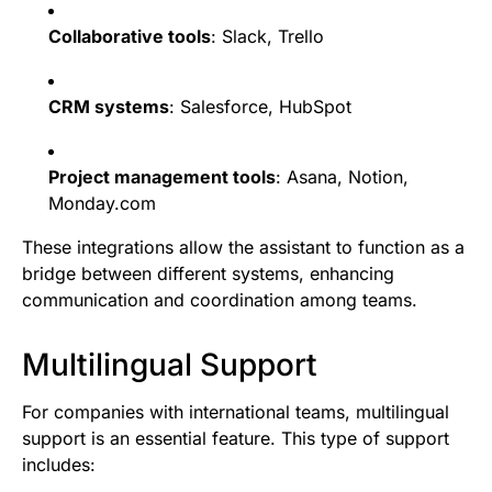
Collaborative tools
: Slack, Trello
CRM systems
: Salesforce, HubSpot
Project management tools
: Asana, Notion,
Monday.com
These integrations allow the assistant to function as a
bridge between different systems, enhancing
communication and coordination among teams.
Multilingual Support
For companies with international teams, multilingual
support is an essential feature. This type of support
includes: