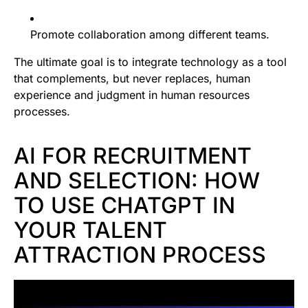
Promote collaboration among different teams.
The ultimate goal is to integrate technology as a tool
that complements, but never replaces, human
experience and judgment in human resources
processes.
AI FOR RECRUITMENT
AND SELECTION: HOW
TO USE CHATGPT IN
YOUR TALENT
ATTRACTION PROCESS