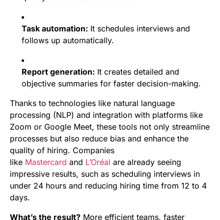
Task automation:
It schedules interviews and
follows up automatically.
Report generation:
It creates detailed and
objective summaries for faster decision-making.
Thanks to technologies like natural language
processing (NLP) and integration with platforms like
Zoom or Google Meet, these tools not only streamline
processes but also reduce bias and enhance the
quality of hiring. Companies
like
Mastercard
and
L’Oréal
are already seeing
impressive results, such as scheduling interviews in
under 24 hours and reducing hiring time from 12 to 4
days.
What’s the result?
More efficient teams, faster