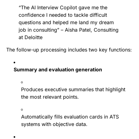
“The AI Interview Copilot gave me the
confidence I needed to tackle difficult
questions and helped me land my dream
job in consulting” – Aisha Patel, Consulting
at Deloitte
The follow-up processing includes two key functions:
Summary and evaluation generation
Produces executive summaries that highlight
the most relevant points.
Automatically fills evaluation cards in ATS
systems with objective data.