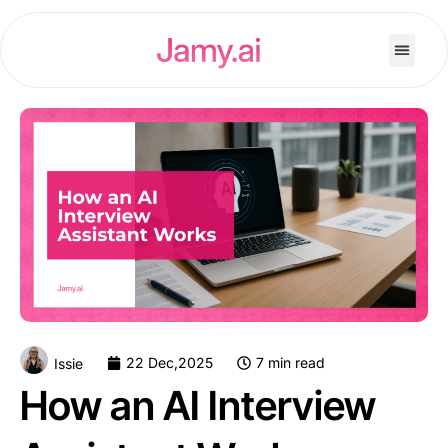
22 Dec,2025
7 min read
Issie
How an AI Interview