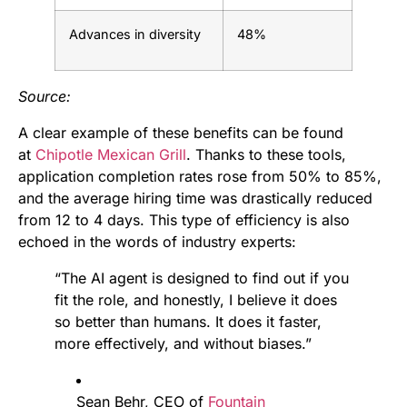
Advances in diversity
48%
Source:
A clear example of these benefits can be found
at
Chipotle Mexican Grill
. Thanks to these tools,
application completion rates rose from 50% to 85%,
and the average hiring time was drastically reduced
from 12 to 4 days. This type of efficiency is also
echoed in the words of industry experts:
“The AI agent is designed to find out if you
fit the role, and honestly, I believe it does
so better than humans. It does it faster,
more effectively, and without biases.”
Sean Behr, CEO of
Fountain