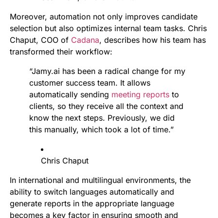
Moreover, automation not only improves candidate
selection but also optimizes internal team tasks. Chris
Chaput, COO of
Cadana
, describes how his team has
transformed their workflow:
“Jamy.ai has been a radical change for my
customer success team. It allows
automatically sending
meeting reports
to
clients, so they receive all the context and
know the next steps. Previously, we did
this manually, which took a lot of time.”
Chris Chaput
In international and multilingual environments, the
ability to switch languages automatically and
generate reports in the appropriate language
becomes a key factor in ensuring smooth and