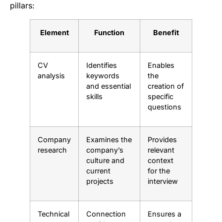
pillars:
Element
Function
Benefit
CV
Identifies
Enables
analysis
keywords
the
and essential
creation of
skills
specific
questions
Company
Examines the
Provides
research
company’s
relevant
culture and
context
current
for the
projects
interview
Technical
Connection
Ensures a