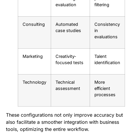
evaluation
filtering
Consulting
Automated
Consistency
case studies
in
evaluations
Marketing
Creativity-
Talent
focused tests
identification
Technology
Technical
More
assessment
efficient
processes
These configurations not only improve accuracy but
also facilitate a smoother integration with business
tools, optimizing the entire workflow.