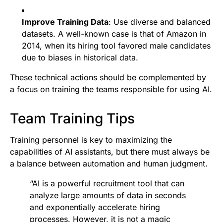
Improve Training Data
: Use diverse and balanced
datasets. A well-known case is that of Amazon in
2014, when its hiring tool favored male candidates
due to biases in historical data.
These technical actions should be complemented by
a focus on training the teams responsible for using AI.
Team Training Tips
Training personnel is key to maximizing the
capabilities of AI assistants, but there must always be
a balance between automation and human judgment.
“AI is a powerful recruitment tool that can
analyze large amounts of data in seconds
and exponentially accelerate hiring
processes. However, it is not a magic