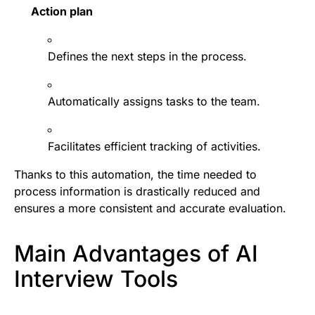
Action plan
Defines the next steps in the process.
Automatically assigns tasks to the team.
Facilitates efficient tracking of activities.
Thanks to this automation, the time needed to
process information is drastically reduced and
ensures a more consistent and accurate evaluation.
Main Advantages of AI
Interview Tools