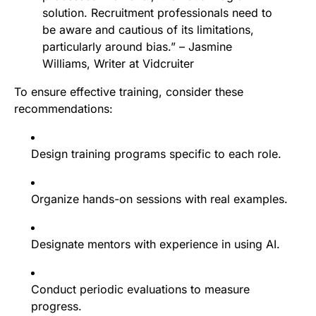
solution. Recruitment professionals need to
be aware and cautious of its limitations,
particularly around bias.” – Jasmine
Williams, Writer at Vidcruiter
To ensure effective training, consider these
recommendations:
Design training programs specific to each role.
Organize hands-on sessions with real examples.
Designate mentors with experience in using AI.
Conduct periodic evaluations to measure
progress.