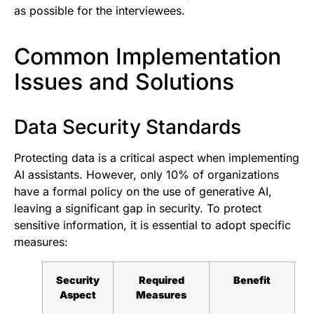
as possible for the interviewees.
Common Implementation
Issues and Solutions
Data Security Standards
Protecting data is a critical aspect when implementing
AI assistants. However, only 10% of organizations
have a formal policy on the use of generative AI,
leaving a significant gap in security. To protect
sensitive information, it is essential to adopt specific
measures:
Security
Required
Benefit
Aspect
Measures