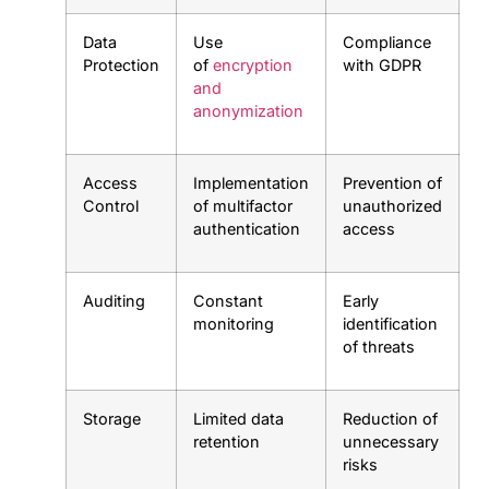
Data
Use
Compliance
Protection
of
encryption
with GDPR
and
anonymization
Access
Implementation
Prevention of
Control
of multifactor
unauthorized
authentication
access
Auditing
Constant
Early
monitoring
identification
of threats
Storage
Limited data
Reduction of
retention
unnecessary
risks