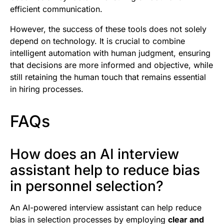
efficient communication.
However, the success of these tools does not solely
depend on technology. It is crucial to combine
intelligent automation with human judgment, ensuring
that decisions are more informed and objective, while
still retaining the human touch that remains essential
in hiring processes.
FAQs
How does an AI interview
assistant help to reduce bias
in personnel selection?
An AI-powered interview assistant can help reduce
bias in selection processes by employing
clear and