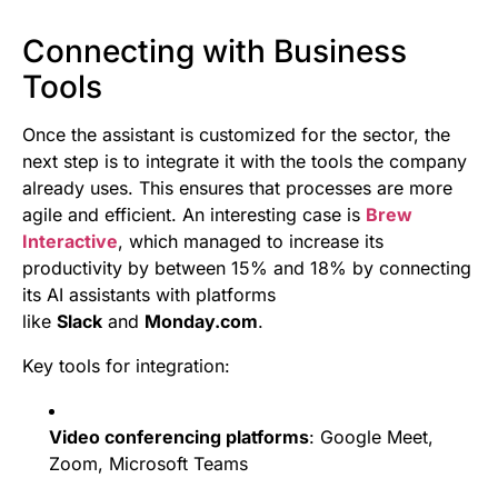
Connecting with Business
Tools
Once the assistant is customized for the sector, the
next step is to integrate it with the tools the company
already uses. This ensures that processes are more
agile and efficient. An interesting case is
Brew
Interactive
, which managed to increase its
productivity by between 15% and 18% by connecting
its AI assistants with platforms
like
Slack
and
Monday.com
.
Key tools for integration:
Video conferencing platforms
: Google Meet,
Zoom, Microsoft Teams