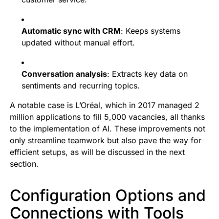
Automatic sync with CRM
: Keeps systems
updated without manual effort.
Conversation analysis
: Extracts key data on
sentiments and recurring topics.
A notable case is L’Oréal, which in 2017 managed 2
million applications to fill 5,000 vacancies, all thanks
to the implementation of AI. These improvements not
only streamline teamwork but also pave the way for
efficient setups, as will be discussed in the next
section.
Configuration Options and
Connections with Tools