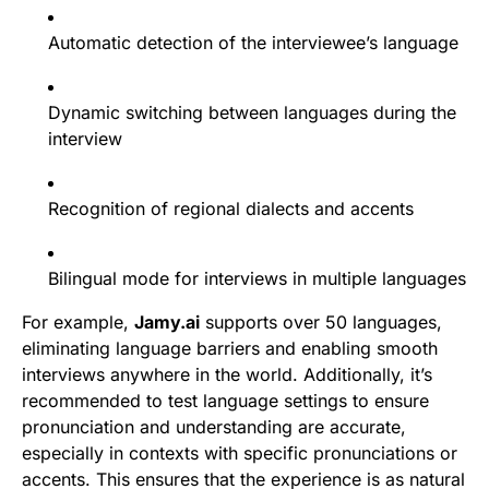
Automatic detection of the interviewee’s language
Dynamic switching between languages during the
interview
Recognition of regional dialects and accents
Bilingual mode for interviews in multiple languages
For example,
Jamy.ai
supports over 50 languages,
eliminating language barriers and enabling smooth
interviews anywhere in the world. Additionally, it’s
recommended to test language settings to ensure
pronunciation and understanding are accurate,
especially in contexts with specific pronunciations or
accents. This ensures that the experience is as natural