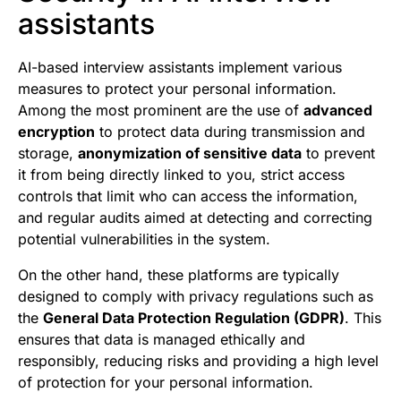
assistants
AI-based interview assistants implement various
measures to protect your personal information.
Among the most prominent are the use of
advanced
encryption
to protect data during transmission and
storage,
anonymization of sensitive data
to prevent
it from being directly linked to you, strict access
controls that limit who can access the information,
and regular audits aimed at detecting and correcting
potential vulnerabilities in the system.
On the other hand, these platforms are typically
designed to comply with privacy regulations such as
the
General Data Protection Regulation (GDPR)
. This
ensures that data is managed ethically and
responsibly, reducing risks and providing a high level
of protection for your personal information.