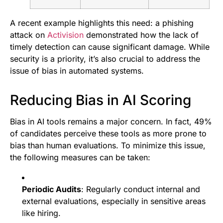
A recent example highlights this need: a phishing
attack on
Activision
demonstrated how the lack of
timely detection can cause significant damage. While
security is a priority, it’s also crucial to address the
issue of bias in automated systems.
Reducing Bias in AI Scoring
Bias in AI tools remains a major concern. In fact, 49%
of candidates perceive these tools as more prone to
bias than human evaluations. To minimize this issue,
the following measures can be taken:
Periodic Audits
: Regularly conduct internal and
external evaluations, especially in sensitive areas
like hiring.