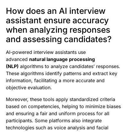
How does an AI interview
assistant ensure accuracy
when analyzing responses
and assessing candidates?
AI-powered interview assistants use
advanced
natural language processing
(NLP)
algorithms to analyze candidates’ responses.
These algorithms identify patterns and extract key
information, facilitating a more accurate and
objective evaluation.
Moreover, these tools apply standardized criteria
based on competencies, helping to minimize biases
and ensuring a fair and uniform process for all
participants. Some platforms also integrate
technologies such as voice analysis and facial