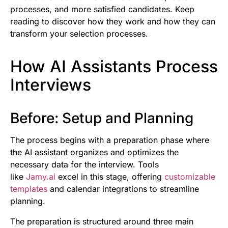
processes, and more satisfied candidates. Keep
reading to discover how they work and how they can
transform your selection processes.
How AI Assistants Process
Interviews
Before: Setup and Planning
The process begins with a preparation phase where
the AI assistant organizes and optimizes the
necessary data for the interview. Tools
like
Jamy.ai
excel in this stage, offering
customizable
templates
and calendar integrations to streamline
planning.
The preparation is structured around three main