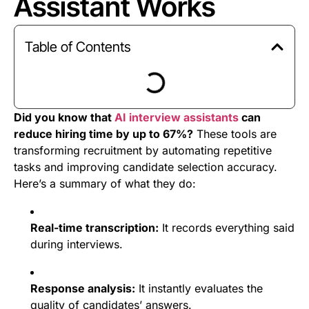
Assistant Works
Table of Contents
Did you know that
AI interview assistants
can
reduce hiring time by up to 67%?
These tools are
transforming recruitment by automating repetitive
tasks and improving candidate selection accuracy.
Here’s a summary of what they do:
Real-time transcription:
It records everything said
during interviews.
Response analysis:
It instantly evaluates the
quality of candidates’ answers.