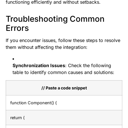
functioning efficiently and without setbacks.
Troubleshooting Common
Errors
If you encounter issues, follow these steps to resolve
them without affecting the integration:
Synchronization Issues
: Check the following
table to identify common causes and solutions:
// Paste a code snippet
function Component() {
return (