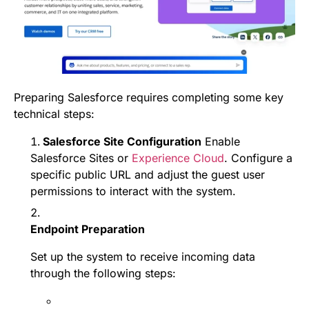
Preparing Salesforce requires completing some key
technical steps:
Salesforce Site Configuration
Enable
Salesforce Sites or
Experience Cloud
. Configure a
specific public URL and adjust the guest user
permissions to interact with the system.
Endpoint Preparation
Set up the system to receive incoming data
through the following steps: