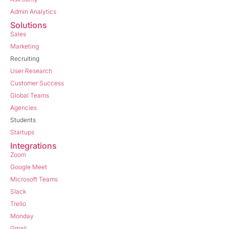
Admin Analytics
Solutions
Sales
Marketing
Recruiting
User Research
Customer Success
Global Teams
Agencies
Students
Startups
Integrations
Zoom
Google Meet
Microsoft Teams
Slack
Trello
Monday
Gmail