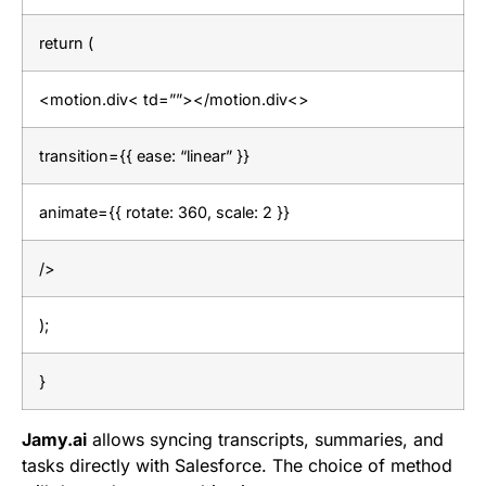
return (
<motion.div< td=””></motion.div<>
transition={{ ease: “linear” }}
animate={{ rotate: 360, scale: 2 }}
/>
);
}
Jamy.ai
allows syncing transcripts, summaries, and
tasks directly with Salesforce. The choice of method