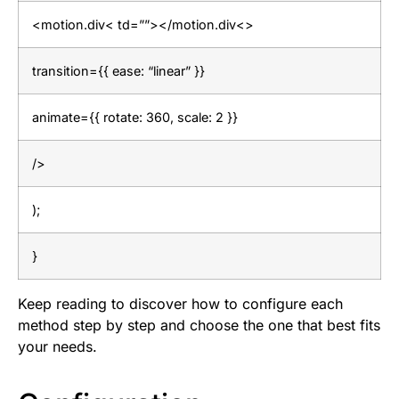
<motion.div< td=””></motion.div<>
transition={{ ease: “linear” }}
animate={{ rotate: 360, scale: 2 }}
/>
);
}
Keep reading to discover how to configure each
method step by step and choose the one that best fits
your needs.