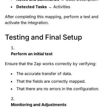
Detected Tasks
→ Activities
After completing this mapping, perform a test and
activate the integration.
Testing and Final Setup
Perform an initial test
Ensure that the Zap works correctly by verifying:
The accurate transfer of data.
That the fields are correctly mapped.
That there are no errors in the configuration.
Monitoring and Adjustments