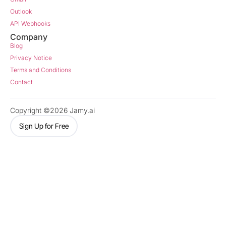
Outlook
API Webhooks
Company
Blog
Privacy Notice
Terms and Conditions
Contact
Copyright ©2026 Jamy.ai
Sign Up for Free