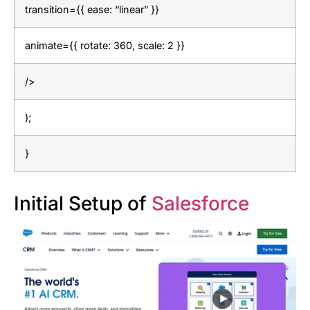
transition={{ ease: “linear” }}
animate={{ rotate: 360, scale: 2 }}
/>
);
}
Initial Setup of
Salesforce