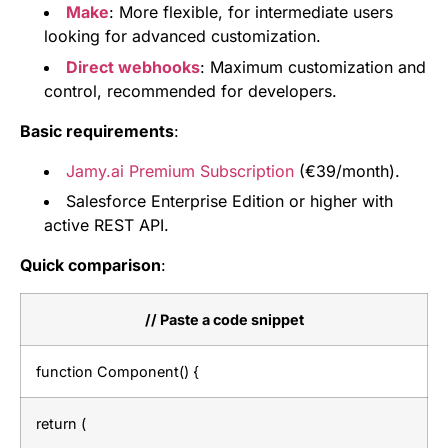
Make
: More flexible, for intermediate users
looking for advanced customization.
Direct webhooks
: Maximum customization and
control, recommended for developers.
Basic requirements
:
Jamy.ai Premium Subscription
(€39/month).
Salesforce Enterprise Edition or higher with
active REST API.
Quick comparison
:
// Paste a code snippet
function Component() {
return (