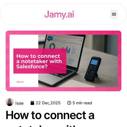
22 Dec,2025
5 min read
Issie
How to connect a