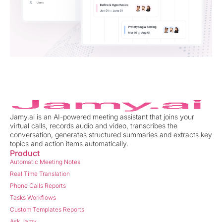
Jamy.ai is an AI-powered meeting assistant that joins your
virtual calls, records audio and video, transcribes the
conversation, generates structured summaries and extracts key
topics and action items automatically.
Product
Automatic Meeting Notes
Real Time Translation
Phone Calls Reports
Tasks Workflows
Custom Templates Reports
Ask Jamy