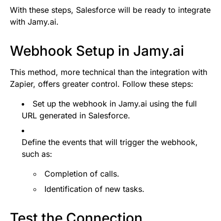
With these steps, Salesforce will be ready to integrate
with Jamy.ai.
Webhook Setup in Jamy.ai
This method, more technical than the integration with
Zapier, offers greater control. Follow these steps:
Set up the webhook in Jamy.ai using the full
URL generated in Salesforce.
Define the events that will trigger the webhook,
such as:
Completion of calls.
Identification of new tasks.
Test the Connection