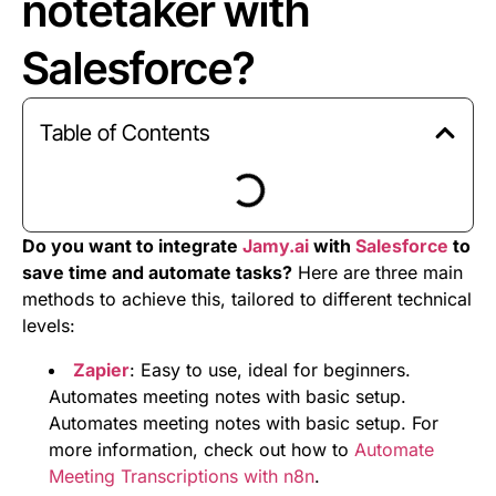
notetaker with
Salesforce?
Table of Contents
Do you want to integrate
Jamy.ai
with
Salesforce
to
save time and automate tasks?
Here are three main
methods to achieve this, tailored to different technical
levels:
Zapier
: Easy to use, ideal for beginners.
Automates meeting notes with basic setup.
Automates meeting notes with basic setup. For
more information, check out how to
Automate
Meeting Transcriptions with n8n
.