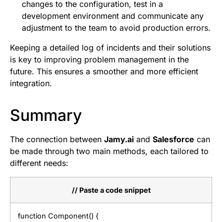
changes to the configuration, test in a
development environment and communicate any
adjustment to the team to avoid production errors.
Keeping a detailed log of incidents and their solutions
is key to improving problem management in the
future. This ensures a smoother and more efficient
integration.
Summary
The connection between
Jamy.ai
and
Salesforce
can
be made through two main methods, each tailored to
different needs:
// Paste a code snippet
function Component() {