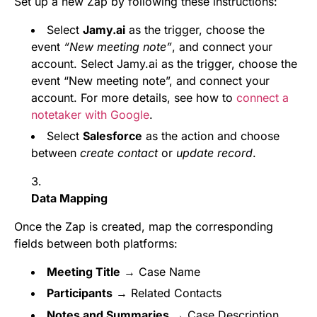
Set up a new Zap by following these instructions:
Select
Jamy.ai
as the trigger, choose the
event
“New meeting note”
, and connect your
account. Select Jamy.ai as the trigger, choose the
event “New meeting note”, and connect your
account. For more details, see how to
connect a
notetaker with Google
.
Select
Salesforce
as the action and choose
between
create contact
or
update record
.
Data Mapping
Once the Zap is created, map the corresponding
fields between both platforms:
Meeting Title
→ Case Name
Participants
→ Related Contacts
Notes and Summaries
→ Case Description