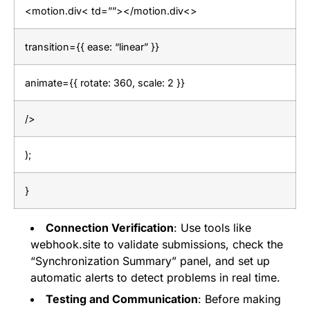
<motion.div< td=””></motion.div<>
transition={{ ease: “linear” }}
animate={{ rotate: 360, scale: 2 }}
/>
);
}
Connection Verification
: Use tools like
webhook.site to validate submissions, check the
“Synchronization Summary” panel, and set up
automatic alerts to detect problems in real time.
Testing and Communication
: Before making