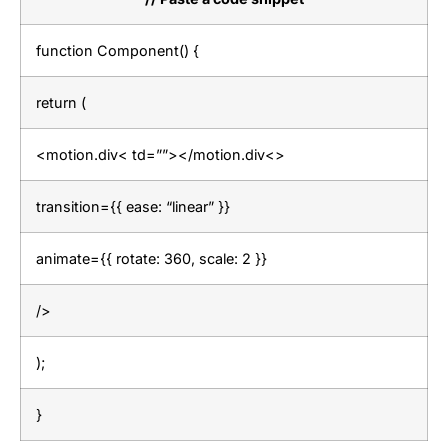
function Component() {
return (
<motion.div< td=””></motion.div<>
transition={{ ease: “linear” }}
animate={{ rotate: 360, scale: 2 }}
/>
);
}