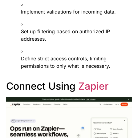
Implement validations for incoming data.
Set up filtering based on authorized IP
addresses.
Define strict access controls, limiting
permissions to only what is necessary.
Connect Using
Zapier