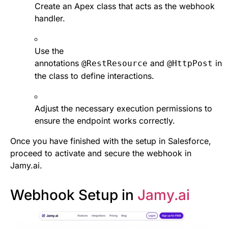
Create an Apex class that acts as the webhook
handler.
Use the
annotations
and
in
@RestResource
@HttpPost
the class to define interactions.
Adjust the necessary execution permissions to
ensure the endpoint works correctly.
Once you have finished with the setup in Salesforce,
proceed to activate and secure the webhook in
Jamy.ai.
Webhook Setup in
Jamy.ai