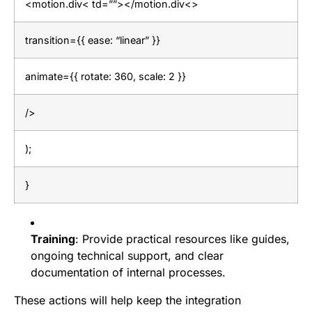
<motion.div< td=””></motion.div<>
transition={{ ease: “linear” }}
animate={{ rotate: 360, scale: 2 }}
/>
);
}
Training
: Provide practical resources like guides,
ongoing technical support, and clear
documentation of internal processes.
These actions will help keep the integration