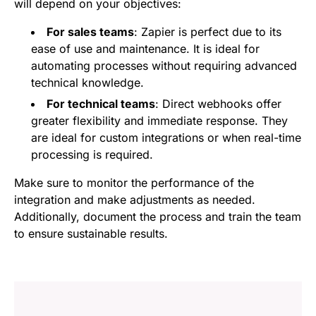
will depend on your objectives:
For sales teams
: Zapier is perfect due to its
ease of use and maintenance. It is ideal for
automating processes without requiring advanced
technical knowledge.
For technical teams
: Direct webhooks offer
greater flexibility and immediate response. They
are ideal for custom integrations or when real-time
processing is required.
Make sure to monitor the performance of the
integration and make adjustments as needed.
Additionally, document the process and train the team
to ensure sustainable results.