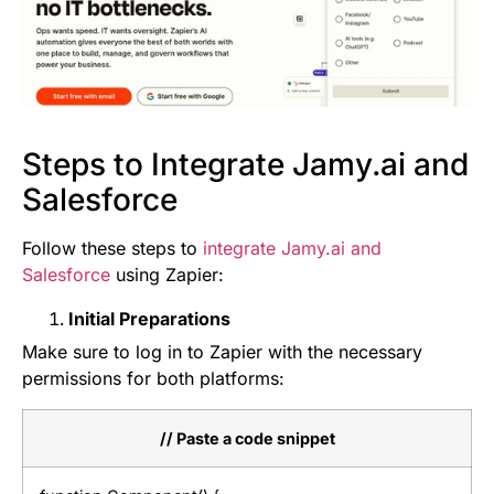
Steps to Integrate Jamy.ai and
Salesforce
Follow these steps to
integrate Jamy.ai and
Salesforce
using Zapier:
Initial Preparations
Make sure to log in to Zapier with the necessary
permissions for both platforms:
// Paste a code snippet