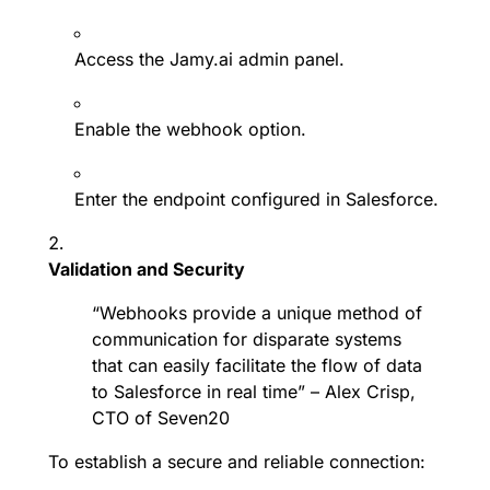
Access the Jamy.ai admin panel.
Enable the webhook option.
Enter the endpoint configured in Salesforce.
Validation and Security
“Webhooks provide a unique method of
communication for disparate systems
that can easily facilitate the flow of data
to Salesforce in real time” – Alex Crisp,
CTO of Seven20
To establish a secure and reliable connection: