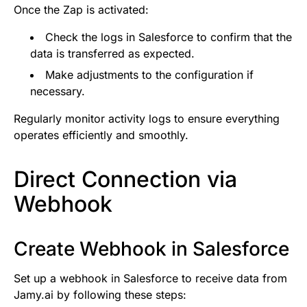
Once the Zap is activated:
Check the logs in Salesforce to confirm that the
data is transferred as expected.
Make adjustments to the configuration if
necessary.
Regularly monitor activity logs to ensure everything
operates efficiently and smoothly.
Direct Connection via
Webhook
Create Webhook in Salesforce
Set up a webhook in Salesforce to receive data from
Jamy.ai by following these steps: