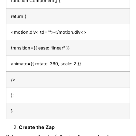
function Component() {
return (
<motion.div< td=””></motion.div<>
transition={{ ease: “linear” }}
animate={{ rotate: 360, scale: 2 }}
/>
);
}
Create the Zap