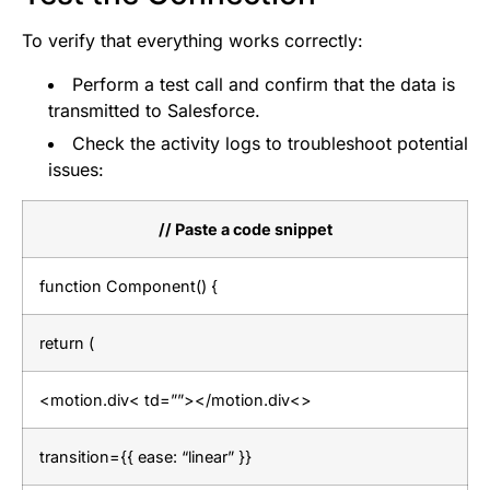
To verify that everything works correctly:
Perform a test call and confirm that the data is
transmitted to Salesforce.
Check the activity logs to troubleshoot potential
issues:
// Paste a code snippet
function Component() {
return (
<motion.div< td=””></motion.div<>
transition={{ ease: “linear” }}