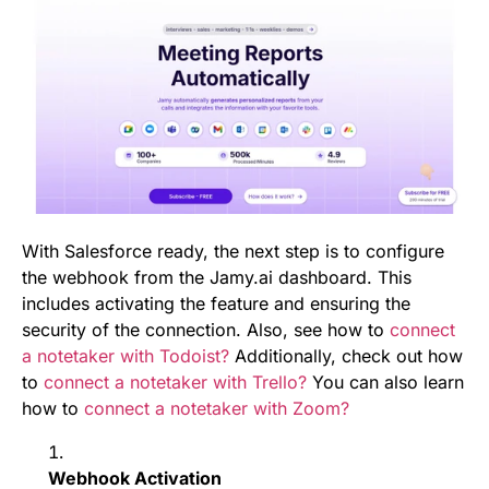
With Salesforce ready, the next step is to configure
the webhook from the Jamy.ai dashboard. This
includes activating the feature and ensuring the
security of the connection. Also, see how to
connect
a notetaker with Todoist?
Additionally, check out how
to
connect a notetaker with Trello?
You can also learn
how to
connect a notetaker with Zoom?
Webhook Activation