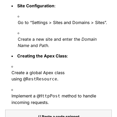
Site Configuration
:
Go to “Settings > Sites and Domains > Sites”.
Create a new site and enter the
Domain
Name
and
Path
.
Creating the Apex Class
:
Create a global Apex class
using
.
@RestResource
Implement a
method to handle
@HttpPost
incoming requests.
// Paste a code snippet