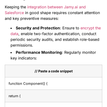
Keeping the
integration between Jamy.ai and
Salesforce
in good shape requires constant attention
and key preventive measures:
Security and Protection
: Ensure to
encrypt the
data
, enable two-factor authentication, conduct
periodic security audits, and establish role-based
permissions.
Performance Monitoring
: Regularly monitor
key indicators:
// Paste a code snippet
function Component() {
return (