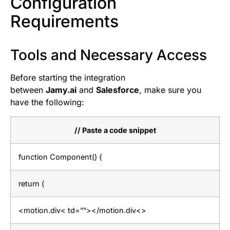
Configuration
Requirements
Tools and Necessary Access
Before starting the integration
between
Jamy.ai
and
Salesforce
, make sure you
have the following:
// Paste a code snippet
function Component() {
return (
<motion.div< td=””></motion.div<>