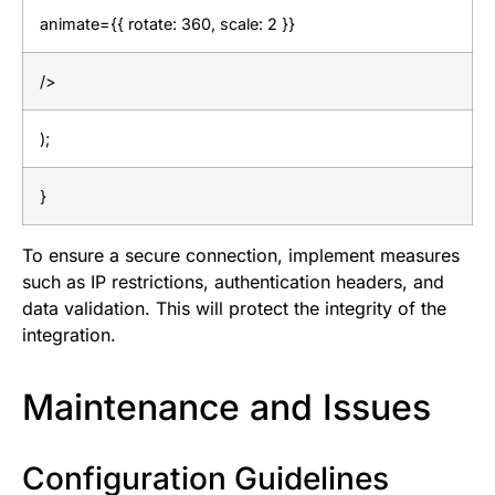
animate={{ rotate: 360, scale: 2 }}
/>
);
}
To ensure a secure connection, implement measures
such as IP restrictions, authentication headers, and
data validation. This will protect the integrity of the
integration.
Maintenance and Issues
Configuration Guidelines