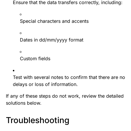
Ensure that the data transfers correctly, including:
Special characters and accents
Dates in dd/mm/yyyy format
Custom fields
Test with several notes to confirm that there are no
delays or loss of information.
If any of these steps do not work, review the detailed
solutions below.
Troubleshooting