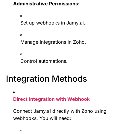
Administrative Permissions
:
Set up webhooks in Jamy.ai.
Manage integrations in Zoho.
Control automations.
Integration Methods
Direct Integration with Webhook
Connect Jamy.ai directly with Zoho using
webhooks. You will need: