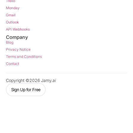
Trello
Monday
Gmail
Outlook
API Webhooks
Company
Blog
Privacy Notice
Terms and Conditions
Contact
Copyright ©2026 Jamy.ai
Sign Up for Free