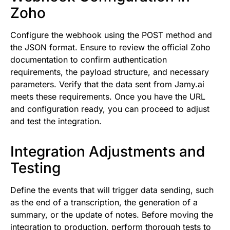
Zoho
Configure the webhook using the POST method and
the JSON format. Ensure to review the official Zoho
documentation to confirm authentication
requirements, the payload structure, and necessary
parameters. Verify that the data sent from Jamy.ai
meets these requirements. Once you have the URL
and configuration ready, you can proceed to adjust
and test the integration.
Integration Adjustments and
Testing
Define the events that will trigger data sending, such
as the end of a transcription, the generation of a
summary, or the update of notes. Before moving the
integration to production, perform thorough tests to