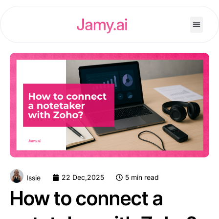
22 Dec,2025
5 min read
Issie
How to connect a