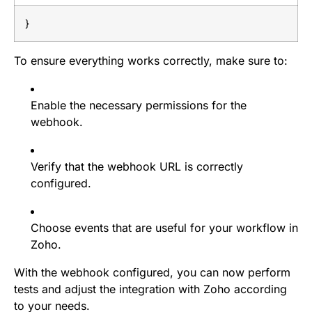
}
To ensure everything works correctly, make sure to:
Enable the necessary permissions for the
webhook.
Verify that the webhook URL is correctly
configured.
Choose events that are useful for your workflow in
Zoho.
With the webhook configured, you can now perform
tests and adjust the integration with Zoho according
to your needs.