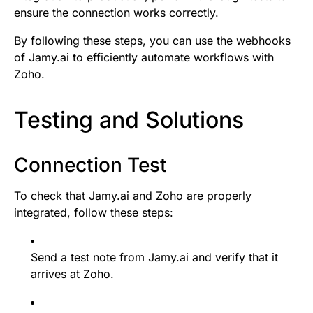
ensure the connection works correctly.
By following these steps, you can use the webhooks
of Jamy.ai to efficiently automate workflows with
Zoho.
Testing and Solutions
Connection Test
To check that Jamy.ai and Zoho are properly
integrated, follow these steps:
Send a test note from Jamy.ai and verify that it
arrives at Zoho.