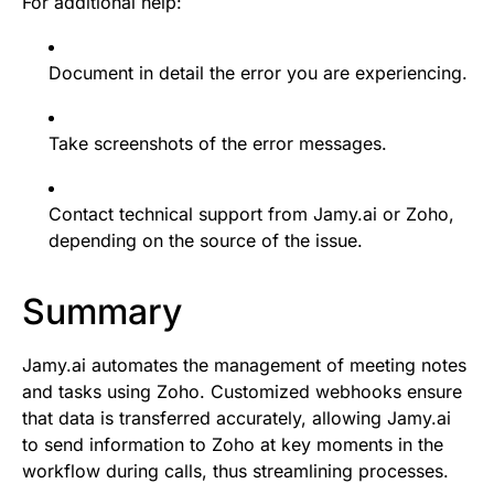
For additional help:
Document in detail the error you are experiencing.
Take screenshots of the error messages.
Contact technical support from Jamy.ai or Zoho,
depending on the source of the issue.
Summary
Jamy.ai automates the management of meeting notes
and tasks using Zoho. Customized webhooks ensure
that data is transferred accurately, allowing Jamy.ai
to send information to Zoho at key moments in the
workflow during calls, thus streamlining processes.