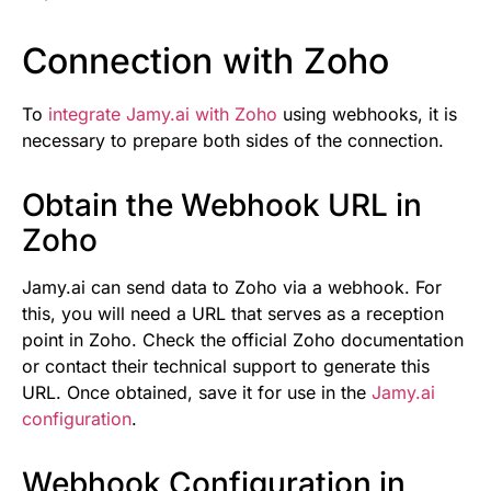
Connection with Zoho
To
integrate Jamy.ai with Zoho
using webhooks, it is
necessary to prepare both sides of the connection.
Obtain the Webhook URL in
Zoho
Jamy.ai can send data to Zoho via a webhook. For
this, you will need a URL that serves as a reception
point in Zoho. Check the official Zoho documentation
or contact their technical support to generate this
URL. Once obtained, save it for use in the
Jamy.ai
configuration
.
Webhook Configuration in