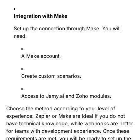
Integration with Make
Set up the connection through Make. You will
need:
A Make account.
Create custom scenarios.
Access to Jamy.ai and Zoho modules.
Choose the method according to your level of
experience: Zapier or Make are ideal if you do not
have technical knowledge, while webhooks are better
for teams with development experience. Once these
requirements are met, you will be ready to set up the