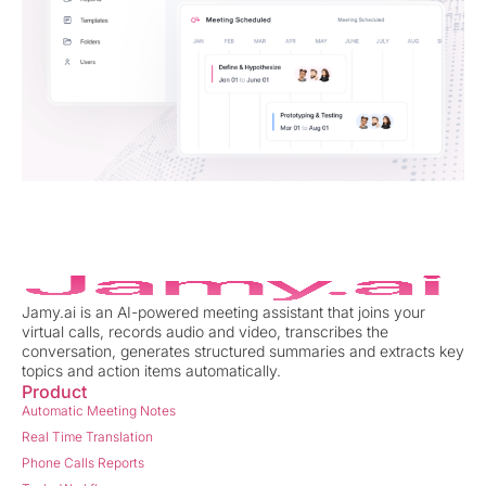
Jamy.ai is an AI-powered meeting assistant that joins your
virtual calls, records audio and video, transcribes the
conversation, generates structured summaries and extracts key
topics and action items automatically.
Product
Automatic Meeting Notes
Real Time Translation
Phone Calls Reports