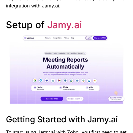
integration with Jamy.ai.
Setup of
Jamy.ai
Getting Started with Jamy.ai
To start using Jamy.ai with Zoho, you first need to set