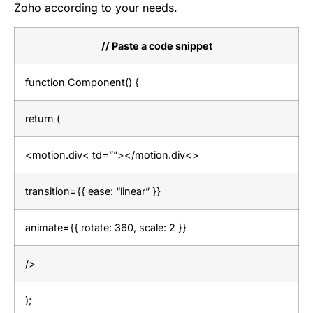
Zoho according to your needs.
// Paste a code snippet
function Component() {
return (
<motion.div< td=””></motion.div<>
transition={{ ease: “linear” }}
animate={{ rotate: 360, scale: 2 }}
/>
);