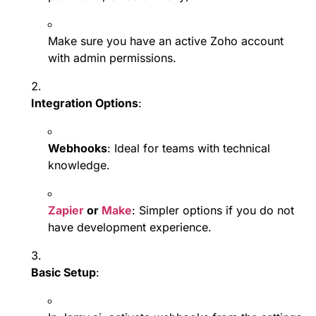
Make sure you have an active Zoho account
with admin permissions.
Integration Options
:
Webhooks
: Ideal for teams with technical
knowledge.
Zapier
or
Make
: Simpler options if you do not
have development experience.
Basic Setup
: