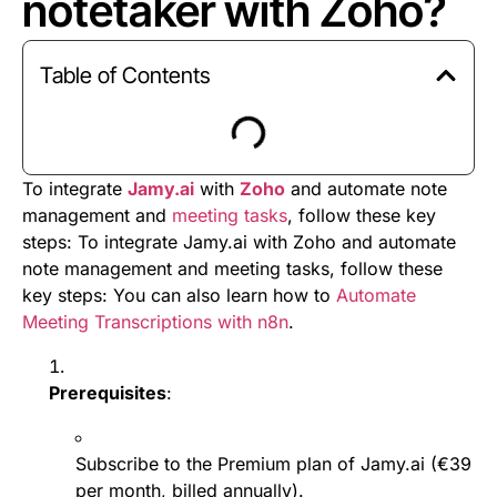
notetaker with Zoho?
Table of Contents
To integrate
Jamy.ai
with
Zoho
and automate note
management and
meeting tasks
, follow these key
steps: To integrate Jamy.ai with Zoho and automate
note management and meeting tasks, follow these
key steps: You can also learn how to
Automate
Meeting Transcriptions with n8n
.
Prerequisites
:
Subscribe to the Premium plan of Jamy.ai (€39
per month, billed annually).