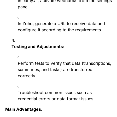
In Jamy.ai, activate webhooks from the settings
panel.
In Zoho, generate a URL to receive data and
configure it according to the requirements.
Testing and Adjustments
:
Perform tests to verify that data (transcriptions,
summaries, and tasks) are transferred
correctly.
Troubleshoot common issues such as
credential errors or data format issues.
Main Advantages
: