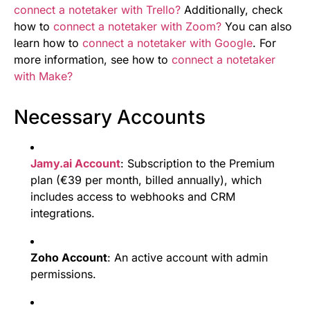
connect a notetaker with Trello?
Additionally, check
how to
connect a notetaker with Zoom?
You can also
learn how to
connect a notetaker with Google
. For
more information, see how to
connect a notetaker
with Make?
Necessary Accounts
Jamy.ai Account
: Subscription to the Premium
plan (€39 per month, billed annually), which
includes access to webhooks and CRM
integrations.
Zoho Account
: An active account with admin
permissions.