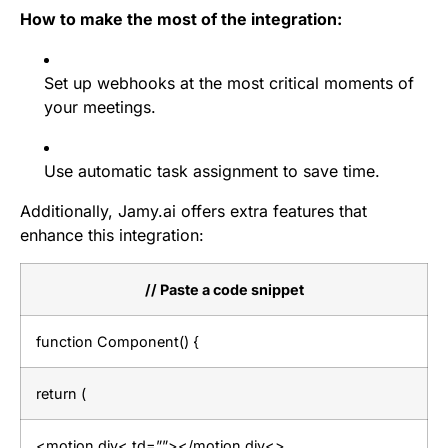
How to make the most of the integration:
Set up webhooks at the most critical moments of
your meetings.
Use automatic task assignment to save time.
Additionally, Jamy.ai offers extra features that
enhance this integration:
// Paste a code snippet
function Component() {
return (
<motion.div< td=””></motion.div<>