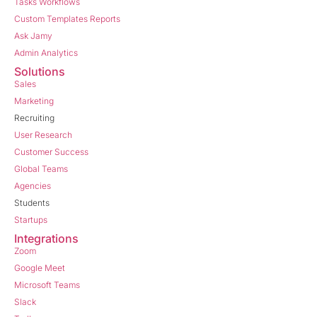
Tasks Workflows
Custom Templates Reports
Ask Jamy
Admin Analytics
Solutions
Sales
Marketing
Recruiting
User Research
Customer Success
Global Teams
Agencies
Students
Startups
Integrations
Zoom
Google Meet
Microsoft Teams
Slack