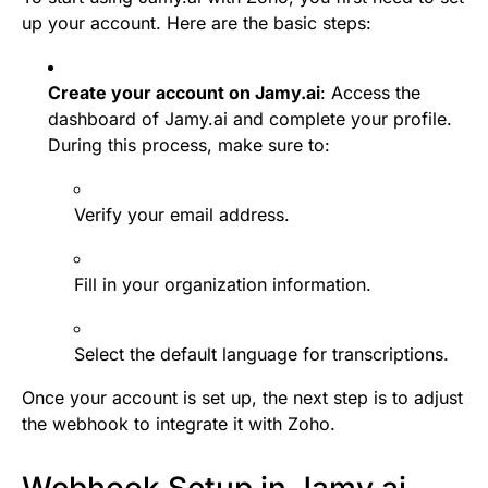
up your account. Here are the basic steps:
Create your account on Jamy.ai
: Access the
dashboard of Jamy.ai and complete your profile.
During this process, make sure to:
Verify your email address.
Fill in your organization information.
Select the default language for transcriptions.
Once your account is set up, the next step is to adjust
the webhook to integrate it with Zoho.
Webhook Setup in Jamy.ai