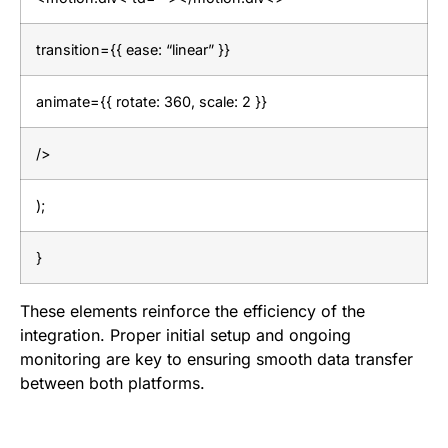
transition={{ ease: “linear” }}
animate={{ rotate: 360, scale: 2 }}
/>
);
}
These elements reinforce the efficiency of the
integration. Proper initial setup and ongoing
monitoring are key to ensuring smooth data transfer
between both platforms.