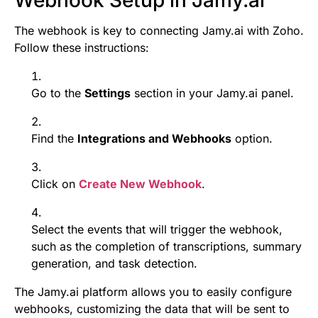
The webhook is key to connecting Jamy.ai with Zoho.
Follow these instructions:
Go to the
Settings
section in your Jamy.ai panel.
Find the
Integrations and Webhooks
option.
Click on
Create New Webhook
.
Select the events that will trigger the webhook,
such as the completion of transcriptions, summary
generation, and task detection.
The Jamy.ai platform allows you to easily configure
webhooks, customizing the data that will be sent to