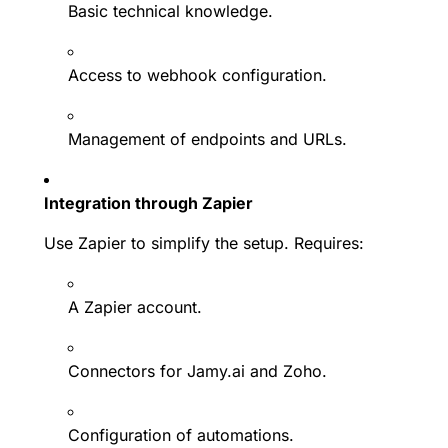
Basic technical knowledge.
Access to webhook configuration.
Management of endpoints and URLs.
Integration through Zapier
Use Zapier to simplify the setup. Requires:
A Zapier account.
Connectors for Jamy.ai and Zoho.
Configuration of automations.