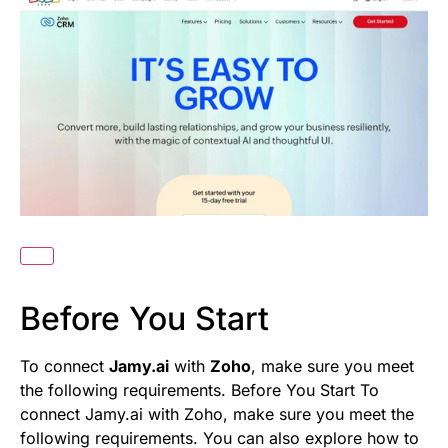
Before You Start
To connect
Jamy.ai
with
Zoho
, make sure you meet
the following requirements. Before You Start To
connect Jamy.ai with Zoho, make sure you meet the
following requirements. You can also explore how to