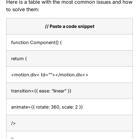
Here is a table with the most common issues and how
to solve them:
// Paste a code snippet
function Component() {
return (
<motion.div< td=””></motion.div<>
transition={{ ease: “linear” }}
animate={{ rotate: 360, scale: 2 }}
/>