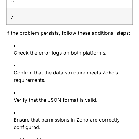
);
}
If the problem persists, follow these additional steps:
Check the error logs on both platforms.
Confirm that the data structure meets Zoho’s
requirements.
Verify that the JSON format is valid.
Ensure that permissions in Zoho are correctly
configured.