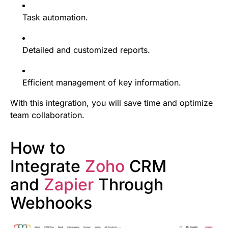
Task automation.
Detailed and customized reports.
Efficient management of key information.
With this integration, you will save time and optimize
team collaboration.
How to
Integrate
Zoho
CRM
and
Zapier
Through
Webhooks