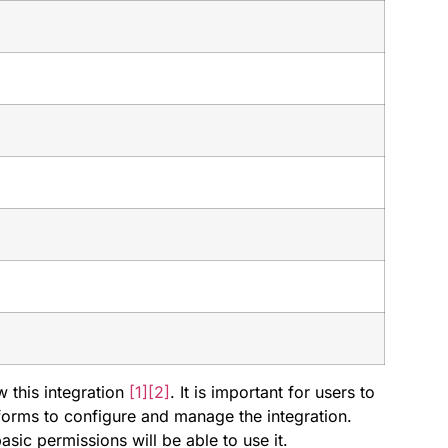
w this integration
[1]
[2]
. It is important for users to
forms to configure and manage the integration.
ic permissions will be able to use it.