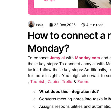
22 Dec,2025
4 min read
Issie
How to connect a 
Monday?
To connect
Jamy.ai
with
Monday.com
and a
these key steps: To connect Jamy.ai with M
tasks, follow these key steps: Additionally, 
for more insights. You might also want to s
,
Todoist
,
Zapier
,
Trello
&
Zoom.
What does this integration do?
Converts meeting notes into tasks in
M
Assigns responsibilities and automatica