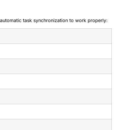
 automatic task synchronization to work properly: