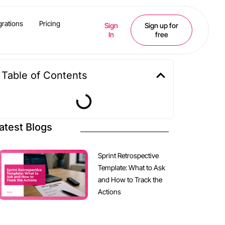
grations
Pricing
Sign
Sign up for
In
free
Table of Contents
atest Blogs
Sprint Retrospective
Template: What to Ask
and How to Track the
Actions