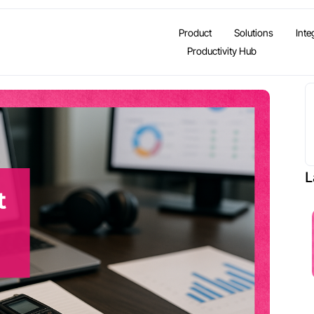
Product
Solutions
Inte
Productivity Hub
L