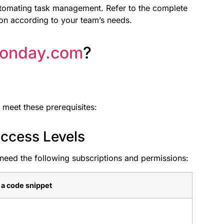
utomating task management. Refer to the complete
on according to your team’s needs.
onday.com
?
 meet these prerequisites:
ccess Levels
need the following subscriptions and permissions:
e a code snippet