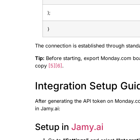
);
}
The connection is established through stan
Tip:
Before starting, export Monday.com boa
copy
[5]
[6]
.
Integration Setup Gui
After generating the API token on Monday.co
in Jamy.ai:
Setup in
Jamy.ai