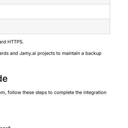
dard HTTPS.
rds and Jamy.ai projects to maintain a backup
de
m, follow these steps to complete the integration