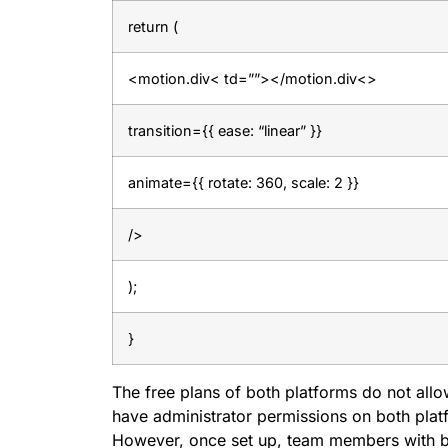
return (
<motion.div< td=””></motion.div<>
transition={{ ease: “linear” }}
animate={{ rotate: 360, scale: 2 }}
/>
);
}
The free plans of both platforms do not allo
have administrator permissions on both plat
However, once set up, team members with bas