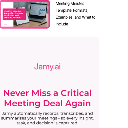
Meeting Minutes
Template: Formats,
Examples, and What to
Include