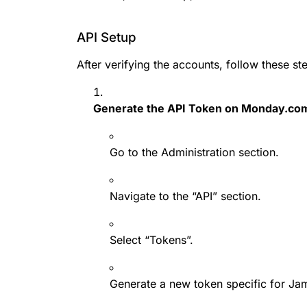
API Setup
After verifying the accounts, follow these st
Generate the API Token on Monday.co
Go to the Administration section.
Navigate to the “API” section.
Select “Tokens”.
Generate a new token specific for Ja