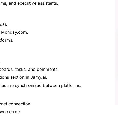
ms, and executive assistants.
.ai.
n Monday.com.
tforms.
.
 boards, tasks, and comments.
ons section in Jamy.ai.
tes are synchronized between platforms.
rnet connection.
sync errors.