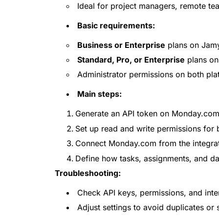
Ideal for project managers, remote tea
Basic requirements:
Business or Enterprise
plans on Jamy
Standard, Pro, or Enterprise
plans o
Administrator permissions on both pla
Main steps:
Generate an API token on Monday.com
Set up read and write permissions for
Connect Monday.com from the integrati
Define how tasks, assignments, and da
Troubleshooting:
Check API keys, permissions, and inte
Adjust settings to avoid duplicates or 