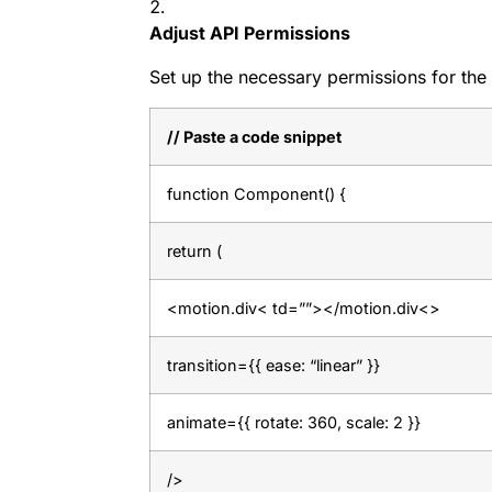
Adjust API Permissions
Set up the necessary permissions for the
// Paste a code snippet
function Component() {
return (
<motion.div< td=””></motion.div<>
transition={{ ease: “linear” }}
animate={{ rotate: 360, scale: 2 }}
/>