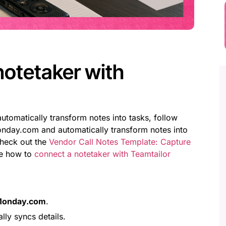
notetaker with
utomatically transform notes into tasks, follow
onday.com and automatically transform notes into
check out the
Vendor Call Notes Template: Capture
ee how to
connect a notetaker with Teamtailor
onday.com
.
lly syncs details.