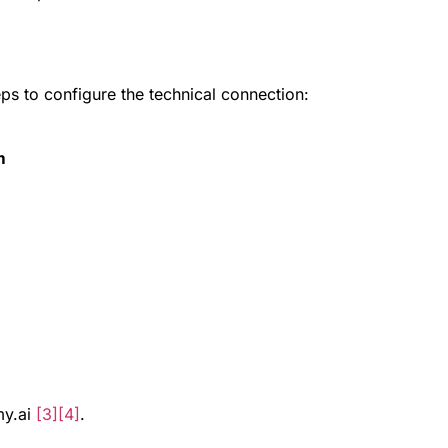
eps to configure the technical connection:
m
my.ai
[3]
[4]
.