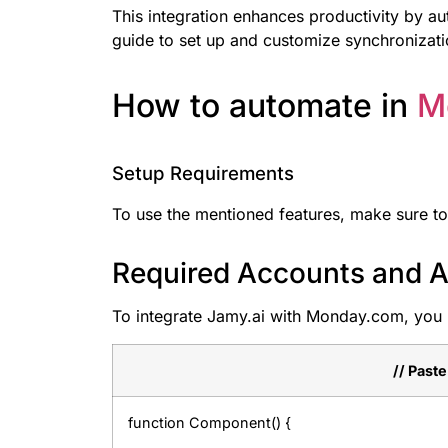
This integration enhances productivity by a
guide to set up and customize synchronizati
How to automate in
M
Setup Requirements
To use the mentioned features, make sure to
Required Accounts and A
To integrate Jamy.ai with Monday.com, you 
// Past
function Component() {