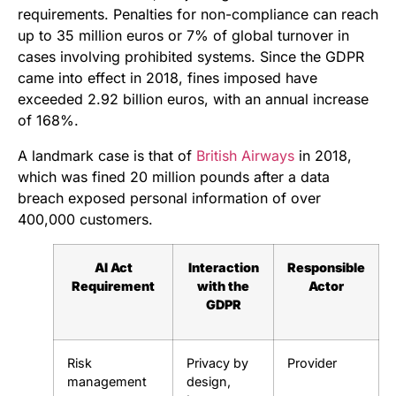
requirements. Penalties for non-compliance can reach
up to 35 million euros or 7% of global turnover in
cases involving prohibited systems. Since the GDPR
came into effect in 2018, fines imposed have
exceeded 2.92 billion euros, with an annual increase
of 168%.
A landmark case is that of
British Airways
in 2018,
which was fined 20 million pounds after a data
breach exposed personal information of over
400,000 customers.
AI Act
Interaction
Responsible
Requirement
with the
Actor
GDPR
Risk
Privacy by
Provider
management
design,