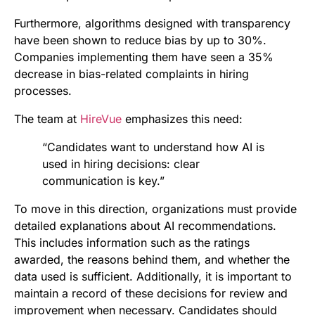
Furthermore, algorithms designed with transparency
have been shown to reduce bias by up to 30%.
Companies implementing them have seen a 35%
decrease in bias-related complaints in hiring
processes.
The team at
HireVue
emphasizes this need:
“Candidates want to understand how AI is
used in hiring decisions: clear
communication is key.”
To move in this direction, organizations must provide
detailed explanations about AI recommendations.
This includes information such as the ratings
awarded, the reasons behind them, and whether the
data used is sufficient. Additionally, it is important to
maintain a record of these decisions for review and
improvement when necessary. Candidates should