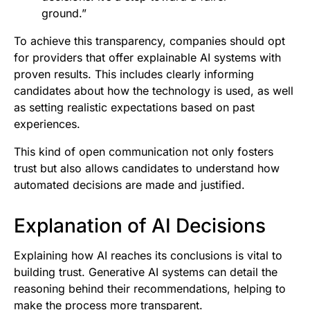
ground.”
To achieve this transparency, companies should opt
for providers that offer explainable AI systems with
proven results. This includes clearly informing
candidates about how the technology is used, as well
as setting realistic expectations based on past
experiences.
This kind of open communication not only fosters
trust but also allows candidates to understand how
automated decisions are made and justified.
Explanation of AI Decisions
Explaining how AI reaches its conclusions is vital to
building trust. Generative AI systems can detail the
reasoning behind their recommendations, helping to
make the process more transparent.