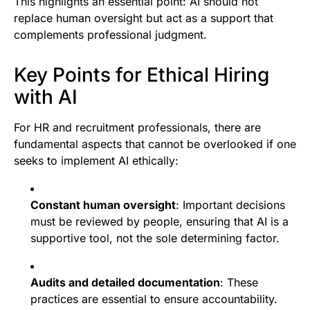
This highlights an essential point: AI should not
replace human oversight but act as a support that
complements professional judgment.
Key Points for Ethical Hiring
with AI
For HR and recruitment professionals, there are
fundamental aspects that cannot be overlooked if one
seeks to implement AI ethically:
Constant human oversight
: Important decisions
must be reviewed by people, ensuring that AI is a
supportive tool, not the sole determining factor.
Audits and detailed documentation
: These
practices are essential to ensure accountability.