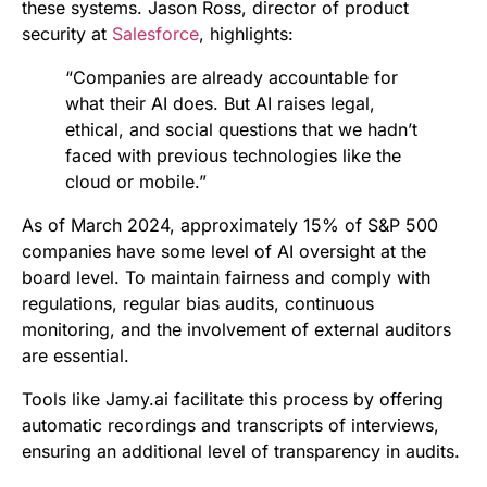
these systems. Jason Ross, director of product
security at
Salesforce
, highlights:
“Companies are already accountable for
what their AI does. But AI raises legal,
ethical, and social questions that we hadn’t
faced with previous technologies like the
cloud or mobile.”
As of March 2024, approximately 15% of S&P 500
companies have some level of AI oversight at the
board level. To maintain fairness and comply with
regulations, regular bias audits, continuous
monitoring, and the involvement of external auditors
are essential.
Tools like Jamy.ai facilitate this process by offering
automatic recordings and transcripts of interviews,
ensuring an additional level of transparency in audits.