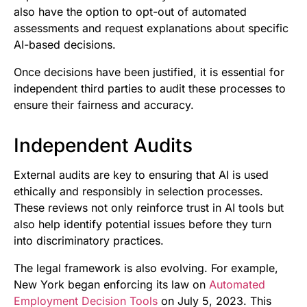
also have the option to opt-out of automated
assessments and request explanations about specific
AI-based decisions.
Once decisions have been justified, it is essential for
independent third parties to audit these processes to
ensure their fairness and accuracy.
Independent Audits
External audits are key to ensuring that AI is used
ethically and responsibly in selection processes.
These reviews not only reinforce trust in AI tools but
also help identify potential issues before they turn
into discriminatory practices.
The legal framework is also evolving. For example,
New York began enforcing its law on
Automated
Employment Decision Tools
on July 5, 2023. This