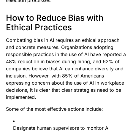
selection processes.
How to Reduce Bias with
Ethical Practices
Combatting bias in AI requires an ethical approach
and concrete measures. Organizations adopting
responsible practices in the use of AI have reported a
48% reduction in biases during hiring, and 62% of
companies believe that AI can enhance diversity and
inclusion. However, with 85% of Americans
expressing concern about the use of AI in workplace
decisions, it is clear that clear strategies need to be
implemented.
Some of the most effective actions include:
Designate human supervisors to monitor AI