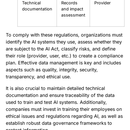
Technical
Records
Provider
documentation
and impact
assessment
To comply with these regulations, organizations must
identify the AI systems they use, assess whether they
are subject to the AI Act, classify risks, and define
their role (provider, user, etc.) to create a compliance
plan. Effective data management is key and includes
aspects such as quality, integrity, security,
transparency, and ethical use.
It is also crucial to maintain detailed technical
documentation and ensure traceability of the data
used to train and test AI systems. Additionally,
companies must invest in training their employees on
ethical issues and regulations regarding AI, as well as
establish robust data governance frameworks to
protect information.