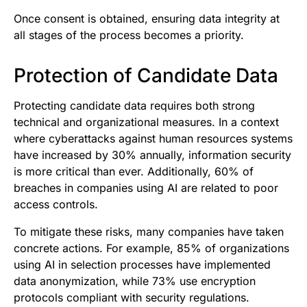
Once consent is obtained, ensuring data integrity at
all stages of the process becomes a priority.
Protection of Candidate Data
Protecting candidate data requires both strong
technical and organizational measures. In a context
where cyberattacks against human resources systems
have increased by 30% annually, information security
is more critical than ever. Additionally, 60% of
breaches in companies using AI are related to poor
access controls.
To mitigate these risks, many companies have taken
concrete actions. For example, 85% of organizations
using AI in selection processes have implemented
data anonymization, while 73% use encryption
protocols compliant with security regulations.