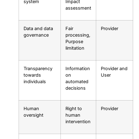
system
Impact
assessment
Data and data
Fair
Provider
governance
processing,
Purpose
limitation
Transparency
Information
Provider and
towards
on
User
individuals
automated
decisions
Human
Right to
Provider
oversight
human
intervention