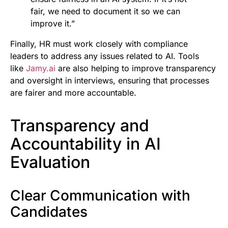
fair, we need to document it so we can
improve it.”
Finally, HR must work closely with compliance
leaders to address any issues related to AI. Tools
like
Jamy.ai
are also helping to improve transparency
and oversight in interviews, ensuring that processes
are fairer and more accountable.
Transparency and
Accountability in AI
Evaluation
Clear Communication with
Candidates