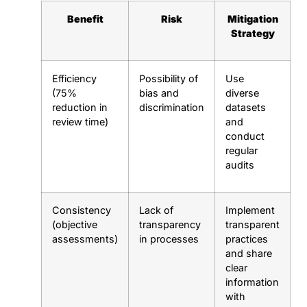
Benefit
Risk
Mitigation
Strategy
Efficiency
Possibility of
Use
(75%
bias and
diverse
reduction in
discrimination
datasets
review time)
and
conduct
regular
audits
Consistency
Lack of
Implement
(objective
transparency
transparent
assessments)
in processes
practices
and share
clear
information
with