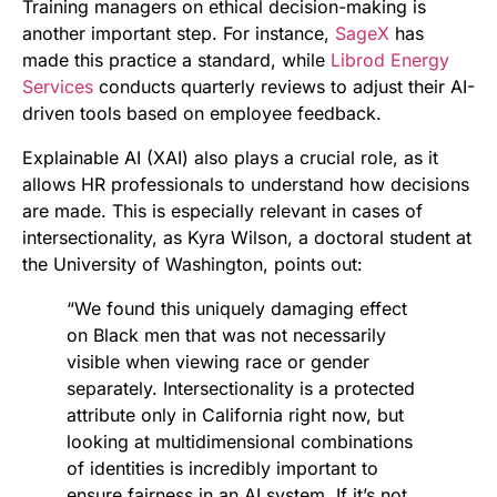
Training managers on ethical decision-making is
another important step. For instance,
SageX
has
made this practice a standard, while
Librod Energy
Services
conducts quarterly reviews to adjust their AI-
driven tools based on employee feedback.
Explainable AI (XAI) also plays a crucial role, as it
allows HR professionals to understand how decisions
are made. This is especially relevant in cases of
intersectionality, as Kyra Wilson, a doctoral student at
the University of Washington, points out:
“We found this uniquely damaging effect
on Black men that was not necessarily
visible when viewing race or gender
separately. Intersectionality is a protected
attribute only in California right now, but
looking at multidimensional combinations
of identities is incredibly important to
ensure fairness in an AI system. If it’s not