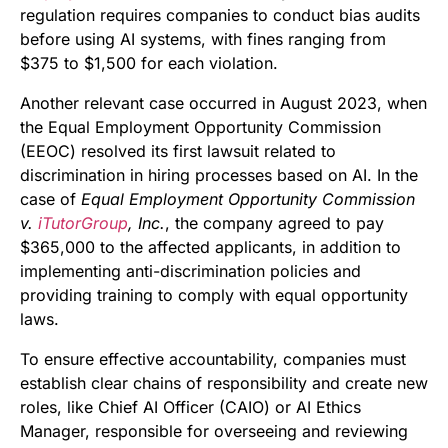
regulation requires companies to conduct bias audits
before using AI systems, with fines ranging from
$375 to $1,500 for each violation.
Another relevant case occurred in August 2023, when
the Equal Employment Opportunity Commission
(EEOC) resolved its first lawsuit related to
discrimination in hiring processes based on AI. In the
case of
Equal Employment Opportunity Commission
v.
iTutorGroup
, Inc.
, the company agreed to pay
$365,000 to the affected applicants, in addition to
implementing anti-discrimination policies and
providing training to comply with equal opportunity
laws.
To ensure effective accountability, companies must
establish clear chains of responsibility and create new
roles, like Chief AI Officer (CAIO) or AI Ethics
Manager, responsible for overseeing and reviewing