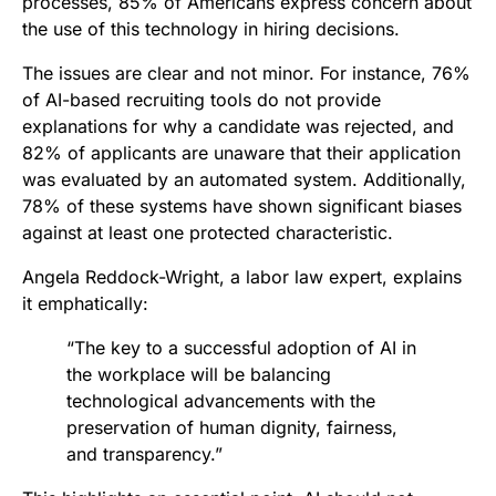
processes, 85% of Americans express concern about
the use of this technology in hiring decisions.
The issues are clear and not minor. For instance, 76%
of AI-based recruiting tools do not provide
explanations for why a candidate was rejected, and
82% of applicants are unaware that their application
was evaluated by an automated system. Additionally,
78% of these systems have shown significant biases
against at least one protected characteristic.
Angela Reddock-Wright, a labor law expert, explains
it emphatically:
“The key to a successful adoption of AI in
the workplace will be balancing
technological advancements with the
preservation of human dignity, fairness,
and transparency.”