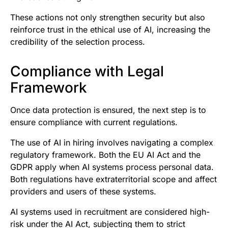
These actions not only strengthen security but also
reinforce trust in the ethical use of AI, increasing the
credibility of the selection process.
Compliance with Legal
Framework
Once data protection is ensured, the next step is to
ensure compliance with current regulations.
The use of AI in hiring involves navigating a complex
regulatory framework. Both the EU AI Act and the
GDPR apply when AI systems process personal data.
Both regulations have extraterritorial scope and affect
providers and users of these systems.
AI systems used in recruitment are considered high-
risk under the AI Act, subjecting them to strict