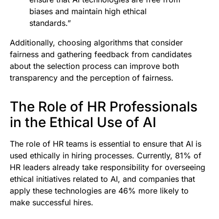
biases and maintain high ethical
standards.”
Additionally, choosing algorithms that consider
fairness and gathering feedback from candidates
about the selection process can improve both
transparency and the perception of fairness.
The Role of HR Professionals
in the Ethical Use of AI
The role of HR teams is essential to ensure that AI is
used ethically in hiring processes. Currently, 81% of
HR leaders already take responsibility for overseeing
ethical initiatives related to AI, and companies that
apply these technologies are 46% more likely to
make successful hires.