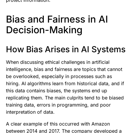
Bias and Fairness in AI
Decision-Making
How Bias Arises in AI Systems
When discussing ethical challenges in artificial
intelligence, bias and fairness are topics that cannot
be overlooked, especially in processes such as
hiring. AI algorithms learn from historical data, and if
this data contains biases, the systems end up
replicating them. The main culprits tend to be biased
training data, errors in programming, and poor
interpretation of data.
A clear example of this occurred with Amazon
between 2014 and 2017. The company developed a