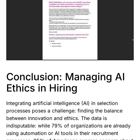
Conclusion: Managing AI
Ethics in Hiring
Integrating artificial intelligence (AI) in selection
processes poses a challenge: finding the balance
between innovation and ethics. The data is
indisputable: while 79% of organizations are already
using automation or AI tools in their recruitment