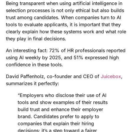
Being transparent when using artificial intelligence in
selection processes is not only ethical but also builds
trust among candidates. When companies turn to AI
tools to evaluate applicants, it is important that they
clearly explain how these systems work and what role
they play in final decisions.
An interesting fact: 72% of HR professionals reported
using AI weekly by 2025, and 51% expressed high
confidence in these tools.
David Paffenholz, co-founder and CEO of
Juicebox
,
summarizes it perfectly:
“Employers who disclose their use of AI
tools and show examples of their results
build trust and enhance their employer
brand. Candidates prefer to apply to
companies that explain their hiring
decisions: it’s a step toward a fairer