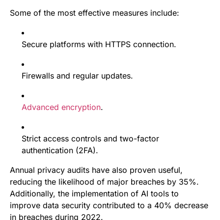
Some of the most effective measures include:
Secure platforms with HTTPS connection.
Firewalls and regular updates.
Advanced encryption
.
Strict access controls and two-factor
authentication (2FA).
Annual privacy audits have also proven useful,
reducing the likelihood of major breaches by 35%.
Additionally, the implementation of AI tools to
improve data security contributed to a 40% decrease
in breaches during 2022.