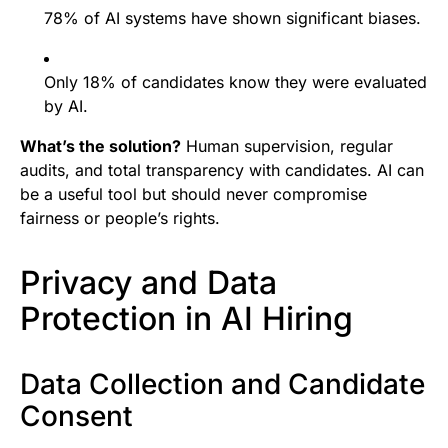
78% of AI systems have shown significant biases.
Only 18% of candidates know they were evaluated
by AI.
What’s the solution?
Human supervision, regular
audits, and total transparency with candidates. AI can
be a useful tool but should never compromise
fairness or people’s rights.
Privacy and Data
Protection in AI Hiring
Data Collection and Candidate
Consent