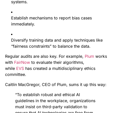
systems.
Establish mechanisms to report bias cases
immediately.
Diversify training data and apply techniques like
“fairness constraints” to balance the data.
Regular audits are also key. For example,
Plum
works
with
FairNow
to evaluate their algorithms,
while
EVS
has created a multidisciplinary ethics
committee.
Caitlin MacGregor, CEO of Plum, sums it up this way:
“To establish robust and ethical AI
guidelines in the workplace, organizations
must insist on third-party validation to
ensure that AI technologies are free from