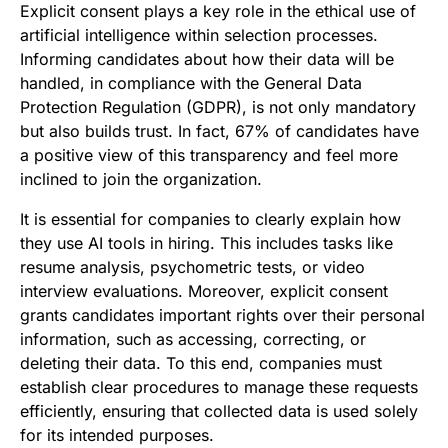
Explicit consent plays a key role in the ethical use of
artificial intelligence within selection processes.
Informing candidates about how their data will be
handled, in compliance with the General Data
Protection Regulation (GDPR), is not only mandatory
but also builds trust. In fact, 67% of candidates have
a positive view of this transparency and feel more
inclined to join the organization.
It is essential for companies to clearly explain how
they use AI tools in hiring. This includes tasks like
resume analysis, psychometric tests, or video
interview evaluations. Moreover, explicit consent
grants candidates important rights over their personal
information, such as accessing, correcting, or
deleting their data. To this end, companies must
establish clear procedures to manage these requests
efficiently, ensuring that collected data is used solely
for its intended purposes.