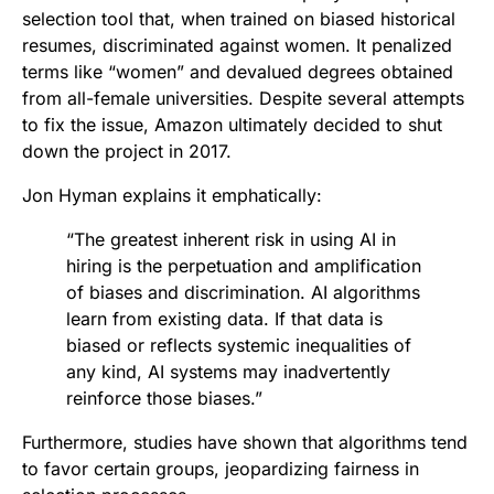
selection tool that, when trained on biased historical
resumes, discriminated against women. It penalized
terms like “women” and devalued degrees obtained
from all-female universities. Despite several attempts
to fix the issue, Amazon ultimately decided to shut
down the project in 2017.
Jon Hyman explains it emphatically:
“The greatest inherent risk in using AI in
hiring is the perpetuation and amplification
of biases and discrimination. AI algorithms
learn from existing data. If that data is
biased or reflects systemic inequalities of
any kind, AI systems may inadvertently
reinforce those biases.”
Furthermore, studies have shown that algorithms tend
to favor certain groups, jeopardizing fairness in