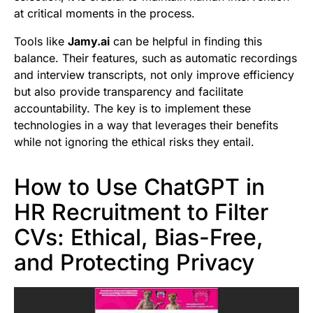
at critical moments in the process.
Tools like
Jamy.ai
can be helpful in finding this
balance. Their features, such as automatic recordings
and interview transcripts, not only improve efficiency
but also provide transparency and facilitate
accountability. The key is to implement these
technologies in a way that leverages their benefits
while not ignoring the ethical risks they entail.
How to Use ChatGPT in
HR Recruitment to Filter
CVs: Ethical, Bias-Free,
and Protecting Privacy