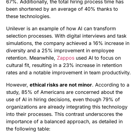
67%. Additionally, the total hiring process time has
been shortened by an average of 40% thanks to
these technologies.
Unilever is an example of how AI can transform
selection processes. With digital interviews and task
simulations, the company achieved a 16% increase in
diversity and a 25% improvement in employee
retention. Meanwhile,
Zappos
used AI to focus on
cultural fit, resulting in a 23% increase in retention
rates and a notable improvement in team productivity.
However,
ethical risks are not minor
. According to a
study, 85% of Americans are concerned about the
use of AI in hiring decisions, even though 79% of
organizations are already integrating this technology
into their processes. This contrast underscores the
importance of a balanced approach, as detailed in
the following table: