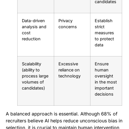
candidates
Data-driven
Privacy
Establish
analysis and
concerns
strict
cost
measures
reduction
to protect
data
Scalability
Excessive
Ensure
(ability to
reliance on
human
process large
technology
oversight
volumes of
in the most
candidates)
important
decisions
A balanced approach is essential. Although 68% of
recruiters believe AI helps reduce unconscious bias in
selection, it is crucial to maintain human intervention