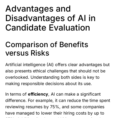
Advantages and
Disadvantages of AI in
Candidate Evaluation
Comparison of Benefits
versus Risks
Artificial intelligence (AI) offers clear advantages but
also presents ethical challenges that should not be
overlooked. Understanding both sides is key to
making responsible decisions about its use.
In terms of
efficiency
, AI can make a significant
difference. For example, it can reduce the time spent
reviewing resumes by 75%, and some companies
have managed to lower their hiring costs by up to