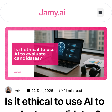
22 Dec,2025
11 min read
Issie
Is it ethical to use AI to