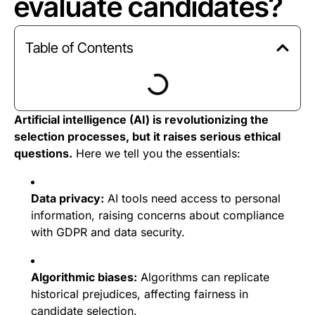
evaluate candidates?
Table of Contents
Artificial intelligence (AI) is revolutionizing the
selection processes, but it raises serious ethical
questions.
Here we tell you the essentials:
Data privacy:
AI tools need access to personal
information, raising concerns about compliance
with GDPR and data security.
Algorithmic biases:
Algorithms can replicate
historical prejudices, affecting fairness in
candidate selection.