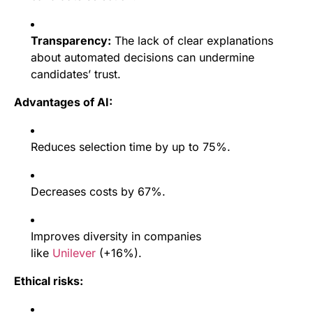
Transparency:
The lack of clear explanations
about automated decisions can undermine
candidates’ trust.
Advantages of AI:
Reduces selection time by up to 75%.
Decreases costs by 67%.
Improves diversity in companies
like
Unilever
(+16%).
Ethical risks: