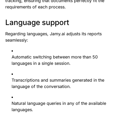
tracking, ensuring that documents perfectly fit the
requirements of each process.
Language support
Regarding languages, Jamy.ai adjusts its reports
seamlessly:
Automatic switching between more than 50
languages in a single session.
Transcriptions and summaries generated in the
language of the conversation.
Natural language queries in any of the available
languages.