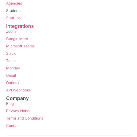
Agencies
Students
Startups
Integrations
Zoom
Google Meet
Microsoft Teams
Slack
Trello
Monday
Gmail
Outlook
API Webhooks
Company
Blog
Privacy Notice
Terms and Conditions
Contact