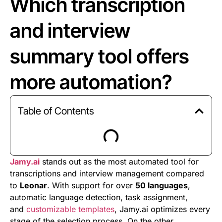
Which transcription
and interview
summary tool offers
more automation?
Table of Contents
Jamy.ai
stands out as the most automated tool for
transcriptions and interview management compared
to
Leonar
. With support for over
50 languages
,
automatic language detection, task assignment,
and
customizable templates
, Jamy.ai optimizes every
stage of the selection process. On the other