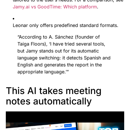
Jamy.ai vs GoodTime: Which platform
.
Leonar only offers predefined standard formats.
“According to A. Sánchez (founder of
Taiga Floors), ‘I have tried several tools,
but Jamy stands out for its automatic
language switching: it detects Spanish and
English and generates the report in the
appropriate language.’”
This AI takes meeting
notes automatically