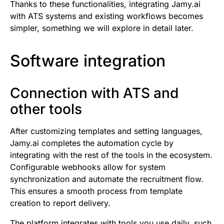
Thanks to these functionalities, integrating Jamy.ai
with ATS systems and existing workflows becomes
simpler, something we will explore in detail later.
Software integration
Connection with ATS and
other tools
After customizing templates and setting languages,
Jamy.ai completes the automation cycle by
integrating with the rest of the tools in the ecosystem.
Configurable webhooks allow for system
synchronization and automate the recruitment flow.
This ensures a smooth process from template
creation to report delivery.
The platform integrates with tools you use daily, such