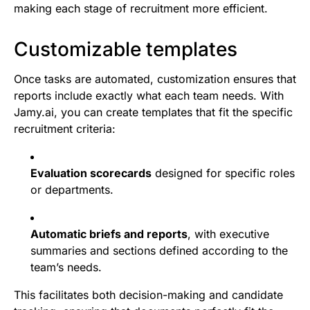
making each stage of recruitment more efficient.
Customizable templates
Once tasks are automated, customization ensures that
reports include exactly what each team needs. With
Jamy.ai, you can create templates that fit the specific
recruitment criteria:
Evaluation scorecards
designed for specific roles
or departments.
Automatic briefs and reports
, with executive
summaries and sections defined according to the
team’s needs.
This facilitates both decision-making and candidate