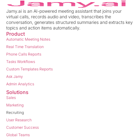
Jamy.ai is an AI-powered meeting assistant that joins your
virtual calls, records audio and video, transcribes the
conversation, generates structured summaries and extracts key
topics and action items automatically.
Product
Automatic Meeting Notes
Real Time Translation
Phone Calls Reports
Tasks Workflows
Custom Templates Reports
Ask Jamy
Admin Analytics
Solutions
Sales
Marketing
Recruiting
User Research
Customer Success
Global Teams