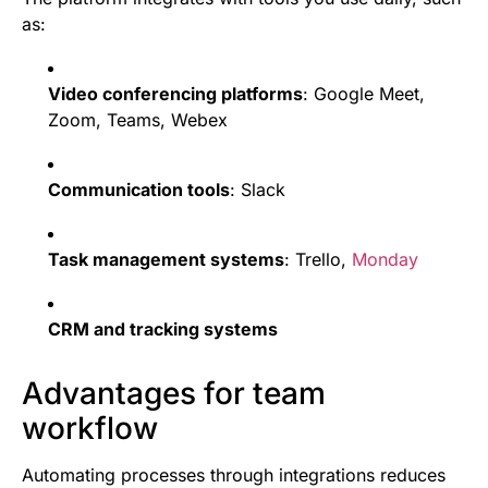
as:
Video conferencing platforms
: Google Meet,
Zoom, Teams, Webex
Communication tools
: Slack
Task management systems
: Trello,
Monday
CRM and tracking systems
Advantages for team
workflow
Automating processes through integrations reduces