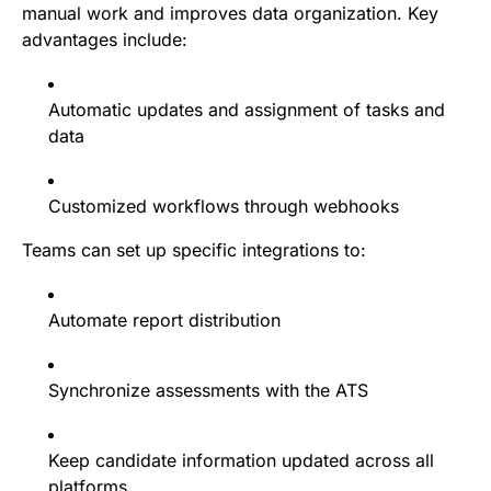
manual work and improves data organization. Key
advantages include:
Automatic updates and assignment of tasks and
data
Customized workflows through webhooks
Teams can set up specific integrations to:
Automate report distribution
Synchronize assessments with the ATS
Keep candidate information updated across all
platforms