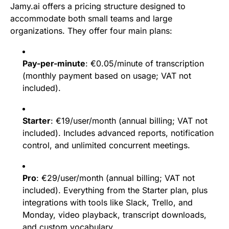
Jamy.ai offers a pricing structure designed to
accommodate both small teams and large
organizations. They offer four main plans:
Pay-per-minute
: €0.05/minute of transcription
(monthly payment based on usage; VAT not
included).
Starter
: €19/user/month (annual billing; VAT not
included). Includes advanced reports, notification
control, and unlimited concurrent meetings.
Pro
: €29/user/month (annual billing; VAT not
included). Everything from the Starter plan, plus
integrations with tools like Slack, Trello, and
Monday, video playback, transcript downloads,
and custom vocabulary.