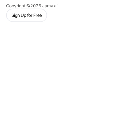
Copyright ©2026 Jamy.ai
Sign Up for Free