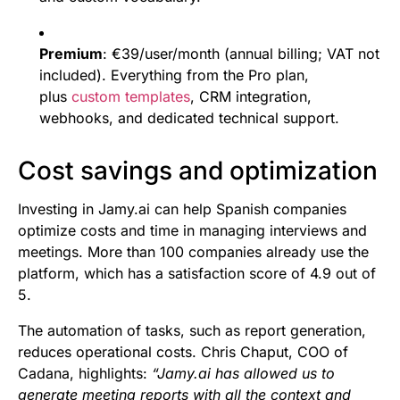
Premium
: €39/user/month (annual billing; VAT not
included). Everything from the Pro plan,
plus
custom templates
, CRM integration,
webhooks, and dedicated technical support.
Cost savings and optimization
Investing in Jamy.ai can help Spanish companies
optimize costs and time in managing interviews and
meetings. More than 100 companies already use the
platform, which has a satisfaction score of 4.9 out of
5.
The automation of tasks, such as report generation,
reduces operational costs. Chris Chaput, COO of
Cadana, highlights:
“Jamy.ai has allowed us to
generate meeting reports with all the context and