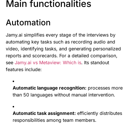
Main functionalities
Automation
Jamy.ai simplifies every stage of the interviews by
automating key tasks such as recording audio and
video, identifying tasks, and generating personalized
reports and scorecards. For a detailed comparison,
see
Jamy.ai vs Metaview: Which is
. Its standout
features include:
Automatic language recognition:
processes more
than 50 languages without manual intervention.
Automatic task assignment:
efficiently distributes
responsibilities among team members.