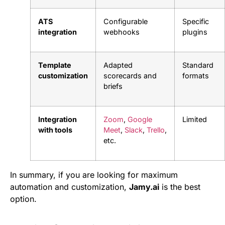
ATS
Configurable
Specific
integration
webhooks
plugins
Template
Adapted
Standard
customization
scorecards and
formats
briefs
Integration
Zoom
,
Google
Limited
with tools
Meet
,
Slack
,
Trello
,
etc.
In summary, if you are looking for maximum
automation and customization,
Jamy.ai
is the best
option.