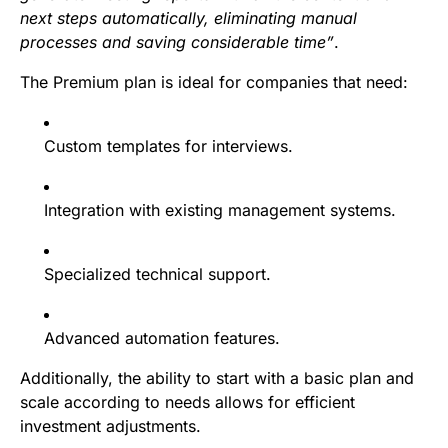
next steps automatically, eliminating manual
processes and saving considerable time”
.
The Premium plan is ideal for companies that need:
Custom templates for interviews.
Integration with existing management systems.
Specialized technical support.
Advanced automation features.
Additionally, the ability to start with a basic plan and
scale according to needs allows for efficient
investment adjustments.