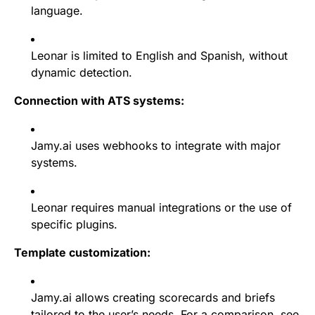
language.
Leonar is limited to English and Spanish, without
dynamic detection.
Connection with ATS systems:
Jamy.ai uses webhooks to integrate with major
systems.
Leonar requires manual integrations or the use of
specific plugins.
Template customization:
Jamy.ai allows creating scorecards and briefs
tailored to the user’s needs. For a comparison, see