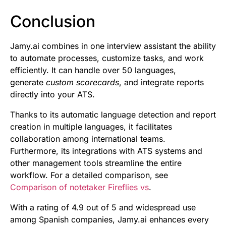
Conclusion
Jamy.ai combines in one interview assistant the ability
to automate processes, customize tasks, and work
efficiently. It can handle over 50 languages,
generate
custom scorecards
, and integrate reports
directly into your ATS.
Thanks to its automatic language detection and report
creation in multiple languages, it facilitates
collaboration among international teams.
Furthermore, its integrations with ATS systems and
other management tools streamline the entire
workflow. For a detailed comparison, see
Comparison of notetaker Fireflies vs
.
With a rating of 4.9 out of 5 and widespread use
among Spanish companies, Jamy.ai enhances every