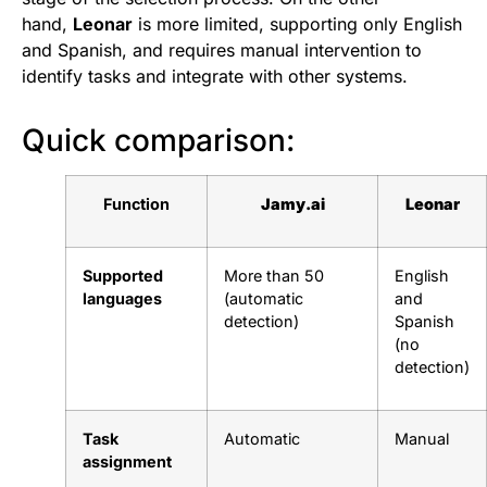
hand,
Leonar
is more limited, supporting only English
and Spanish, and requires manual intervention to
identify tasks and integrate with other systems.
Quick comparison:
Function
Jamy.ai
Leonar
Supported
More than 50
English
languages
(automatic
and
detection)
Spanish
(no
detection)
Task
Automatic
Manual
assignment