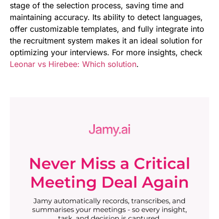
stage of the selection process, saving time and
maintaining accuracy. Its ability to detect languages,
offer customizable templates, and fully integrate into
the recruitment system makes it an ideal solution for
optimizing your interviews. For more insights, check
Leonar vs Hirebee: Which solution
.