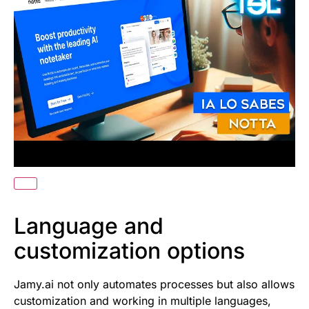
Language and
customization options
Jamy.ai not only automates processes but also allows
customization and working in multiple languages,