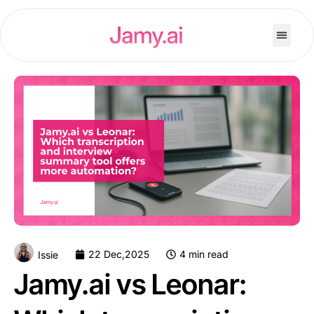
22 Dec,2025
4 min read
Issie
Jamy.ai vs Leonar: