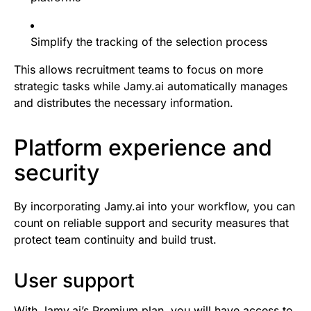
Simplify the tracking of the selection process
This allows recruitment teams to focus on more
strategic tasks while Jamy.ai automatically manages
and distributes the necessary information.
Platform experience and
security
By incorporating Jamy.ai into your workflow, you can
count on reliable support and security measures that
protect team continuity and build trust.
User support
With Jamy.ai’s Premium plan, you will have access to