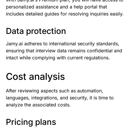
personalized assistance and a help portal that
includes detailed guides for resolving inquiries easily.
Data protection
Jamy.ai adheres to international security standards,
ensuring that interview data remains confidential and
intact while complying with current regulations.
Cost analysis
After reviewing aspects such as automation,
languages, integrations, and security, it is time to
analyze the associated costs.
Pricing plans