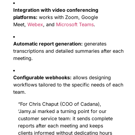
Integration with video conferencing
platforms:
works with Zoom, Google
Meet,
Webex
, and
Microsoft Teams
.
Automatic report generation:
generates
transcriptions and detailed summaries after each
meeting.
Configurable webhooks:
allows designing
workflows tailored to the specific needs of each
team.
“For Chris Chaput (COO of Cadana),
‘Jamy.ai marked a turning point for our
customer service team: it sends complete
reports after each meeting and keeps
clients informed without dedicating hours