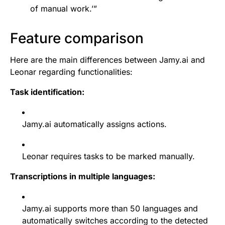
of manual work.’”
Feature comparison
Here are the main differences between Jamy.ai and
Leonar regarding functionalities:
Task identification:
Jamy.ai automatically assigns actions.
Leonar requires tasks to be marked manually.
Transcriptions in multiple languages:
Jamy.ai supports more than 50 languages and
automatically switches according to the detected