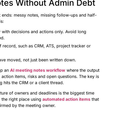
otes Without Admin Debt
t ends: messy notes, missing follow-ups and half-
s:
with decisions and actions only. Avoid long
ed.
 record, such as CRM, ATS, project tracker or
ave moved, not just been written down.
up an
AI meeting notes workflow
where the output
 action items, risks and open questions. The key is
 hits the CRM or a client thread.
ture of owners and deadlines is the biggest time
 the right place using
automated action items
that
firmed by the meeting owner.