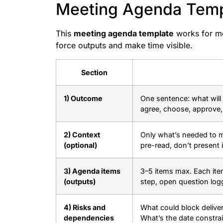
Meeting Agenda Templ
This
meeting agenda template
works for mos
force outputs and make time visible.
Section
1) Outcome
One sentence: what will 
agree, choose, approve,
2) Context
Only what’s needed to ma
(optional)
pre-read, don’t present it
3) Agenda items
3–5 items max. Each ite
(outputs)
step, open question log
4) Risks and
What could block delive
dependencies
What’s the date constra