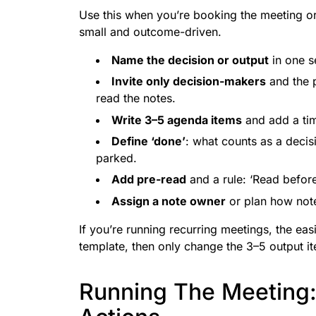
Use this when you’re booking the meeting or
small and outcome-driven.
Name the decision or output
in one s
Invite only decision-makers
and the 
read the notes.
Write 3–5 agenda items
and add a tim
Define ‘done’
: what counts as a decis
parked.
Add pre-read
and a rule: ‘Read before 
Assign a note owner
or plan how note
If you’re running recurring meetings, the ea
template, then only change the 3–5 output i
Running The Meeting: