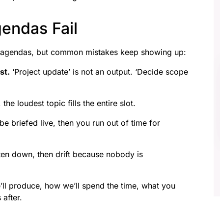
endas Fail
th agendas, but common mistakes keep showing up:
st.
‘Project update’ is not an output. ‘Decide scope
 the loudest topic fills the entire slot.
e briefed live, then you run out of time for
ten down, then drift because nobody is
’ll produce, how we’ll spend the time, what you
after.