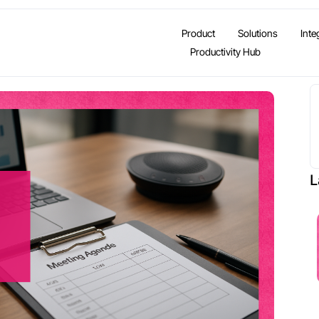
Product
Solutions
Inte
Productivity Hub
L