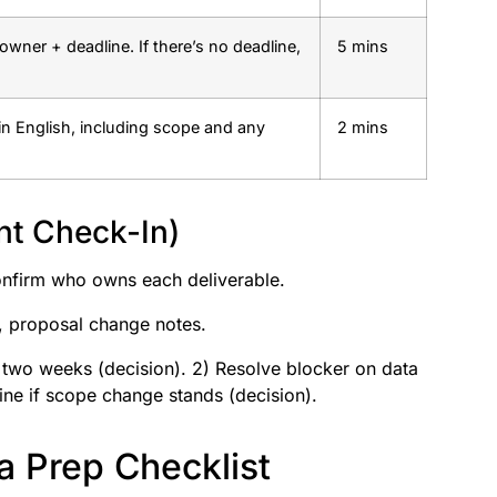
owner + deadline. If there’s no deadline,
5 mins
in English, including scope and any
2 mins
nt Check-In)
nfirm who owns each deliverable.
t, proposal change notes.
t two weeks (decision). 2) Resolve blocker on data
ine if scope change stands (decision).
 Prep Checklist