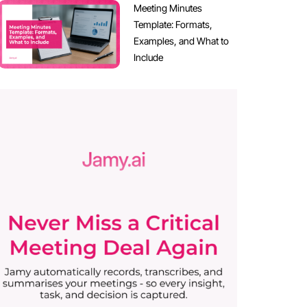
Meeting Minutes
Template: Formats,
Examples, and What to
Include