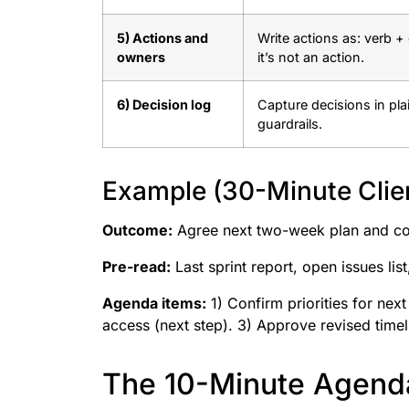
5) Actions and
Write actions as: verb + 
owners
it’s not an action.
6) Decision log
Capture decisions in pla
guardrails.
Example (30-Minute Clie
Outcome:
Agree next two-week plan and co
Pre-read:
Last sprint report, open issues lis
Agenda items:
1) Confirm priorities for nex
access (next step). 3) Approve revised timel
The 10-Minute Agenda