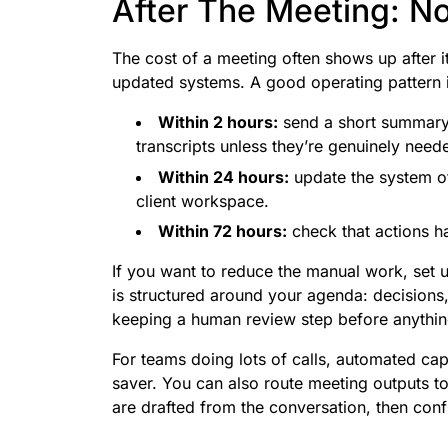
After The Meeting: N
The cost of a meeting often shows up after i
updated systems. A good operating pattern i
Within 2 hours:
send a short summary 
transcripts unless they’re genuinely need
Within 24 hours:
update the system of
client workspace.
Within 72 hours:
check that actions h
If you want to reduce the manual work, set 
is structured around your agenda: decisions,
keeping a human review step before anything
For teams doing lots of calls, automated cap
saver. You can also route meeting outputs to
are drafted from the conversation, then con