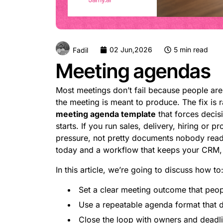
02 Jun,2026
5 min read
Fadil
Meeting agendas
Most meetings don’t fail because people are
the meeting is meant to produce. The fix is ra
meeting agenda template
that forces decis
starts. If you run sales, delivery, hiring or
pressure, not pretty documents nobody read
today and a workflow that keeps your CRM, p
In this article, we’re going to discuss how to
Set a clear meeting outcome that peop
Use a repeatable agenda format that d
Close the loop with owners and deadli