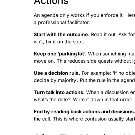
Actions
An agenda only works if you enforce it. Here’
a professional facilitator.
Start with the outcome.
Read it out. Ask for
isn’t, fix it on the spot.
Keep one ‘parking lot’.
When something matte
move on. This reduces side quests without ig
Use a decision rule.
For example: ‘If no obje
decide by majority’. Put the rule in the agen
Turn talk into actions.
When a discussion end
what’s the date?’ Write it down in that order.
End by reading back actions and decisions
the call. This is where confusion usually start