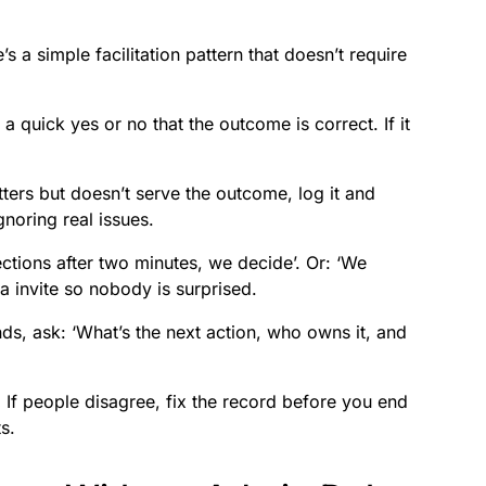
s a simple facilitation pattern that doesn’t require
 a quick yes or no that the outcome is correct. If it
rs but doesn’t serve the outcome, log it and
noring real issues.
ctions after two minutes, we decide’. Or: ‘We
da invite so nobody is surprised.
s, ask: ‘What’s the next action, who owns it, and
.
If people disagree, fix the record before you end
s.