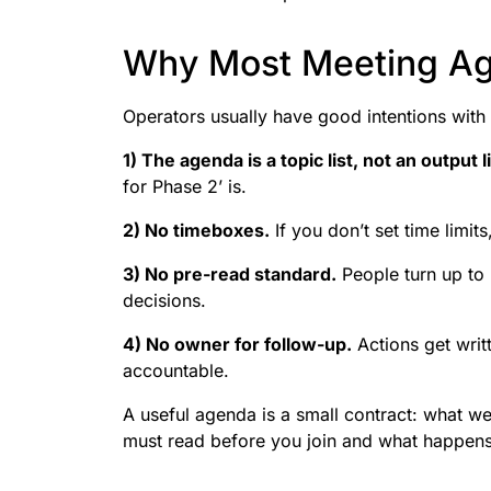
Why Most Meeting Ag
Operators usually have good intentions wi
1) The agenda is a topic list, not an output li
for Phase 2’ is.
2) No timeboxes.
If you don’t set time limits,
3) No pre-read standard.
People turn up to b
decisions.
4) No owner for follow-up.
Actions get writ
accountable.
A useful agenda is a small contract: what we
must read before you join and what happens 