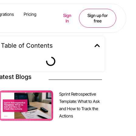
grations
Pricing
Sign
Sign up for
In
free
Table of Contents
atest Blogs
Sprint Retrospective
Template: What to Ask
and How to Track the
Actions