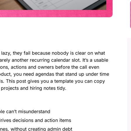
 lazy, they fail because nobody is clear on what
rely another recurring calendar slot. It’s a usable
ions, actions and owners before the call even
 product, you need agendas that stand up under time
s. This post gives you a template you can copy
rojects and hiring notes tidy.
:
le can’t misunderstand
rives decisions and action items
nes, without creating admin debt