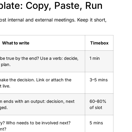
ate: Copy, Paste, Run
t internal and external meetings. Keep it short,
What to write
Timebox
be true by the end? Use a verb: decide,
1 min
 plan.
ke the decision. Link or attach the
3–5 mins
 live.
m ends with an output: decision, next
60–80%
ged.
of slot
ry? Who needs to be involved next?
5 mins
int?