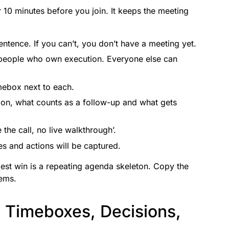
 10 minutes before you join. It keeps the meeting
entence. If you can’t, you don’t have a meeting yet.
people who own execution. Everyone else can
ebox next to each.
ion, what counts as a follow-up and what gets
the call, no live walkthrough’.
s and actions will be captured.
siest win is a repeating agenda skeleton. Copy the
tems.
 Timeboxes, Decisions,