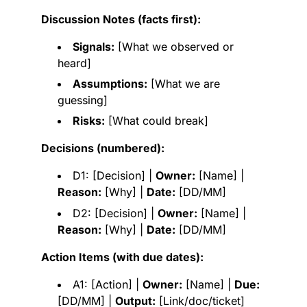
Discussion Notes (facts first):
Signals:
[What we observed or
heard]
Assumptions:
[What we are
guessing]
Risks:
[What could break]
Decisions (numbered):
D1: [Decision] |
Owner:
[Name] |
Reason:
[Why] |
Date:
[DD/MM]
D2: [Decision] |
Owner:
[Name] |
Reason:
[Why] |
Date:
[DD/MM]
Action Items (with due dates):
A1: [Action] |
Owner:
[Name] |
Due:
[DD/MM] |
Output:
[Link/doc/ticket]