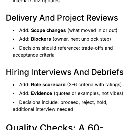
internal CRM updates
Delivery And Project Reviews
Add:
Scope changes
(what moved in or out)
Add:
Blockers
(owner, next unblock step)
Decisions should reference: trade-offs and
acceptance criteria
Hiring Interviews And Debriefs
Add:
Role scorecard
(3–6 criteria with ratings)
Add:
Evidence
(quotes or examples, not vibes)
Decisions include: proceed, reject, hold,
additional interview needed
Quality Checks: A 60-