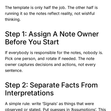
The template is only half the job. The other half is
running it so the notes reflect reality, not wishful
thinking.
Step 1: Assign A Note Owner
Before You Start
If everybody is responsible for the notes, nobody is.
Pick one person, and rotate if needed. The note
owner captures decisions and actions, not every
sentence.
Step 2: Separate Facts From
Interpretations
A simple rule: write ‘Signals’ as things that were
observed or stated. Put guesses in ‘Assumptions’. This