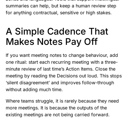
summaries can help, but keep a human review step
for anything contractual, sensitive or high stakes.
A Simple Cadence That
Makes Notes Pay Off
If you want meeting notes to change behaviour, add
one ritual: start each recurring meeting with a three-
minute review of last time’s Action Items. Close the
meeting by reading the Decisions out loud. This stops
‘silent disagreement’ and improves follow-through
without adding much time.
Where teams struggle, it is rarely because they need
more meetings. It is because the outputs of the
existing meetings are not being carried forward.