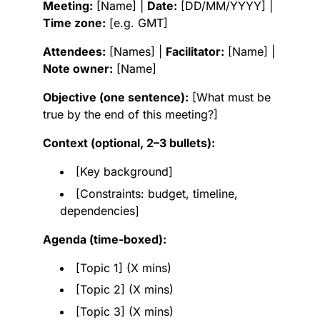
Meeting:
[Name] |
Date:
[DD/MM/YYYY] |
Time zone:
[e.g. GMT]
Attendees:
[Names] |
Facilitator:
[Name] |
Note owner:
[Name]
Objective (one sentence):
[What must be
true by the end of this meeting?]
Context (optional, 2–3 bullets):
[Key background]
[Constraints: budget, timeline,
dependencies]
Agenda (time-boxed):
[Topic 1] (X mins)
[Topic 2] (X mins)
[Topic 3] (X mins)