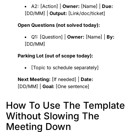
A2: [Action] |
Owner:
[Name] |
Due:
[DD/MM] |
Output:
[Link/doc/ticket]
Open Questions (not solved today):
Q1: [Question] |
Owner:
[Name] |
By:
[DD/MM]
Parking Lot (out of scope today):
[Topic to schedule separately]
Next Meeting:
[If needed] |
Date:
[DD/MM] |
Goal:
[One sentence]
How To Use The Template
Without Slowing The
Meeting Down