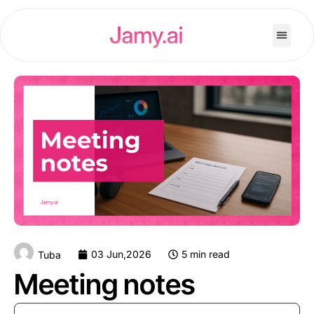
03 Jun,2026
5 min read
Tuba
Meeting notes