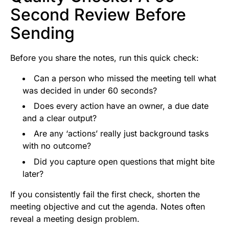
Second Review Before
Sending
Before you share the notes, run this quick check:
Can a person who missed the meeting tell what
was decided in under 60 seconds?
Does every action have an owner, a due date
and a clear output?
Are any ‘actions’ really just background tasks
with no outcome?
Did you capture open questions that might bite
later?
If you consistently fail the first check, shorten the
meeting objective and cut the agenda. Notes often
reveal a meeting design problem.