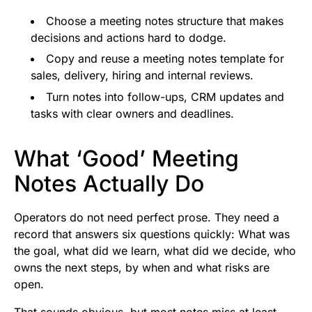
Choose a meeting notes structure that makes
decisions and actions hard to dodge.
Copy and reuse a meeting notes template for
sales, delivery, hiring and internal reviews.
Turn notes into follow-ups, CRM updates and
tasks with clear owners and deadlines.
What ‘Good’ Meeting
Notes Actually Do
Operators do not need perfect prose. They need a
record that answers six questions quickly: What was
the goal, what did we learn, what did we decide, who
owns the next steps, by when and what risks are
open.
That sounds obvious, but most notes miss at least