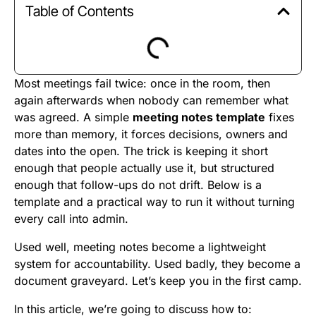
Table of Contents
Most meetings fail twice: once in the room, then
again afterwards when nobody can remember what
was agreed. A simple
meeting notes template
fixes
more than memory, it forces decisions, owners and
dates into the open. The trick is keeping it short
enough that people actually use it, but structured
enough that follow-ups do not drift. Below is a
template and a practical way to run it without turning
every call into admin.
Used well, meeting notes become a lightweight
system for accountability. Used badly, they become a
document graveyard. Let’s keep you in the first camp.
In this article, we’re going to discuss how to: