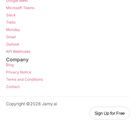
Google Meet
Microsoft Teams
Slack
Trello
Monday
Gmail
Outlook
API Webhooks
Company
Blog
Privacy Notice
Terms and Conditions
Contact
Copyright ©2026 Jamy.ai
Sign Up for Free