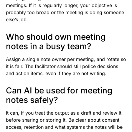
meetings. If it is regularly longer, your objective is
probably too broad or the meeting is doing someone
else’s job.
Who should own meeting
notes in a busy team?
Assign a single note owner per meeting, and rotate so
it is fair. The facilitator should still police decisions
and action items, even if they are not writing.
Can AI be used for meeting
notes safely?
It can, if you treat the output as a draft and review it
before sharing or storing it. Be clear about consent,
access, retention and what systems the notes will be