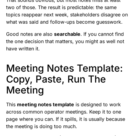
two of those. The result is predictable: the same
topics reappear next week, stakeholders disagree on
what was said and follow-ups become guesswork.
Good notes are also
searchable
. If you cannot find
the one decision that matters, you might as well not
have written it.
Meeting Notes Template:
Copy, Paste, Run The
Meeting
This
meeting notes template
is designed to work
across common operator meetings. Keep it to one
page where you can. If it spills, it is usually because
the meeting is doing too much.