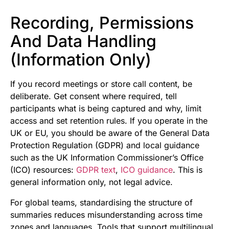
Recording, Permissions
And Data Handling
(Information Only)
If you record meetings or store call content, be
deliberate. Get consent where required, tell
participants what is being captured and why, limit
access and set retention rules. If you operate in the
UK or EU, you should be aware of the General Data
Protection Regulation (GDPR) and local guidance
such as the UK Information Commissioner’s Office
(ICO) resources:
GDPR text
,
ICO guidance
. This is
general information only, not legal advice.
For global teams, standardising the structure of
summaries reduces misunderstanding across time
zones and languages. Tools that support multilingual