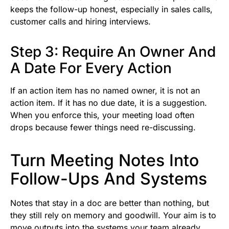
keeps the follow-up honest, especially in sales calls,
customer calls and hiring interviews.
Step 3: Require An Owner And
A Date For Every Action
If an action item has no named owner, it is not an
action item. If it has no due date, it is a suggestion.
When you enforce this, your meeting load often
drops because fewer things need re-discussing.
Turn Meeting Notes Into
Follow-Ups And Systems
Notes that stay in a doc are better than nothing, but
they still rely on memory and goodwill. Your aim is to
move outputs into the systems your team already