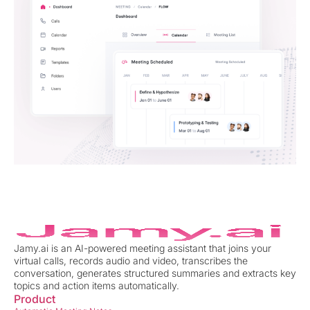
Jamy.ai is an AI-powered meeting assistant that joins your
virtual calls, records audio and video, transcribes the
conversation, generates structured summaries and extracts key
topics and action items automatically.
Product