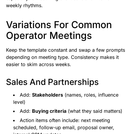
weekly rhythms.
Variations For Common
Operator Meetings
Keep the template constant and swap a few prompts
depending on meeting type. Consistency makes it
easier to skim across weeks.
Sales And Partnerships
Add:
Stakeholders
(names, roles, influence
level)
Add:
Buying criteria
(what they said matters)
Action items often include: next meeting
scheduled, follow-up email, proposal owner,