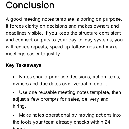
Conclusion
A good meeting notes template is boring on purpose.
It forces clarity on decisions and makes owners and
deadlines visible. If you keep the structure consistent
and connect outputs to your day-to-day systems, you
will reduce repeats, speed up follow-ups and make
meetings easier to justify.
Key Takeaways
Notes should prioritise decisions, action items,
owners and due dates over verbatim detail.
Use one reusable meeting notes template, then
adjust a few prompts for sales, delivery and
hiring.
Make notes operational by moving actions into
the tools your team already checks within 24
hours.