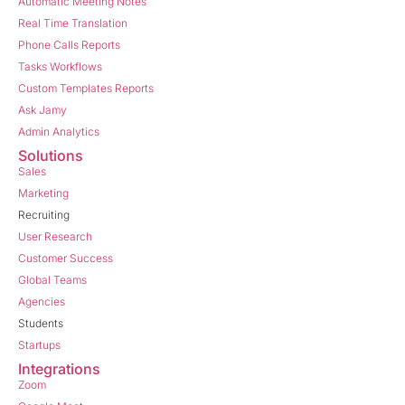
Automatic Meeting Notes
Real Time Translation
Phone Calls Reports
Tasks Workflows
Custom Templates Reports
Ask Jamy
Admin Analytics
Solutions
Sales
Marketing
Recruiting
User Research
Customer Success
Global Teams
Agencies
Students
Startups
Integrations
Zoom