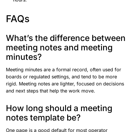
FAQs
What’s the difference between
meeting notes and meeting
minutes?
Meeting minutes are a formal record, often used for
boards or regulated settings, and tend to be more
rigid. Meeting notes are lighter, focused on decisions
and next steps that help the work move.
How long should a meeting
notes template be?
One page is a good default for most operator