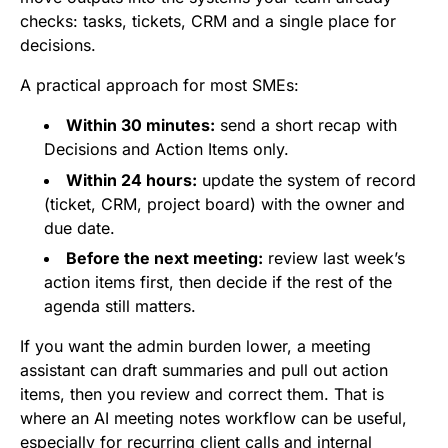
checks: tasks, tickets, CRM and a single place for
decisions.
A practical approach for most SMEs:
Within 30 minutes:
send a short recap with
Decisions and Action Items only.
Within 24 hours:
update the system of record
(ticket, CRM, project board) with the owner and
due date.
Before the next meeting:
review last week’s
action items first, then decide if the rest of the
agenda still matters.
If you want the admin burden lower, a meeting
assistant can draft summaries and pull out action
items, then you review and correct them. That is
where an AI meeting notes workflow can be useful,
especially for recurring client calls and internal