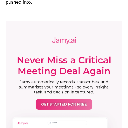
pushed into.