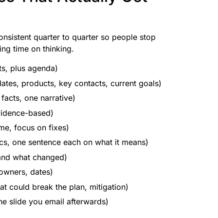
onsistent quarter to quarter so people stop
ng time on thinking.
ts, plus agenda)
ates, products, key contacts, current goals)
 facts, one narrative)
evidence-based)
me, focus on fixes)
cs, one sentence each on what it means)
and what changed)
 owners, dates)
t could break the plan, mitigation)
he slide you email afterwards)