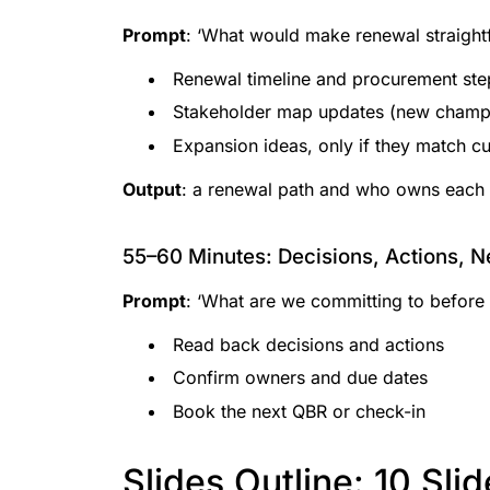
Prompt
: ‘What would make renewal straight
Renewal timeline and procurement ste
Stakeholder map updates (new champi
Expansion ideas, only if they match cu
Output
: a renewal path and who owns each 
55–60 Minutes: Decisions, Actions, N
Prompt
: ‘What are we committing to before
Read back decisions and actions
Confirm owners and due dates
Book the next QBR or check-in
Slides Outline: 10 Sli