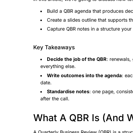
Build a QBR agenda that produces deci
Create a slides outline that supports t
Capture QBR notes in a structure your
Key Takeaways
Decide the job of the QBR
: renewals, 
everything else.
Write outcomes into the agenda
: ea
date.
Standardise notes
: one page, consist
after the call.
What A QBR Is (And Wh
A Quarterly Business Review (QBR) is a stru