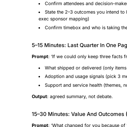
Confirm attendees and decision-make
State the 2–3 outcomes you intend to 
exec sponsor mapping)
Confirm timebox and who is taking the 
5–15 Minutes: Last Quarter In One Pa
Prompt
: ‘If we could only keep three facts f
What shipped or delivered (only items 
Adoption and usage signals (pick 3 m
Support and service health (themes, no
Output
: agreed summary, not debate.
15–30 Minutes: Value And Outcomes 
Prompt
: ‘What changed for you because of 