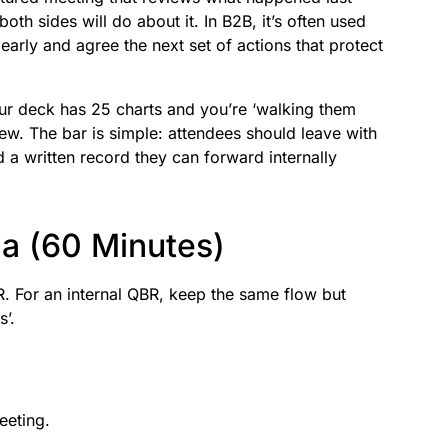
oth sides will do about it. In B2B, it’s often used
early and agree the next set of actions that protect
your deck has 25 charts and you’re ‘walking them
view. The bar is simple: attendees should leave with
 a written record they can forward internally
a (60 Minutes)
 For an internal QBR, keep the same flow but
s’.
eeting.