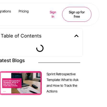
grations
Pricing
Sign
Sign up for
In
free
Table of Contents
atest Blogs
Sprint Retrospective
Template: What to Ask
and How to Track the
Actions