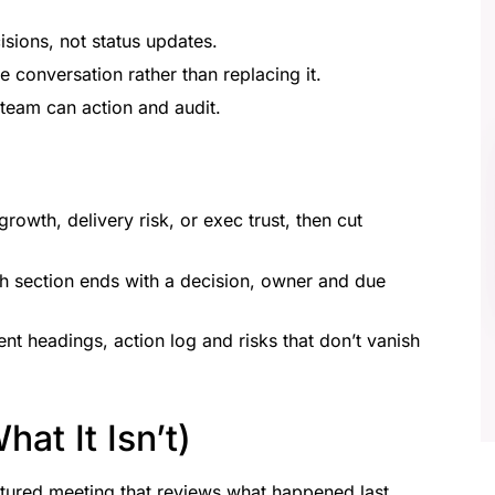
sions, not status updates.
he conversation rather than replacing it.
 team can action and audit.
growth, delivery risk, or exec trust, then cut
ch section ends with a decision, owner and due
ent headings, action log and risks that don’t vanish
at It Isn’t)
ctured meeting that reviews what happened last