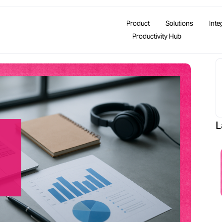
Product
Solutions
Inte
Productivity Hub
L