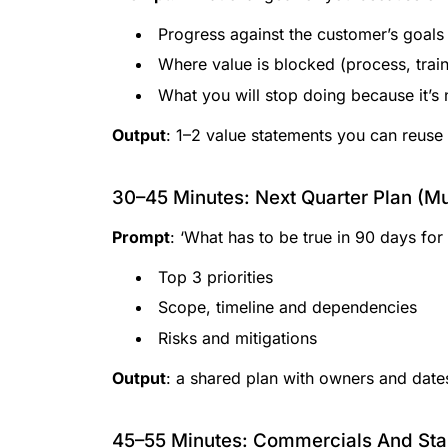
Progress against the customer’s goals 
Where value is blocked (process, train
What you will stop doing because it’s
Output
: 1–2 value statements you can reuse
30–45 Minutes: Next Quarter Plan (
Prompt
: ‘What has to be true in 90 days for 
Top 3 priorities
Scope, timeline and dependencies
Risks and mitigations
Output
: a shared plan with owners and date
45–55 Minutes: Commercials And Stak