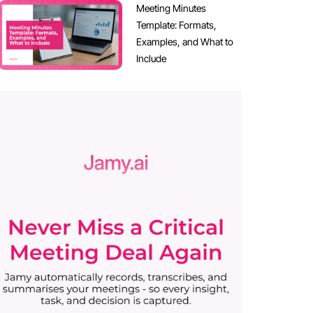
Meeting Minutes
Template: Formats,
Examples, and What to
Include