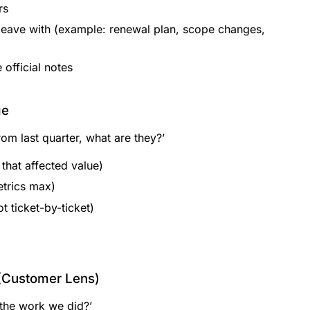
rs
leave with (example: renewal plan, scope changes,
official notes
ge
rom last quarter, what are they?’
that affected value)
etrics max)
t ticket-by-ticket)
(Customer Lens)
the work we did?’