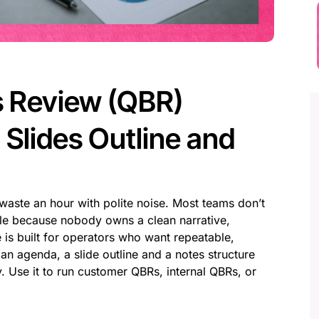
s Review (QBR)
Slides Outline and
waste an hour with polite noise. Most teams don’t
gle because nobody owns a clean narrative,
 is built for operators who want repeatable,
an agenda, a slide outline and a notes structure
 Use it to run customer QBRs, internal QBRs, or
: