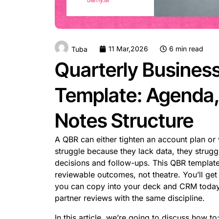
11 Mar,2026
6 min read
Tuba
Quarterly Busines
Template: Agenda, 
Notes Structure
A QBR can either tighten an account plan or 
struggle because they lack data, they strug
decisions and follow-ups. This QBR template
reviewable outcomes, not theatre. You’ll get 
you can copy into your deck and CRM today.
partner reviews with the same discipline.
In this article, we’re going to discuss how to