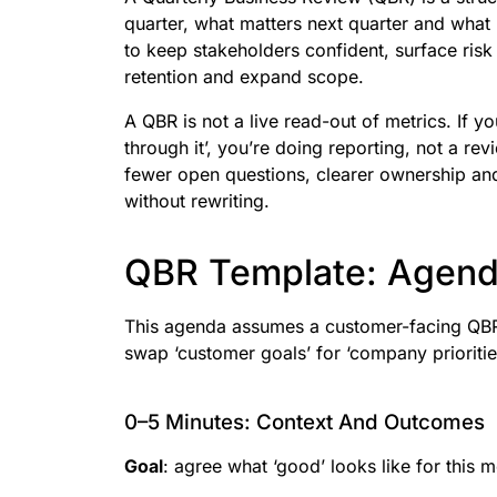
quarter, what matters next quarter and what b
to keep stakeholders confident, surface risk 
retention and expand scope.
A QBR is not a live read-out of metrics. If 
through it’, you’re doing reporting, not a re
fewer open questions, clearer ownership and
without rewriting.
QBR Template: Agend
This agenda assumes a customer-facing QBR.
swap ‘customer goals’ for ‘company prioritie
0–5 Minutes: Context And Outcomes
Goal
: agree what ‘good’ looks like for this m