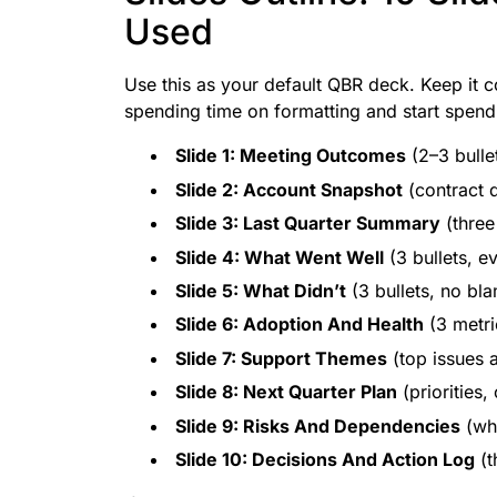
Used
Use this as your default QBR deck. Keep it c
spending time on formatting and start spendi
Slide 1: Meeting Outcomes
(2–3 bulle
Slide 2: Account Snapshot
(contract d
Slide 3: Last Quarter Summary
(three
Slide 4: What Went Well
(3 bullets, 
Slide 5: What Didn’t
(3 bullets, no bla
Slide 6: Adoption And Health
(3 metri
Slide 7: Support Themes
(top issues 
Slide 8: Next Quarter Plan
(priorities,
Slide 9: Risks And Dependencies
(wha
Slide 10: Decisions And Action Log
(t