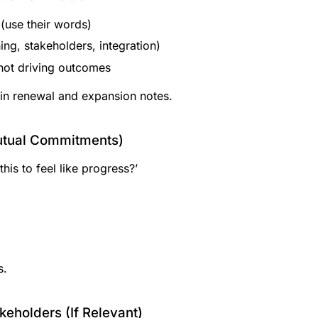
(use their words)
ing, stakeholders, integration)
 not driving outcomes
 in renewal and expansion notes.
Mutual Commitments)
this to feel like progress?’
s.
eholders (If Relevant)