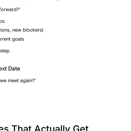
forward?’
ps
ons, new blockers)
rrent goals
step.
ext Date
 we meet again?’
des That Actually Get