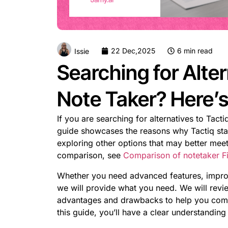
22 Dec,2025
6 min read
Issie
Searching for Alter
Note Taker? Here’
If you are searching for alternatives to Tact
guide showcases the reasons why Tactiq stan
exploring other options that may better meet
comparison, see
Comparison of notetaker Fir
Whether you need advanced features, improve
we will provide what you need. We will review
advantages and drawbacks to help you compar
this guide, you’ll have a clear understanding