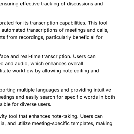
ensuring effective tracking of discussions and
rated for its transcription capabilities. This tool
r automated transcriptions of meetings and calls,
ts from recordings, particularly beneficial for
erface and real-time transcription. Users can
deo and audio, which enhances overall
ilitate workflow by allowing note editing and
pporting multiple languages and providing intuitive
eetings and easily search for specific words in both
ible for diverse users.
ivity tool that enhances note-taking. Users can
a, and utilize meeting-specific templates, making