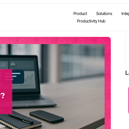
Product
Solutions
Inte
Productivity Hub
L