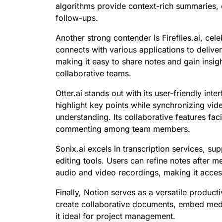
algorithms provide context-rich summaries, 
follow-ups.
Another strong contender is Fireflies.ai, celeb
connects with various applications to delive
making it easy to share notes and gain insigh
collaborative teams.
Otter.ai stands out with its user-friendly int
highlight key points while synchronizing vi
understanding. Its collaborative features fac
commenting among team members.
Sonix.ai excels in transcription services, su
editing tools. Users can refine notes after m
audio and video recordings, making it access
Finally, Notion serves as a versatile product
create collaborative documents, embed medi
it ideal for project management.