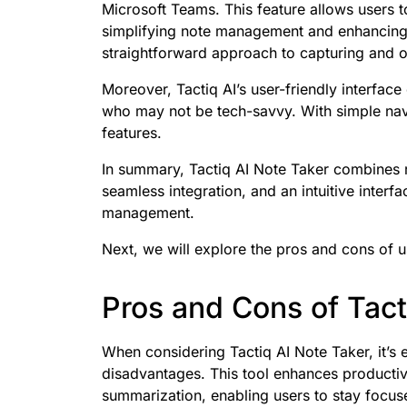
Microsoft Teams. This feature allows users t
simplifying note management and enhancing 
straightforward approach to capturing and or
Moreover, Tactiq AI’s user-friendly interface
who may not be tech-savvy. With simple naviga
features.
In summary, Tactiq AI Note Taker combines r
seamless integration, and an intuitive interfac
management.
Next, we will explore the pros and cons of us
Pros and Cons of Tact
When considering Tactiq AI Note Taker, it’s 
disadvantages. This tool enhances productivit
summarization, enabling users to stay focuse