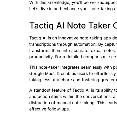
With this knowledge, you’ll be well-equipped
Let’s dive in and enhance your note-taking 
Tactiq AI Note Taker
Tactiq AI is an innovative note-taking app 
transcriptions through automation. By captur
transforms them into accurate textual notes, 
productivity. For a detailed comparison, se
This note-taker integrates seamlessly with 
Google Meet. It enables users to effortlessl
taking less of a chore and fostering greate
A standout feature of Tactiq AI is its ability
and action items within the conversations, al
distraction of manual note-taking. This lead
effective follow-ups.