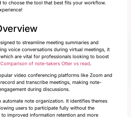
 to choose the tool that best fits your workflow.
experience!
 Overview
designed to streamline meeting summaries and
ing voice conversations during virtual meetings, it
which are vital for professionals looking to boost
e
Comparison of note-takers Otter vs read
.
popular video conferencing platforms like Zoom and
y record and transcribe meetings, making note-
r engagement during discussions.
 to automate note organization. It identifies themes
lowing users to participate fully without the
s to improved information retention and more