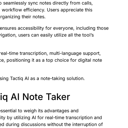
o seamlessly sync notes directly from calls,
workflow efficiency. Users appreciate this
ganizing their notes.
 ensures accessibility for everyone, including those
tion, users can easily utilize all the tool’s
eal-time transcription, multi-language support,
e, positioning it as a top choice for digital note
ing Tactiq AI as a note-taking solution.
iq AI Note Taker
essential to weigh its advantages and
y by utilizing AI for real-time transcription and
d during discussions without the interruption of