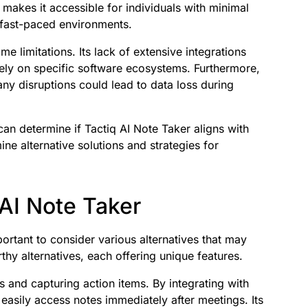
gn makes it accessible for individuals with minimal
n fast-paced environments.
 limitations. Its lack of extensive integrations
ely on specific software ecosystems. Furthermore,
 any disruptions could lead to data loss during
an determine if Tactiq AI Note Taker aligns with
ine alternative solutions and strategies for
 AI Note Taker
portant to consider various alternatives that may
thy alternatives, each offering unique features.
 and capturing action items. By integrating with
easily access notes immediately after meetings. Its