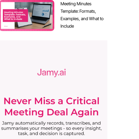
Meeting Minutes
Template: Formats,
Examples, and What to
Include