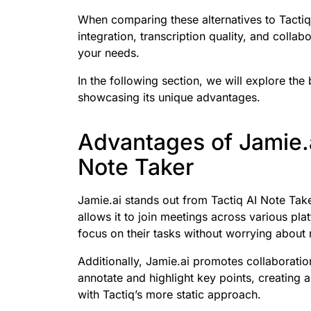
When comparing these alternatives to Tactiq
integration, transcription quality, and collabo
your needs.
In the following section, we will explore the
showcasing its unique advantages.
Advantages of Jamie.
Note Taker
Jamie.ai stands out from Tactiq AI Note Take
allows it to join meetings across various pla
focus on their tasks without worrying about 
Additionally, Jamie.ai promotes collaboratio
annotate and highlight key points, creating 
with Tactiq’s more static approach.