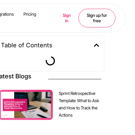
grations
Pricing
Sign
Sign up for
In
free
Table of Contents
atest Blogs
Sprint Retrospective
Template: What to Ask
and How to Track the
Actions