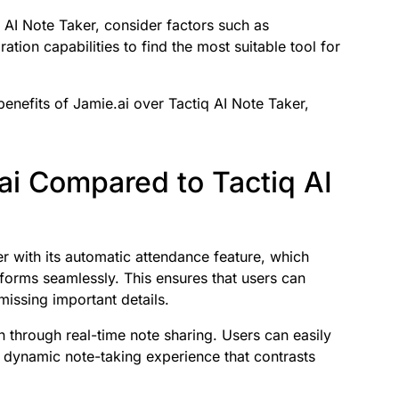
 AI Note Taker, consider factors such as
ration capabilities to find the most suitable tool for
 benefits of Jamie.ai over Tactiq AI Note Taker,
ai Compared to Tactiq AI
r with its automatic attendance feature, which
tforms seamlessly. This ensures that users can
missing important details.
n through real-time note sharing. Users can easily
a dynamic note-taking experience that contrasts