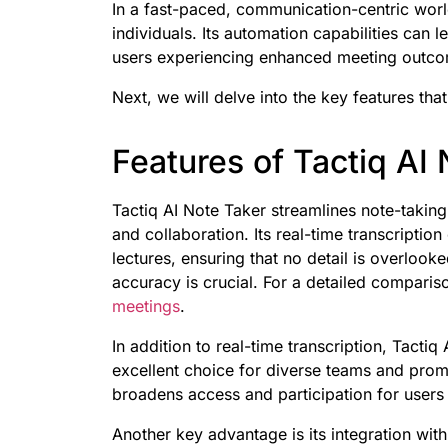
In a fast-paced, communication-centric world
individuals. Its automation capabilities can l
users experiencing enhanced meeting outcom
Next, we will delve into the key features that
Features of Tactiq AI
Tactiq AI Note Taker streamlines note-taking
and collaboration. Its real-time transcripti
lectures, ensuring that no detail is overloo
accuracy is crucial. For a detailed comparis
meetings
.
In addition to real-time transcription, Tacti
excellent choice for diverse teams and promot
broadens access and participation for user
Another key advantage is its integration wi