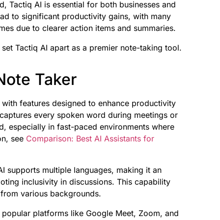
, Tactiq AI is essential for both businesses and
ead to significant productivity gains, with many
es due to clearer action items and summaries.
 set Tactiq AI apart as a premier note-taking tool.
 Note Taker
 with features designed to enhance productivity
on captures every spoken word during meetings or
ked, especially in fast-paced environments where
on, see
Comparison: Best AI Assistants for
q AI supports multiple languages, making it an
ing inclusivity in discussions. This capability
s from various backgrounds.
th popular platforms like Google Meet, Zoom, and