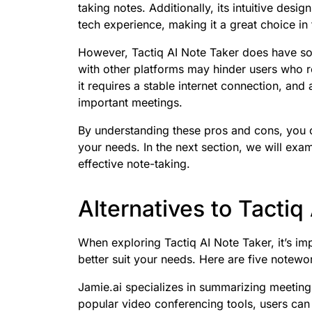
taking notes. Additionally, its intuitive desi
tech experience, making it a great choice i
However, Tactiq AI Note Taker does have some
with other platforms may hinder users who r
it requires a stable internet connection, and
important meetings.
By understanding these pros and cons, you c
your needs. In the next section, we will exam
effective note-taking.
Alternatives to Tactiq
When exploring Tactiq AI Note Taker, it’s im
better suit your needs. Here are five notewor
Jamie.ai specializes in summarizing meetings
popular video conferencing tools, users can 