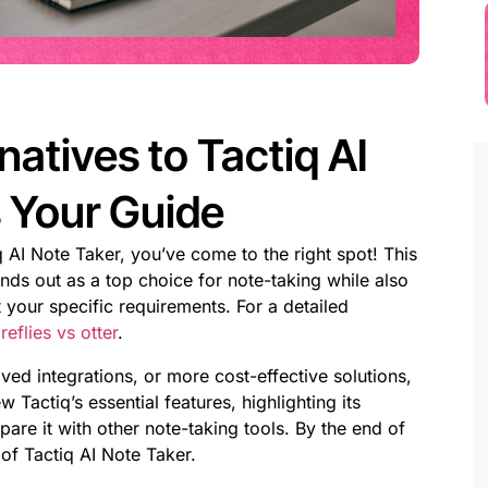
natives to Tactiq AI
s Your Guide
iq AI Note Taker, you’ve come to the right spot! This
ds out as a top choice for note-taking while also
 your specific requirements. For a detailed
eflies vs otter
.
d integrations, or more cost-effective solutions,
 Tactiq’s essential features, highlighting its
e it with other note-taking tools. By the end of
 of Tactiq AI Note Taker.