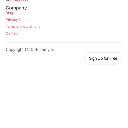
API Webhooks
Company
Blog
Privacy Notice
Terms and Conditions
Contact
Copyright ©2026 Jamy.ai
Sign Up for Free