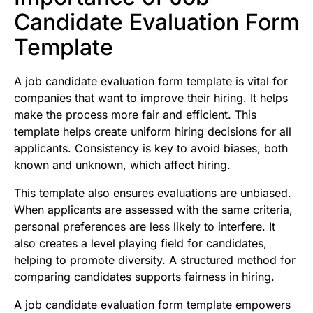
Candidate Evaluation Form
Template
A job candidate evaluation form template is vital for
companies that want to improve their hiring. It helps
make the process more fair and efficient. This
template helps create uniform hiring decisions for all
applicants. Consistency is key to avoid biases, both
known and unknown, which affect hiring.
This template also ensures evaluations are unbiased.
When applicants are assessed with the same criteria,
personal preferences are less likely to interfere. It
also creates a level playing field for candidates,
helping to promote diversity. A structured method for
comparing candidates supports fairness in hiring.
A job candidate evaluation form template empowers