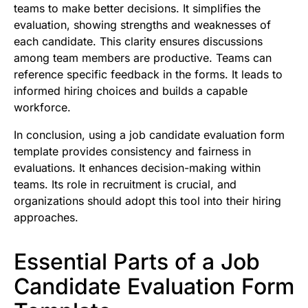
teams to make better decisions. It simplifies the
evaluation, showing strengths and weaknesses of
each candidate. This clarity ensures discussions
among team members are productive. Teams can
reference specific feedback in the forms. It leads to
informed hiring choices and builds a capable
workforce.
In conclusion, using a job candidate evaluation form
template provides consistency and fairness in
evaluations. It enhances decision-making within
teams. Its role in recruitment is crucial, and
organizations should adopt this tool into their hiring
approaches.
Essential Parts of a Job
Candidate Evaluation Form