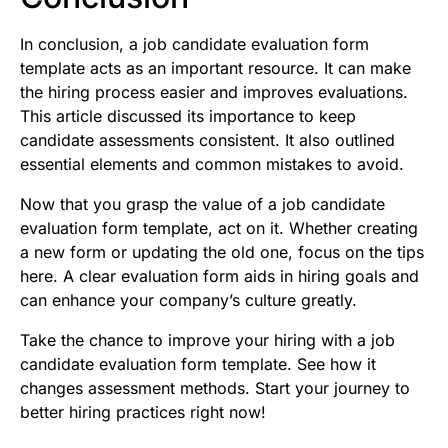
In conclusion, a job candidate evaluation form
template acts as an important resource. It can make
the hiring process easier and improves evaluations.
This article discussed its importance to keep
candidate assessments consistent. It also outlined
essential elements and common mistakes to avoid.
Now that you grasp the value of a job candidate
evaluation form template, act on it. Whether creating
a new form or updating the old one, focus on the tips
here. A clear evaluation form aids in hiring goals and
can enhance your company’s culture greatly.
Take the chance to improve your hiring with a job
candidate evaluation form template. See how it
changes assessment methods. Start your journey to
better hiring practices right now!