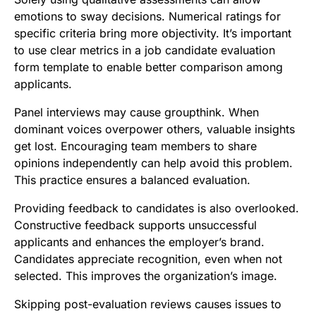
emotions to sway decisions. Numerical ratings for
specific criteria bring more objectivity. It’s important
to use clear metrics in a job candidate evaluation
form template to enable better comparison among
applicants.
Panel interviews may cause groupthink. When
dominant voices overpower others, valuable insights
get lost. Encouraging team members to share
opinions independently can help avoid this problem.
This practice ensures a balanced evaluation.
Providing feedback to candidates is also overlooked.
Constructive feedback supports unsuccessful
applicants and enhances the employer’s brand.
Candidates appreciate recognition, even when not
selected. This improves the organization’s image.
Skipping post-evaluation reviews causes issues to