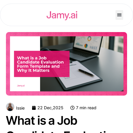
22 Dec,2025
7 min read
Issie
What is a Job