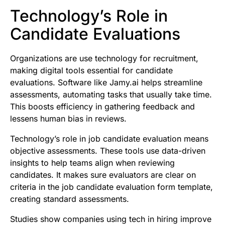
Technology’s Role in
Candidate Evaluations
Organizations are use technology for recruitment,
making digital tools essential for candidate
evaluations. Software like Jamy.ai helps streamline
assessments, automating tasks that usually take time.
This boosts efficiency in gathering feedback and
lessens human bias in reviews.
Technology’s role in job candidate evaluation means
objective assessments. These tools use data-driven
insights to help teams align when reviewing
candidates. It makes sure evaluators are clear on
criteria in the job candidate evaluation form template,
creating standard assessments.
Studies show companies using tech in hiring improve