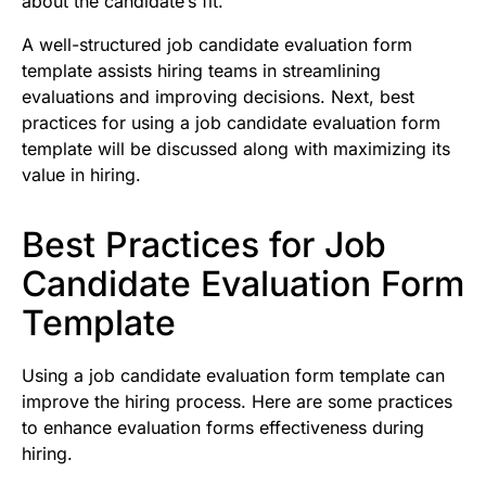
about the candidate’s fit.
A well-structured job candidate evaluation form
template assists hiring teams in streamlining
evaluations and improving decisions. Next, best
practices for using a job candidate evaluation form
template will be discussed along with maximizing its
value in hiring.
Best Practices for Job
Candidate Evaluation Form
Template
Using a job candidate evaluation form template can
improve the hiring process. Here are some practices
to enhance evaluation forms effectiveness during
hiring.