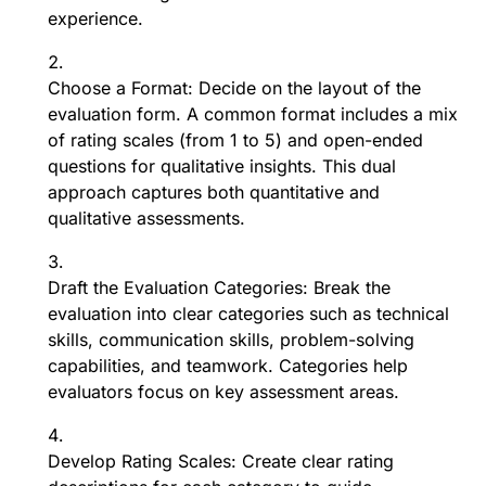
experience.
Choose a Format: Decide on the layout of the
evaluation form. A common format includes a mix
of rating scales (from 1 to 5) and open-ended
questions for qualitative insights. This dual
approach captures both quantitative and
qualitative assessments.
Draft the Evaluation Categories: Break the
evaluation into clear categories such as technical
skills, communication skills, problem-solving
capabilities, and teamwork. Categories help
evaluators focus on key assessment areas.
Develop Rating Scales: Create clear rating