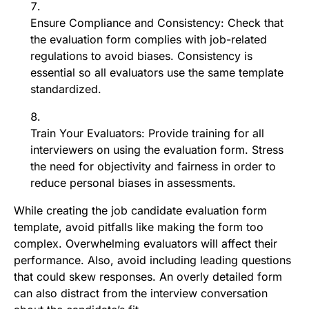
Ensure Compliance and Consistency: Check that
the evaluation form complies with job-related
regulations to avoid biases. Consistency is
essential so all evaluators use the same template
standardized.
Train Your Evaluators: Provide training for all
interviewers on using the evaluation form. Stress
the need for objectivity and fairness in order to
reduce personal biases in assessments.
While creating the job candidate evaluation form
template, avoid pitfalls like making the form too
complex. Overwhelming evaluators will affect their
performance. Also, avoid including leading questions
that could skew responses. An overly detailed form
can also distract from the interview conversation