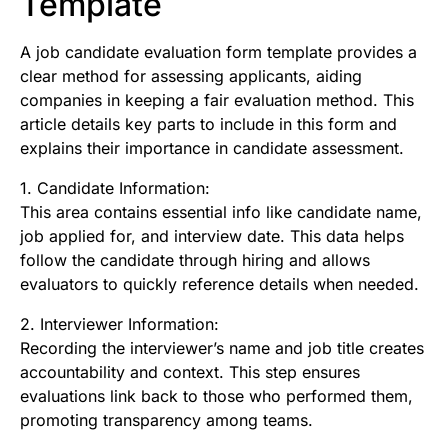
Template
A job candidate evaluation form template provides a
clear method for assessing applicants, aiding
companies in keeping a fair evaluation method. This
article details key parts to include in this form and
explains their importance in candidate assessment.
1. Candidate Information:
This area contains essential info like candidate name,
job applied for, and interview date. This data helps
follow the candidate through hiring and allows
evaluators to quickly reference details when needed.
2. Interviewer Information:
Recording the interviewer’s name and job title creates
accountability and context. This step ensures
evaluations link back to those who performed them,
promoting transparency among teams.