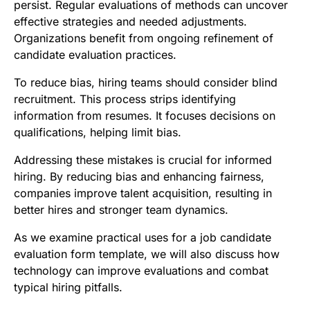
persist. Regular evaluations of methods can uncover
effective strategies and needed adjustments.
Organizations benefit from ongoing refinement of
candidate evaluation practices.
To reduce bias, hiring teams should consider blind
recruitment. This process strips identifying
information from resumes. It focuses decisions on
qualifications, helping limit bias.
Addressing these mistakes is crucial for informed
hiring. By reducing bias and enhancing fairness,
companies improve talent acquisition, resulting in
better hires and stronger team dynamics.
As we examine practical uses for a job candidate
evaluation form template, we will also discuss how
technology can improve evaluations and combat
typical hiring pitfalls.