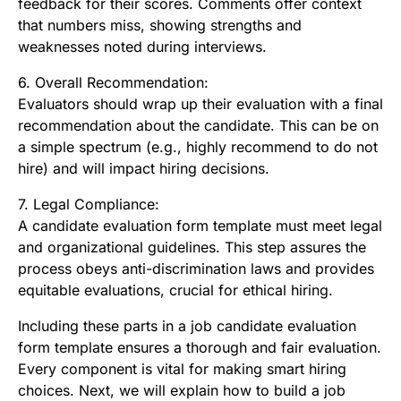
feedback for their scores. Comments offer context
that numbers miss, showing strengths and
weaknesses noted during interviews.
6. Overall Recommendation:
Evaluators should wrap up their evaluation with a final
recommendation about the candidate. This can be on
a simple spectrum (e.g., highly recommend to do not
hire) and will impact hiring decisions.
7. Legal Compliance:
A candidate evaluation form template must meet legal
and organizational guidelines. This step assures the
process obeys anti-discrimination laws and provides
equitable evaluations, crucial for ethical hiring.
Including these parts in a job candidate evaluation
form template ensures a thorough and fair evaluation.
Every component is vital for making smart hiring
choices. Next, we will explain how to build a job