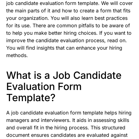
job candidate evaluation form template. We will cover
the main parts of it and how to create a form that fits
your organization. You will also learn best practices
for its use. There are common pitfalls to be aware of
to help you make better hiring choices. If you want to
improve the candidate evaluation process, read on.
You will find insights that can enhance your hiring
methods.
What is a Job Candidate
Evaluation Form
Template?
A job candidate evaluation form template helps hiring
managers and interviewers. It aids in assessing skills
and overall fit in the hiring process. This structured
document ensures candidates are evaluated against