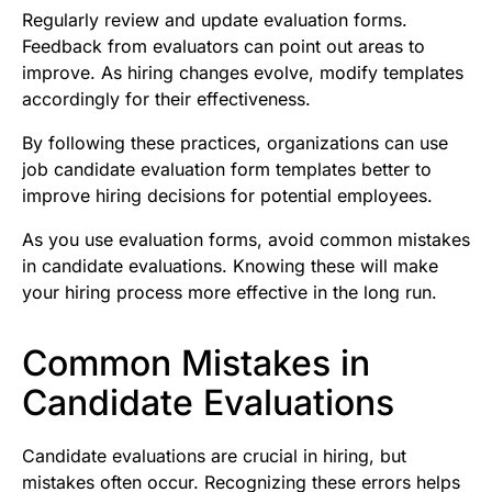
Regularly review and update evaluation forms.
Feedback from evaluators can point out areas to
improve. As hiring changes evolve, modify templates
accordingly for their effectiveness.
By following these practices, organizations can use
job candidate evaluation form templates better to
improve hiring decisions for potential employees.
As you use evaluation forms, avoid common mistakes
in candidate evaluations. Knowing these will make
your hiring process more effective in the long run.
Common Mistakes in
Candidate Evaluations
Candidate evaluations are crucial in hiring, but
mistakes often occur. Recognizing these errors helps