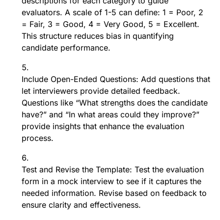
descriptions for each category to guide
evaluators. A scale of 1-5 can define: 1 = Poor, 2
= Fair, 3 = Good, 4 = Very Good, 5 = Excellent.
This structure reduces bias in quantifying
candidate performance.
Include Open-Ended Questions: Add questions that
let interviewers provide detailed feedback.
Questions like “What strengths does the candidate
have?” and “In what areas could they improve?”
provide insights that enhance the evaluation
process.
Test and Revise the Template: Test the evaluation
form in a mock interview to see if it captures the
needed information. Revise based on feedback to
ensure clarity and effectiveness.