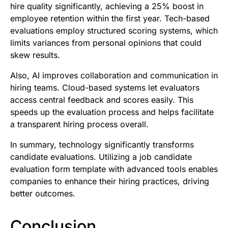
hire quality significantly, achieving a 25% boost in
employee retention within the first year. Tech-based
evaluations employ structured scoring systems, which
limits variances from personal opinions that could
skew results.
Also, AI improves collaboration and communication in
hiring teams. Cloud-based systems let evaluators
access central feedback and scores easily. This
speeds up the evaluation process and helps facilitate
a transparent hiring process overall.
In summary, technology significantly transforms
candidate evaluations. Utilizing a job candidate
evaluation form template with advanced tools enables
companies to enhance their hiring practices, driving
better outcomes.
Conclusion