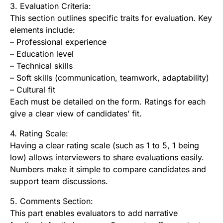
3. Evaluation Criteria:
This section outlines specific traits for evaluation. Key
elements include:
– Professional experience
– Education level
– Technical skills
– Soft skills (communication, teamwork, adaptability)
– Cultural fit
Each must be detailed on the form. Ratings for each
give a clear view of candidates’ fit.
4. Rating Scale:
Having a clear rating scale (such as 1 to 5, 1 being
low) allows interviewers to share evaluations easily.
Numbers make it simple to compare candidates and
support team discussions.
5. Comments Section:
This part enables evaluators to add narrative