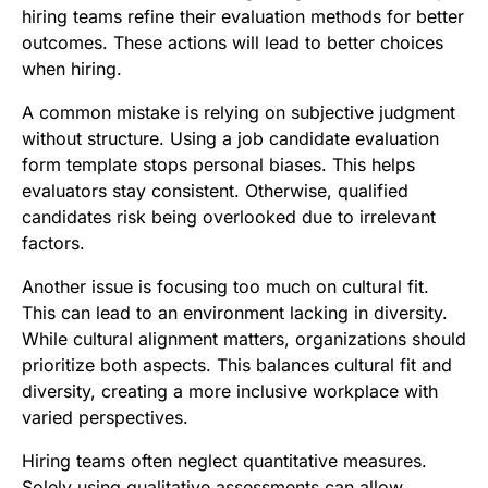
hiring teams refine their evaluation methods for better
outcomes. These actions will lead to better choices
when hiring.
A common mistake is relying on subjective judgment
without structure. Using a job candidate evaluation
form template stops personal biases. This helps
evaluators stay consistent. Otherwise, qualified
candidates risk being overlooked due to irrelevant
factors.
Another issue is focusing too much on cultural fit.
This can lead to an environment lacking in diversity.
While cultural alignment matters, organizations should
prioritize both aspects. This balances cultural fit and
diversity, creating a more inclusive workplace with
varied perspectives.
Hiring teams often neglect quantitative measures.
Solely using qualitative assessments can allow