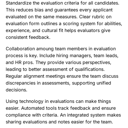
Standardize the evaluation criteria for all candidates.
This reduces bias and guarantees every applicant
evaluated on the same measures. Clear rubric on
evaluation form outlines a scoring system for abilities,
experience, and cultural fit helps evaluators give
consistent feedback.
Collaboration amoung team members in evaluation
process is key. Include hiring managers, team leads,
and HR pros. They provide various perspectives,
leading to better assessment of qualifications.
Regular alignment meetings ensure the team discuss
discrepancies in assessments, supporting unified
decisions.
Using technology in evaluations can make things
easier. Automated tools track feedback and ensure
compliance with criteria. An integrated system makes
sharing evaluations and notes easier for the team.