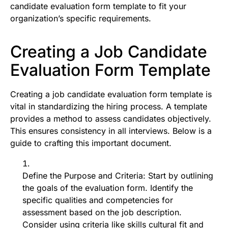
candidate evaluation form template to fit your
organization’s specific requirements.
Creating a Job Candidate
Evaluation Form Template
Creating a job candidate evaluation form template is
vital in standardizing the hiring process. A template
provides a method to assess candidates objectively.
This ensures consistency in all interviews. Below is a
guide to crafting this important document.
Define the Purpose and Criteria: Start by outlining
the goals of the evaluation form. Identify the
specific qualities and competencies for
assessment based on the job description.
Consider using criteria like skills cultural fit and