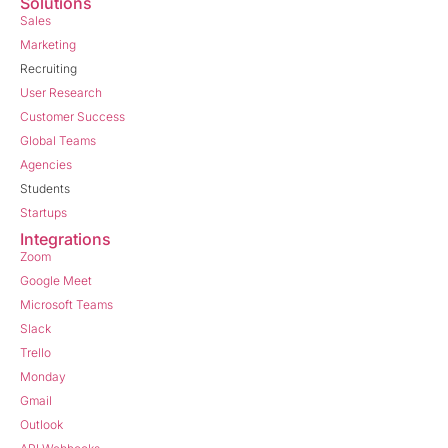
Solutions
Sales
Marketing
Recruiting
User Research
Customer Success
Global Teams
Agencies
Students
Startups
Integrations
Zoom
Google Meet
Microsoft Teams
Slack
Trello
Monday
Gmail
Outlook