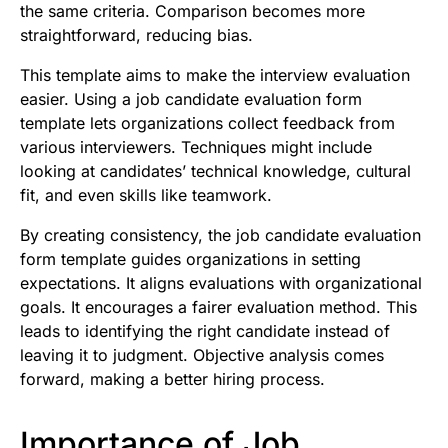
the same criteria. Comparison becomes more
straightforward, reducing bias.
This template aims to make the interview evaluation
easier. Using a job candidate evaluation form
template lets organizations collect feedback from
various interviewers. Techniques might include
looking at candidates’ technical knowledge, cultural
fit, and even skills like teamwork.
By creating consistency, the job candidate evaluation
form template guides organizations in setting
expectations. It aligns evaluations with organizational
goals. It encourages a fairer evaluation method. This
leads to identifying the right candidate instead of
leaving it to judgment. Objective analysis comes
forward, making a better hiring process.
Importance of Job