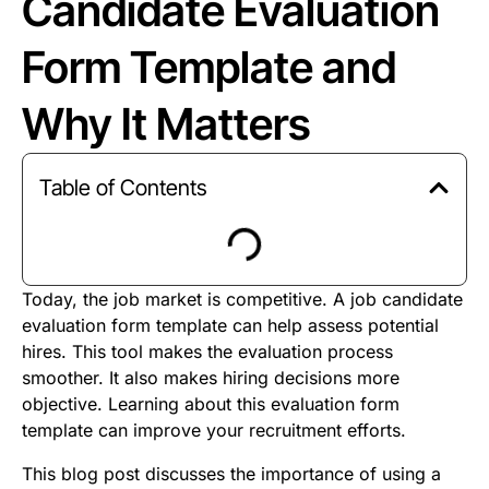
Candidate Evaluation
Form Template and
Why It Matters
Table of Contents
Today, the job market is competitive. A job candidate
evaluation form template can help assess potential
hires. This tool makes the evaluation process
smoother. It also makes hiring decisions more
objective. Learning about this evaluation form
template can improve your recruitment efforts.
This blog post discusses the importance of using a