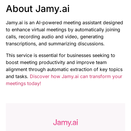
About Jamy.ai
Jamy.ai is an AI-powered meeting assistant designed
to enhance virtual meetings by automatically joining
calls, recording audio and video, generating
transcriptions, and summarizing discussions.
This service is essential for businesses seeking to
boost meeting productivity and improve team
alignment through automatic extraction of key topics
and tasks.
Discover how Jamy.ai can transform your
meetings today!