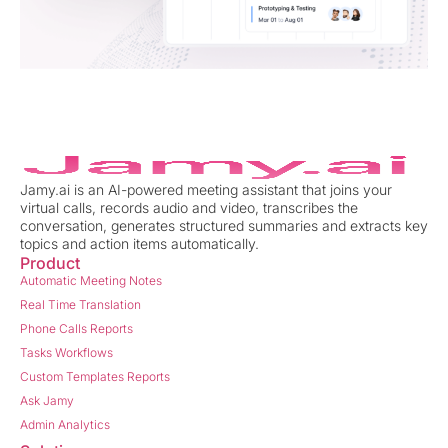
Jamy.ai is an AI-powered meeting assistant that joins your
virtual calls, records audio and video, transcribes the
conversation, generates structured summaries and extracts key
topics and action items automatically.
Product
Automatic Meeting Notes
Real Time Translation
Phone Calls Reports
Tasks Workflows
Custom Templates Reports
Ask Jamy
Admin Analytics